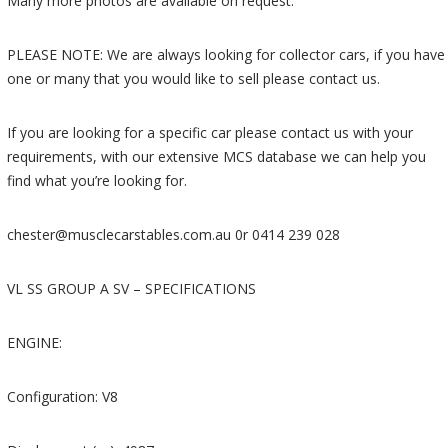
Many more photos are available on request.
PLEASE NOTE: We are always looking for collector cars, if you have
one or many that you would like to sell please contact us.
If you are looking for a specific car please contact us with your
requirements, with our extensive MCS database we can help you
find what you’re looking for.
chester@musclecarstables.com.au 0r 0414 239 028
VL SS GROUP A SV – SPECIFICATIONS
ENGINE:
Configuration: V8