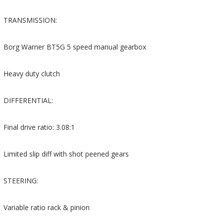
TRANSMISSION:
Borg Warner BT5G 5 speed manual gearbox
Heavy duty clutch
DIFFERENTIAL:
Final drive ratio: 3.08:1
Limited slip diff with shot peened gears
STEERING:
Variable ratio rack & pinion