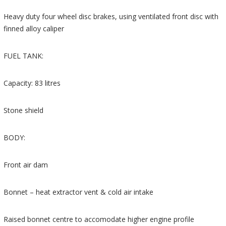
Heavy duty four wheel disc brakes, using ventilated front disc with
finned alloy caliper
FUEL TANK:
Capacity: 83 litres
Stone shield
BODY:
Front air dam
Bonnet – heat extractor vent & cold air intake
Raised bonnet centre to accomodate higher engine profile