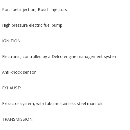
Port fuel injection, Bosch injectors
High pressure electric fuel pump
IGNITION:
Electronic, controlled by a Delco engine management system
Anti-knock sensor
EXHAUST:
Extractor system, with tubular stainless steel manifold
TRANSMISSION: