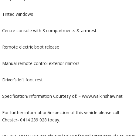
Tinted windows
Centre console with 3 compartments & armrest
Remote electric boot release
Manual remote control exterior mirrors
Driver’s left foot rest
Specification/Information Courtesy of: – www.walkinshaw.net
For further information/inspection of this vehicle please call
Chester- 0414 239 028 today.