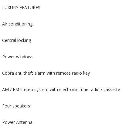
LUXURY FEATURES:
Air conditioning
Central locking
Power windows
Cobra anti theft alarm with remote radio key
AM / FM stereo system with electronic tune radio / cassette
Four speakers
Power Antenna