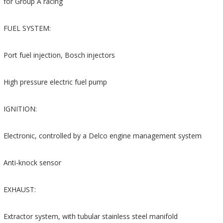
for Group A racing
FUEL SYSTEM:
Port fuel injection, Bosch injectors
High pressure electric fuel pump
IGNITION:
Electronic, controlled by a Delco engine management system
Anti-knock sensor
EXHAUST:
Extractor system, with tubular stainless steel manifold