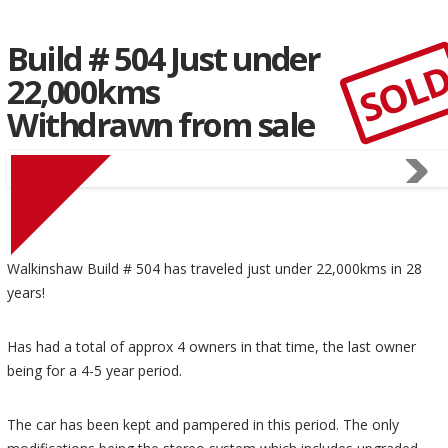
Build # 504 Just under
SOL
22,000kms
Withdrawn from sale
Walkinshaw Build # 504 has traveled just under 22,000kms in 28
years!
Has had a total of approx 4 owners in that time, the last owner
being for a 4-5 year period.
The car has been kept and pampered in this period. The only