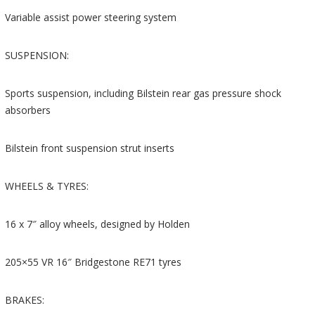
Variable assist power steering system
SUSPENSION:
Sports suspension, including Bilstein rear gas pressure shock
absorbers
Bilstein front suspension strut inserts
WHEELS & TYRES:
16 x 7″ alloy wheels, designed by Holden
205×55 VR 16″ Bridgestone RE71 tyres
BRAKES: