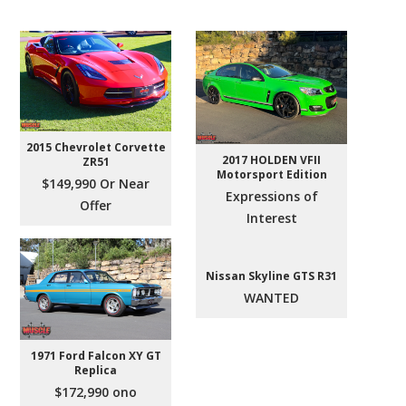
2015 Chevrolet Corvette
2017 HOLDEN VFII
ZR51
Motorsport Edition
$149,990 Or Near
Expressions of
Offer
Interest
Nissan Skyline GTS R31
WANTED
1971 Ford Falcon XY GT
Replica
$172,990 ono