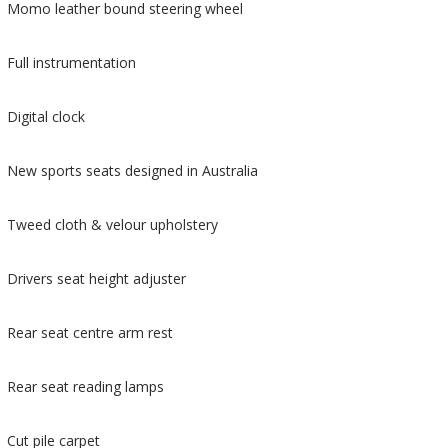
Momo leather bound steering wheel
Full instrumentation
Digital clock
New sports seats designed in Australia
Tweed cloth & velour upholstery
Drivers seat height adjuster
Rear seat centre arm rest
Rear seat reading lamps
Cut pile carpet