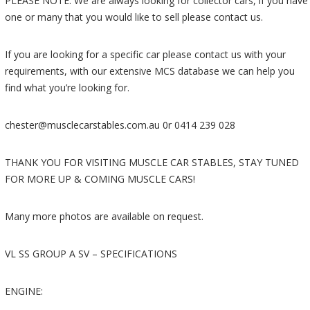
PLEASE NOTE: We are always looking for collector cars, if you have
one or many that you would like to sell please contact us.
If you are looking for a specific car please contact us with your
requirements, with our extensive MCS database we can help you
find what you’re looking for.
chester@musclecarstables.com.au 0r 0414 239 028
THANK YOU FOR VISITING MUSCLE CAR STABLES, STAY TUNED
FOR MORE UP & COMING MUSCLE CARS!
Many more photos are available on request.
VL SS GROUP A SV – SPECIFICATIONS
ENGINE: