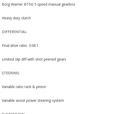
Borg Warner BT5G 5 speed manual gearbox
Heavy duty clutch
DIFFERENTIAL:
Final drive ratio: 3.08:1
Limited slip diff with shot peened gears
STEERING:
Variable ratio rack & pinion
Variable assist power steering system