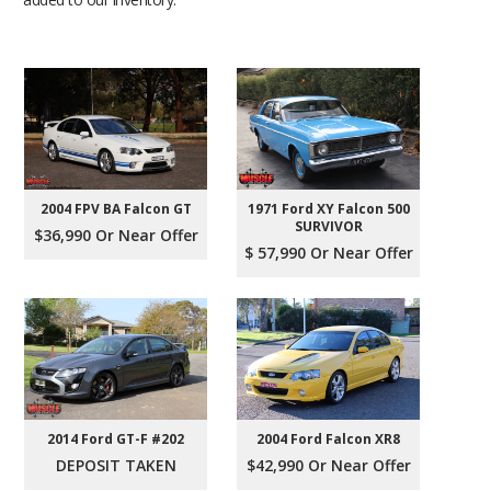
2004 FPV BA Falcon GT
1971 Ford XY Falcon 500
SURVIVOR
$36,990 Or Near Offer
$ 57,990 Or Near Offer
2004 Ford Falcon XR8
2014 Ford GT-F #202
$42,990 Or Near Offer
DEPOSIT TAKEN