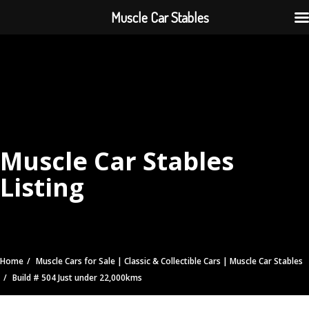
Muscle Car Stables
Muscle Car Stables
Listing
Home
Muscle Cars for Sale | Classic & Collectible Cars | Muscle Car Stables
Build # 504 Just under 22,000kms