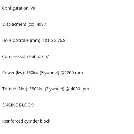
Configuration: V8
Displacment (cc): 4987
Bore x Stroke (mm): 101.6 x 76.8
Compression Ratio: 8.5:1
Power (kw): 180kw (Flywheel) @5200 rpm
Torque (Nm): 380Nm (Flywheel) @ 4000 rpm
ENGINE BLOCK:
Reinforced cylinder block