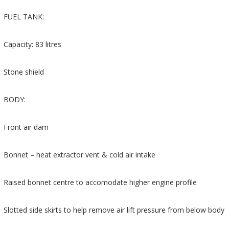
FUEL TANK:
Capacity: 83 litres
Stone shield
BODY:
Front air dam
Bonnet – heat extractor vent & cold air intake
Raised bonnet centre to accomodate higher engine profile
Slotted side skirts to help remove air lift pressure from below body