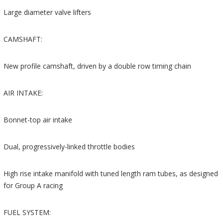
Large diameter valve lifters
CAMSHAFT:
New profile camshaft, driven by a double row timing chain
AIR INTAKE:
Bonnet-top air intake
Dual, progressively-linked throttle bodies
High rise intake manifold with tuned length ram tubes, as designed
for Group A racing
FUEL SYSTEM: