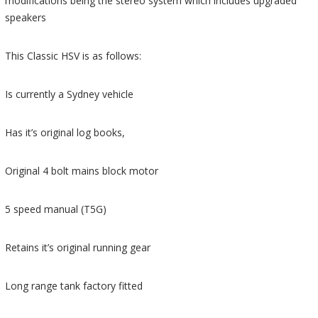
modifications being the stereo system which includes upgraded
speakers
This Classic HSV is as follows:
Is currently a Sydney vehicle
Has it’s original log books,
Original 4 bolt mains block motor
5 speed manual (T5G)
Retains it’s original running gear
Long range tank factory fitted