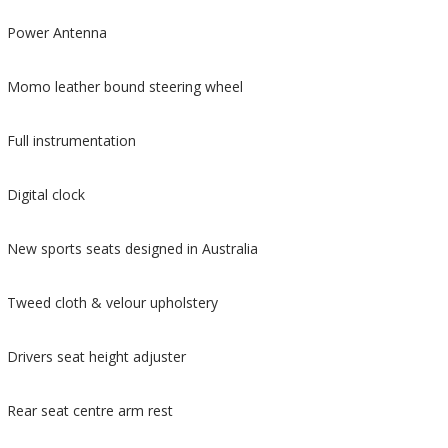
Power Antenna
Momo leather bound steering wheel
Full instrumentation
Digital clock
New sports seats designed in Australia
Tweed cloth & velour upholstery
Drivers seat height adjuster
Rear seat centre arm rest