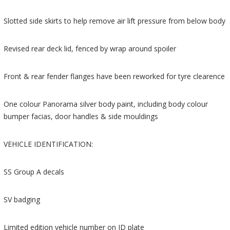
Slotted side skirts to help remove air lift pressure from below body
Revised rear deck lid, fenced by wrap around spoiler
Front & rear fender flanges have been reworked for tyre clearence
One colour Panorama silver body paint, including body colour
bumper facias, door handles & side mouldings
VEHICLE IDENTIFICATION:
SS Group A decals
SV badging
Limited edition vehicle number on ID plate