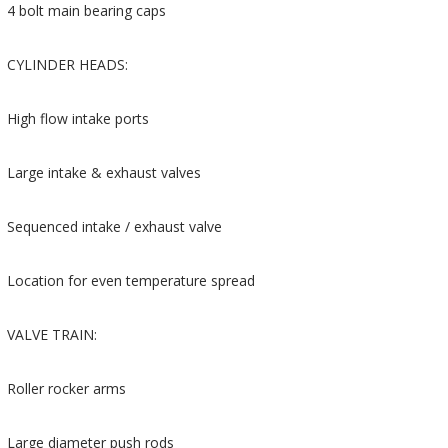
4 bolt main bearing caps
CYLINDER HEADS:
High flow intake ports
Large intake & exhaust valves
Sequenced intake / exhaust valve
Location for even temperature spread
VALVE TRAIN:
Roller rocker arms
Large diameter push rods