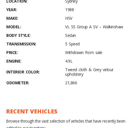
LOCATION:
Sydney
YEAR:
1988
MAKE:
HSV
MODEL:
VL SS Group A SV – Walkinshaw
BODY STYLE:
Sedan
TRANSMISSION:
5 Speed
PRICE:
Withdrawn from sale
ENGINE:
4.9L
Tweed cloth & Grey velour
INTERIOR COLOR:
upholstery
ODOMETER:
21,866
RECENT VEHICLES
Browse through the vast selection of vehicles that have recently been
added to our inventory.