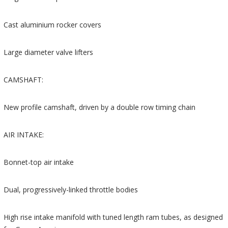
Cast aluminium rocker covers
Large diameter valve lifters
CAMSHAFT:
New profile camshaft, driven by a double row timing chain
AIR INTAKE:
Bonnet-top air intake
Dual, progressively-linked throttle bodies
High rise intake manifold with tuned length ram tubes, as designed