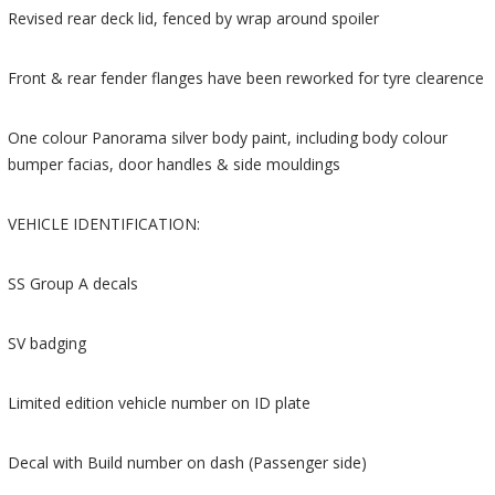
Revised rear deck lid, fenced by wrap around spoiler
Front & rear fender flanges have been reworked for tyre clearence
One colour Panorama silver body paint, including body colour
bumper facias, door handles & side mouldings
VEHICLE IDENTIFICATION:
SS Group A decals
SV badging
Limited edition vehicle number on ID plate
Decal with Build number on dash (Passenger side)