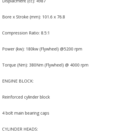
Displacment (cc): 4987
Bore x Stroke (mm): 101.6 x 76.8
Compression Ratio: 8.5:1
Power (kw): 180kw (Flywheel) @5200 rpm
Torque (Nm): 380Nm (Flywheel) @ 4000 rpm
ENGINE BLOCK:
Reinforced cylinder block
4 bolt main bearing caps
CYLINDER HEADS: