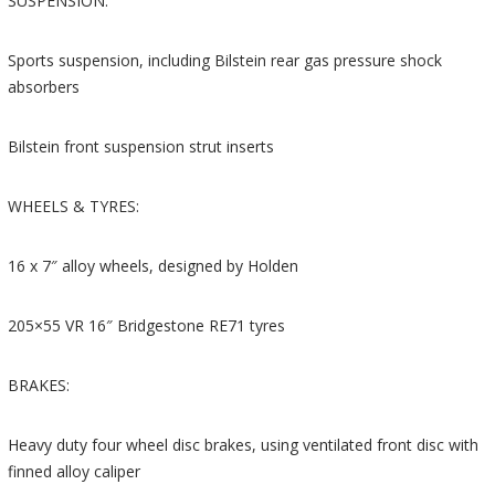
SUSPENSION:
Sports suspension, including Bilstein rear gas pressure shock
absorbers
Bilstein front suspension strut inserts
WHEELS & TYRES:
16 x 7″ alloy wheels, designed by Holden
205×55 VR 16″ Bridgestone RE71 tyres
BRAKES:
Heavy duty four wheel disc brakes, using ventilated front disc with
finned alloy caliper