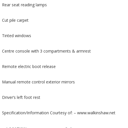
Rear seat reading lamps
Cut pile carpet
Tinted windows
Centre console with 3 compartments & armrest
Remote electric boot release
Manual remote control exterior mirrors
Driver’s left foot rest
Specification/Information Courtesy of: – www.walkinshaw.net