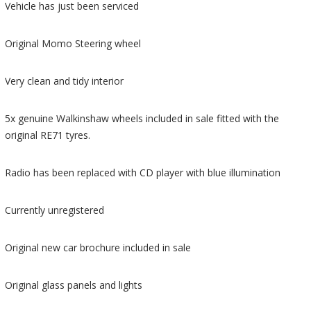
Vehicle has just been serviced
Original Momo Steering wheel
Very clean and tidy interior
5x genuine Walkinshaw wheels included in sale fitted with the
original RE71 tyres.
Radio has been replaced with CD player with blue illumination
Currently unregistered
Original new car brochure included in sale
Original glass panels and lights