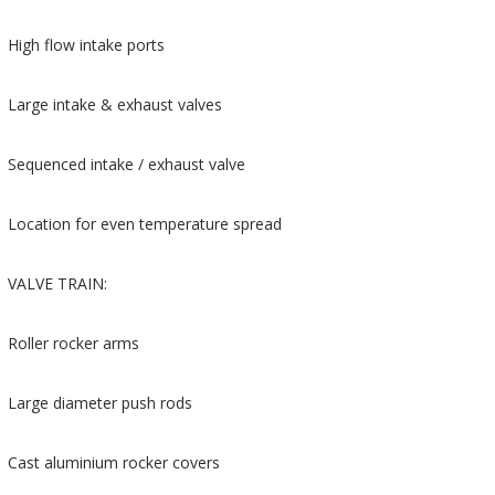
High flow intake ports
Large intake & exhaust valves
Sequenced intake / exhaust valve
Location for even temperature spread
VALVE TRAIN:
Roller rocker arms
Large diameter push rods
Cast aluminium rocker covers