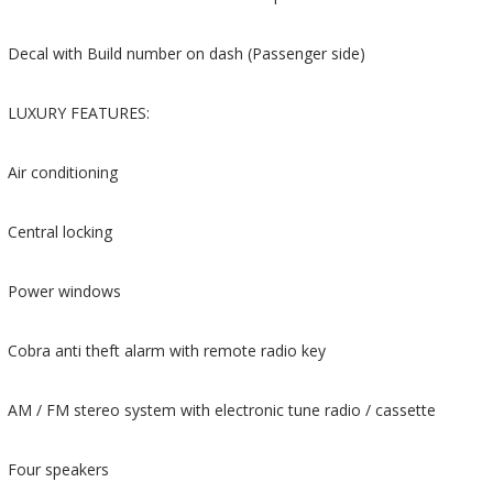
Decal with Build number on dash (Passenger side)
LUXURY FEATURES:
Air conditioning
Central locking
Power windows
Cobra anti theft alarm with remote radio key
AM / FM stereo system with electronic tune radio / cassette
Four speakers