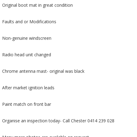
Original boot mat in great condition
Faults and or Modifications
Non-genuine windscreen
Radio head unit changed
Chrome antenna mast- original was black
After market ignition leads
Paint match on front bar
Organise an inspection today- Call Chester 0414 239 028