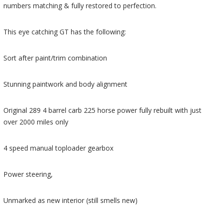
numbers matching & fully restored to perfection.
This eye catching GT has the following:
Sort after paint/trim combination
Stunning paintwork and body alignment
Original 289 4 barrel carb 225 horse power fully rebuilt with just
over 2000 miles only
4 speed manual toploader gearbox
Power steering,
Unmarked as new interior (still smells new)