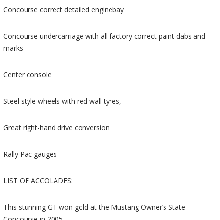
Concourse correct detailed enginebay
Concourse undercarriage with all factory correct paint dabs and
marks
Center console
Steel style wheels with red wall tyres,
Great right-hand drive conversion
Rally Pac gauges
LIST OF ACCOLADES:
This stunning GT won gold at the Mustang Owner’s State
Concourse in 2005,