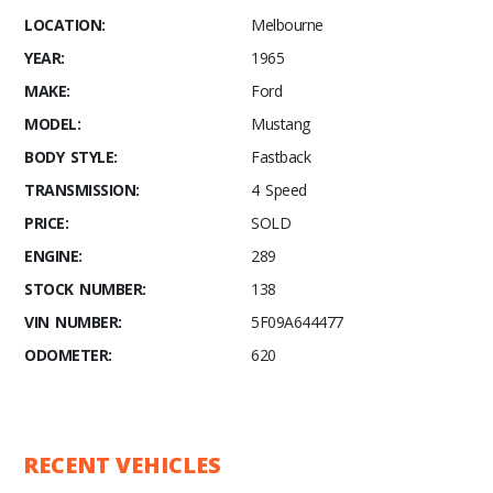
LOCATION:
Melbourne
YEAR:
1965
MAKE:
Ford
MODEL:
Mustang
BODY STYLE:
Fastback
TRANSMISSION:
4 Speed
PRICE:
SOLD
ENGINE:
289
STOCK NUMBER:
138
VIN NUMBER:
5F09A644477
ODOMETER:
620
RECENT VEHICLES