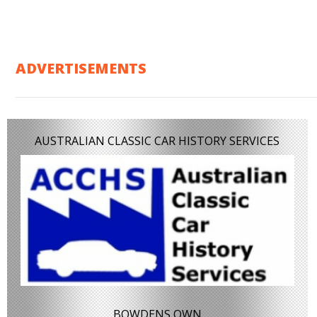
ADVERTISEMENTS
AUSTRALIAN CLASSIC CAR HISTORY SERVICES
BOWDENS OWN