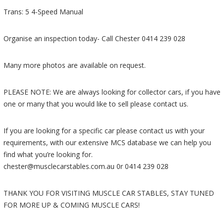
Trans: 5 4-Speed Manual
Organise an inspection today- Call Chester 0414 239 028
Many more photos are available on request.
PLEASE NOTE: We are always looking for collector cars, if you have
one or many that you would like to sell please contact us.
If you are looking for a specific car please contact us with your
requirements, with our extensive MCS database we can help you
find what you’re looking for.
chester@musclecarstables.com.au 0r 0414 239 028
THANK YOU FOR VISITING MUSCLE CAR STABLES, STAY TUNED
FOR MORE UP & COMING MUSCLE CARS!