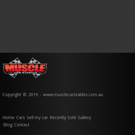
Copyright © 2019 - www.musclecarstables.com.au
Home
Cars
Sell my car
Recently Sold
Gallery
Blog
Contact