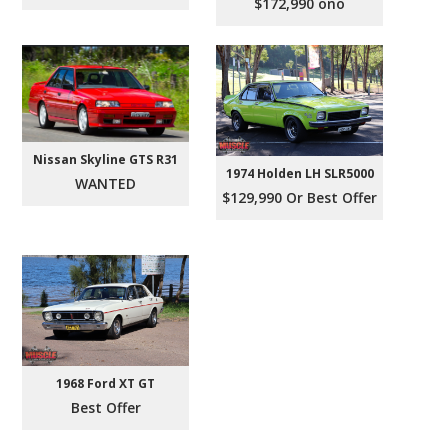
$172,990 ono
Nissan Skyline GTS R31
1974 Holden LH SLR5000
WANTED
$129,990 Or Best Offer
1968 Ford XT GT
Best Offer