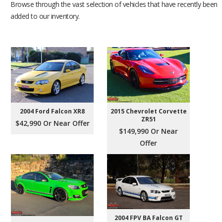
Browse through the vast selection of vehicles that have recently been
added to our inventory.
2004 Ford Falcon XR8
2015 Chevrolet Corvette
ZR51
$42,990 Or Near Offer
$149,990 Or Near
Offer
2004 FPV BA Falcon GT