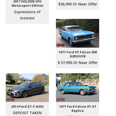
2017 HOLDEN VFII
$36,990 Or Near Offer
Motorsport Edition
Expressions of
Interest
1971 Ford XY Falcon 500
SURVIVOR
$ 57,990 Or Near Offer
2014 Ford GT-F #202
1971 Ford Falcon XY GT
Replica
DEPOSIT TAKEN