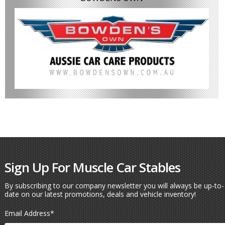
Sign Up For Muscle Car Stables
By subscribing to our company newsletter you will always be up-to-
date on our latest promotions, deals and vehicle inventory!
Email Address
*