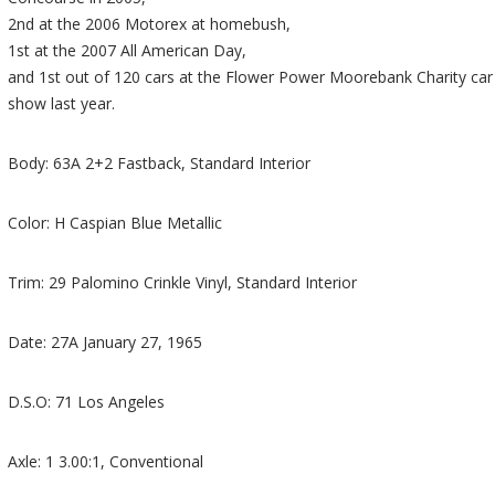
2nd at the 2006 Motorex at homebush,
1st at the 2007 All American Day,
and 1st out of 120 cars at the Flower Power Moorebank Charity car
show last year.
Body: 63A 2+2 Fastback, Standard Interior
Color: H Caspian Blue Metallic
Trim: 29 Palomino Crinkle Vinyl, Standard Interior
Date: 27A January 27, 1965
D.S.O: 71 Los Angeles
Axle: 1 3.00:1, Conventional