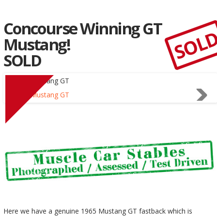
Concourse Winning GT
SOL
Mustang!
SOLD
Here we have a genuine 1965 Mustang GT fastback which is