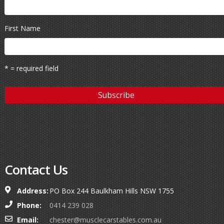
First Name
* = required field
Contact Us
Address:
PO Box 244 Baulkham Hills NSW 1755
Phone:
0414 239 028
Email:
chester@musclecarstables.com.au