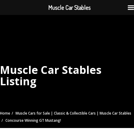
Muscle Car Stables
Muscle Car Stables
Listing
Home
Muscle Cars for Sale | Classic & Collectible Cars | Muscle Car Stables
Concourse Winning GT Mustang!