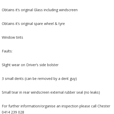
Obtains it’s original Glass including windscreen
Obtains it’s original spare wheel & tyre
Window tints
Faults:
Slight wear on Driver’s side bolster
3 small dents (can be removed by a dent guy)
Small tear in rear windscreen external rubber seal (no leaks)
For further information/organise an inspection please call Chester
0414 239 028