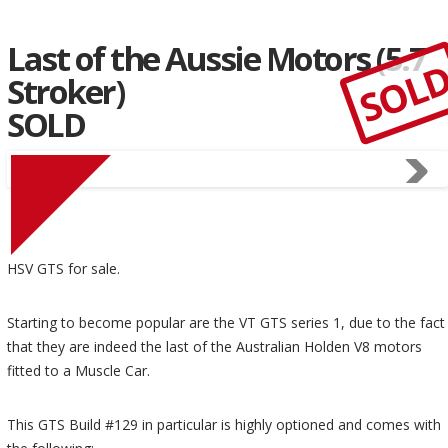
Last of the Aussie Motors (5.7
SOL
Stroker)
SOLD
HSV GTS for sale.
Starting to become popular are the VT GTS series 1, due to the fact
that they are indeed the last of the Australian Holden V8 motors
fitted to a Muscle Car.
This GTS Build #129 in particular is highly optioned and comes with