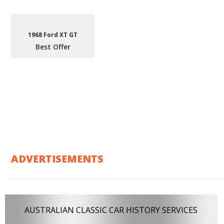
1968 Ford XT GT
Best Offer
ADVERTISEMENTS
AUSTRALIAN CLASSIC CAR HISTORY SERVICES