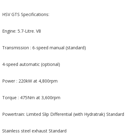
HSV GTS Specifications:
Engine: 5.7-Litre. V8
Transmission : 6-speed manual (standard)
4-speed automatic (optional)
Power : 220kW at 4,800rpm
Torque : 475Nm at 3,600rpm
Powertrain: Limited Slip Differential (with Hydratrak) Standard
Stainless steel exhaust Standard