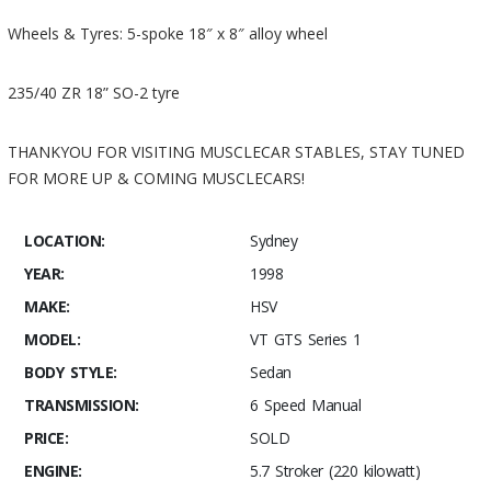
Wheels & Tyres: 5-spoke 18″ x 8″ alloy wheel
235/40 ZR 18” SO-2 tyre
THANKYOU FOR VISITING MUSCLECAR STABLES, STAY TUNED
FOR MORE UP & COMING MUSCLECARS!
LOCATION:
Sydney
YEAR:
1998
MAKE:
HSV
MODEL:
VT GTS Series 1
BODY STYLE:
Sedan
TRANSMISSION:
6 Speed Manual
PRICE:
SOLD
ENGINE:
5.7 Stroker (220 kilowatt)