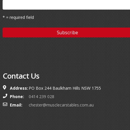
* = required field
Contact Us
Address:
PO Box 244 Baulkham Hills NSW 1755
Phone:
0414 239 028
Email:
chester@musclecarstables.com.au