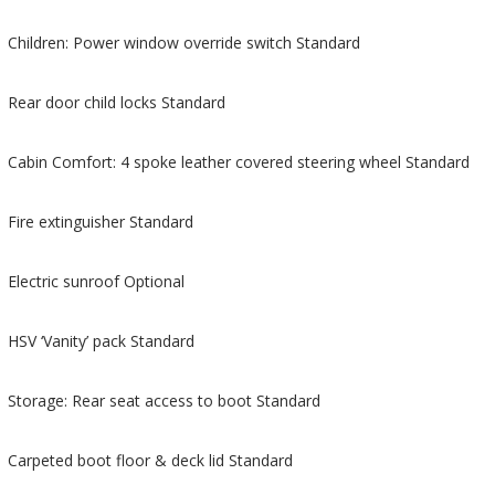
Children: Power window override switch Standard
Rear door child locks Standard
Cabin Comfort: 4 spoke leather covered steering wheel Standard
Fire extinguisher Standard
Electric sunroof Optional
HSV ‘Vanity’ pack Standard
Storage: Rear seat access to boot Standard
Carpeted boot floor & deck lid Standard