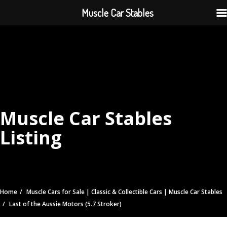
Muscle Car Stables
Muscle Car Stables
Listing
Home
Muscle Cars for Sale | Classic & Collectible Cars | Muscle Car Stables
Last of the Aussie Motors (5.7 Stroker)