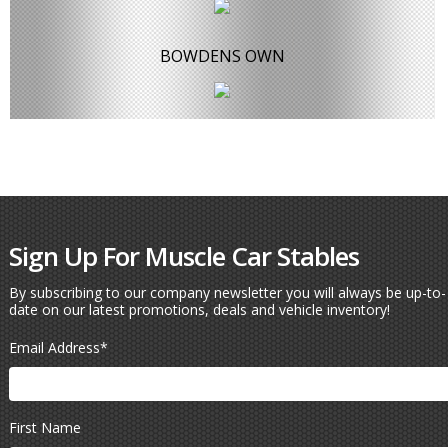
BOWDENS OWN
Sign Up For Muscle Car Stables
By subscribing to our company newsletter you will always be up-to-
date on our latest promotions, deals and vehicle inventory!
Email Address
*
First Name