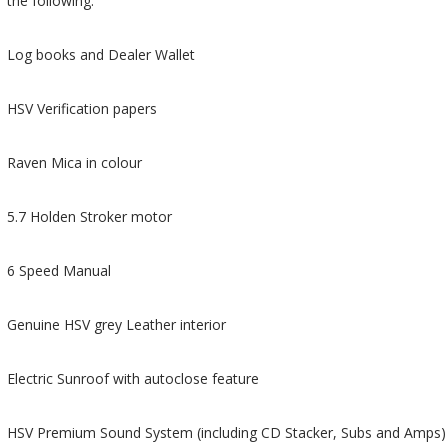
the following:
Log books and Dealer Wallet
HSV Verification papers
Raven Mica in colour
5.7 Holden Stroker motor
6 Speed Manual
Genuine HSV grey Leather interior
Electric Sunroof with autoclose feature
HSV Premium Sound System (including CD Stacker, Subs and Amps)