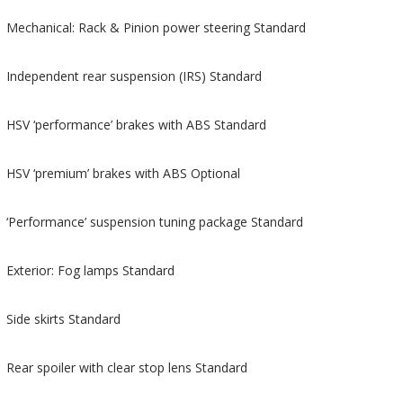
Mechanical: Rack & Pinion power steering Standard
Independent rear suspension (IRS) Standard
HSV ‘performance’ brakes with ABS Standard
HSV ‘premium’ brakes with ABS Optional
‘Performance’ suspension tuning package Standard
Exterior: Fog lamps Standard
Side skirts Standard
Rear spoiler with clear stop lens Standard