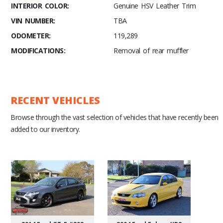
INTERIOR COLOR:
Genuine HSV Leather Trim
VIN NUMBER:
TBA
ODOMETER:
119,289
MODIFICATIONS:
Removal of rear muffler
RECENT VEHICLES
Browse through the vast selection of vehicles that have recently been
added to our inventory.