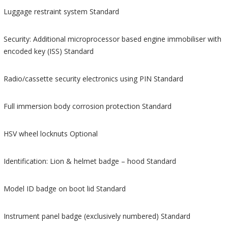
Luggage restraint system Standard
Security: Additional microprocessor based engine immobiliser with
encoded key (ISS) Standard
Radio/cassette security electronics using PIN Standard
Full immersion body corrosion protection Standard
HSV wheel locknuts Optional
Identification: Lion & helmet badge – hood Standard
Model ID badge on boot lid Standard
Instrument panel badge (exclusively numbered) Standard