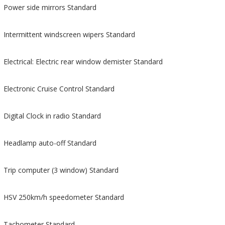
Power side mirrors Standard
Intermittent windscreen wipers Standard
Electrical: Electric rear window demister Standard
Electronic Cruise Control Standard
Digital Clock in radio Standard
Headlamp auto-off Standard
Trip computer (3 window) Standard
HSV 250km/h speedometer Standard
Tachometer Standard