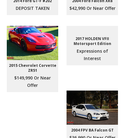
2004 Ford Falcon XR8
2014 Ford GT-F #202
$42,990 Or Near Offer
DEPOSIT TAKEN
2017 HOLDEN VFII
Motorsport Edition
Expressions of
Interest
2015 Chevrolet Corvette
ZR51
$149,990 Or Near
Offer
2004 FPV BA Falcon GT
$36,990 Or Near Offer