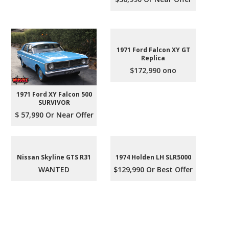
1971 Ford Falcon XY GT
Replica
$172,990 ono
1971 Ford XY Falcon 500
SURVIVOR
$ 57,990 Or Near Offer
Nissan Skyline GTS R31
1974 Holden LH SLR5000
WANTED
$129,990 Or Best Offer