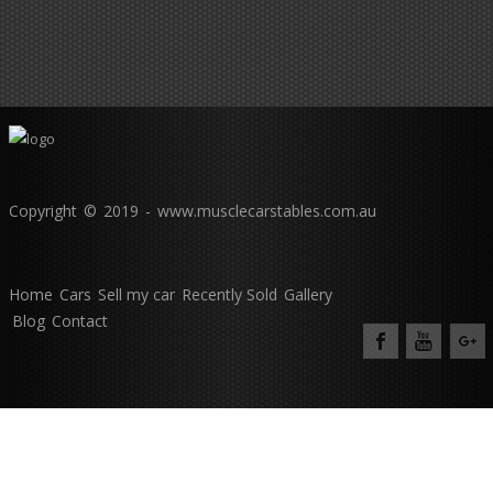
Copyright © 2019 - www.musclecarstables.com.au
Home
Cars
Sell my car
Recently Sold
Gallery
Blog
Contact