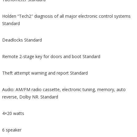
Holden “Tech2″ diagnosis of all major electronic control systems
Standard
Deadlocks Standard
Remote 2-stage key for doors and boot Standard
Theft attempt warning and report Standard
Audio: AM/FM radio cassette, electronic tuning, memory, auto
reverse, Dolby NR. Standard
4×20 watts
6 speaker