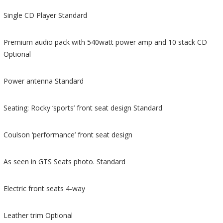
Single CD Player Standard
Premium audio pack with 540watt power amp and 10 stack CD
Optional
Power antenna Standard
Seating: Rocky ‘sports’ front seat design Standard
Coulson ‘performance’ front seat design
As seen in GTS Seats photo. Standard
Electric front seats 4-way
Leather trim Optional