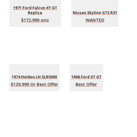
1971 Ford Falcon XY GT
Replica
Nissan Skyline GTS R31
$172,990 ono
WANTED
1974 Holden LH SLR5000
1968 Ford XT GT
$129,990 Or Best Offer
Best Offer