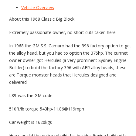
Vehicle Overview
About this 1968 Classic Big Block
Extremely passionate owner, no short cuts taken here!
In 1968 the GM S.S. Camaro had the 396 factory option to get
the alloy head, but you had to option the 375hp. The currnet
owner owner got Hercules (a very prominent Sydney Engine
Builder) to build the factory 396 with AFR alloy heads, these
are Torque monster heads that Hercules designed and
delivered.
L89-was the GM code
510ft/lb torque 543hp-11.86@119mph
Car weight is 1620kgs
Hercules did the entire rebuild this besides Engine build with