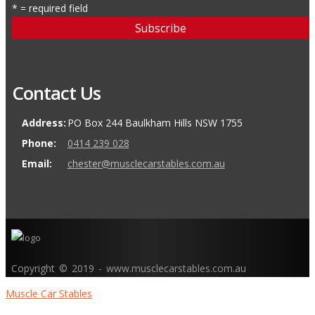
* = required field
Contact Us
Address:
PO Box 244 Baulkham Hills NSW 1755
Phone:
0414 239 028
Email:
chester@musclecarstables.com.au
Copyright © 2019 - www.musclecarstables.com.au
Muscle Car Stables