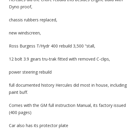
Dyno proof,
chassis rubbers replaced,
new windscreen,
Ross Burgess T/Hydr 400 rebuild 3,500 “stall,
12 bolt 3.9 gears tru-trak fitted with removed C-clips,
power steering rebuild
full documented history Hercules did most in house, including
paint buff.
Comes with the GM full instruction Manual, its factory issued
(400 pages)
Car also has its protector plate