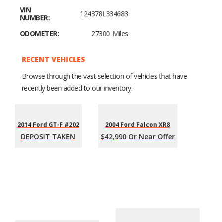
VIN
124378L334683
NUMBER:
ODOMETER:
27300 Miles
RECENT VEHICLES
Browse through the vast selection of vehicles that have
recently been added to our inventory.
2014 Ford GT-F #202
2004 Ford Falcon XR8
DEPOSIT TAKEN
$42,990 Or Near Offer