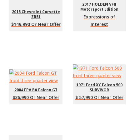
2017 HOLDEN VFII
Motorsport Edition
2015 Chevrolet Corvette
Expressions of
ZR51
$149,990 Or Near Offer
Interest
1971 Ford XY Falcon 500
2004 FPV BA Falcon GT
SURVIVOR
$36,990 Or Near Offer
$ 57,990 Or Near Offer