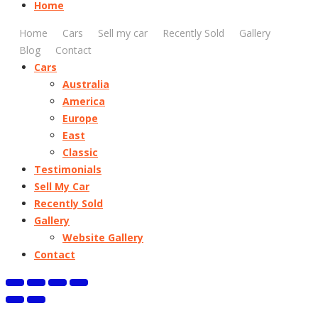
Home
Home
Cars
Sell my car
Recently Sold
Gallery
Blog
Contact
Cars
Australia
America
Europe
East
Classic
Testimonials
Sell My Car
Recently Sold
Gallery
Website Gallery
Contact