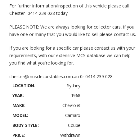
For further information/inspection of this vehicle please call
Chester- 0414 239 028 today
PLEASE NOTE: We are always looking for collector cars, if you
have one or many that you would like to sell please contact us.
If you are looking for a specific car please contact us with your
requirements, with our extensive MCS database we can help
you find what you’re looking for.
chester@musclecarstables.com.au 0r 0414 239 028
LOCATION:
Sydney
YEAR:
1968
MAKE:
Chevrolet
MODEL:
Camaro
BODY STYLE:
Coupe
PRICE:
Withdrawn