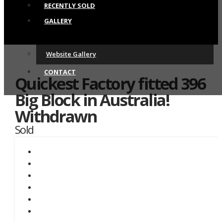
RECENTLY SOLD
GALLERY
Website Gallery
CONTACT
Quickest Factory fitted 396
Big Block in Australia!
Withdrawn
Sold