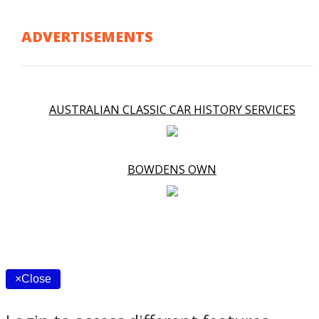
ADVERTISEMENTS
AUSTRALIAN CLASSIC CAR HISTORY SERVICES
BOWDENS OWN
×
Close