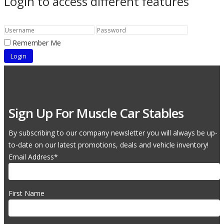
Login to access different features
Remember Me
Sign Up For Muscle Car Stables
By subscribing to our company newsletter you will always be up-
to-date on our latest promotions, deals and vehicle inventory!
Email Address
*
First Name