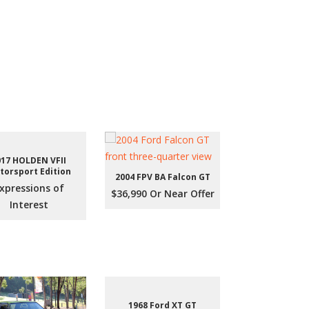
017 HOLDEN VFII
torsport Edition
2004 FPV BA Falcon GT
xpressions of
$36,990 Or Near Offer
Interest
1968 Ford XT GT