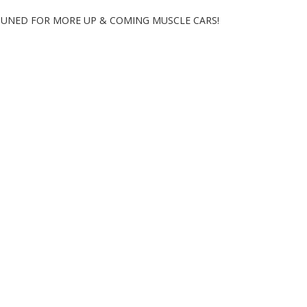
 TUNED FOR MORE UP & COMING MUSCLE CARS!