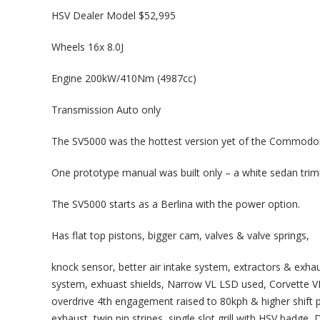
HSV Dealer Model $52,995
Wheels 16x 8.0J
Engine 200kW/410Nm (4987cc)
Transmission Auto only
The SV5000 was the hottest version yet of the Commodor
One prototype manual was built only – a white sedan tri
The SV5000 starts as a Berlina with the power option.
Has flat top pistons, bigger cam, valves & valve springs,
knock sensor, better air intake system, extractors & exha
system, exhuast shields, Narrow VL LSD used, Corvette VR-
overdrive 4th engagement raised to 80kph & higher shift po
exhaust, twin pin stripes, single slot grill with HSV badg