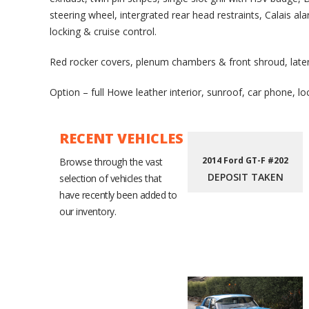
steering wheel, intergrated rear head restraints, Calais al
locking & cruise control.
Red rocker covers, plenum chambers & front shroud, late
Option – full Howe leather interior, sunroof, car phone, lo
RECENT VEHICLES
2014 Ford GT-F #202
Browse through the vast
DEPOSIT TAKEN
selection of vehicles that
have recently been added to
our inventory.