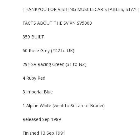
THANKYOU FOR VISITING MUSCLECAR STABLES, STAY
FACTS ABOUT THE SV VN SV5000
359 BUILT
60 Rose Grey (#42 to UK)
291 SV Racing Green (31 to NZ)
4 Ruby Red
3 Imperial Blue
1 Alpine White (went to Sultan of Brunei)
Released Sep 1989
Finished 13 Sep 1991