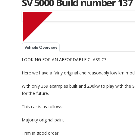
SV 5000 Build number 137
Muscle Car Stables 
Vehicle Overview
LOOKING FOR AN AFFORDABLE CLASSIC?
Here we have a fairly original and reasonably low km mod
With only 359 examples built and 200kw to play with the 
for the future.
This car is as follows:
Majority original paint
Trim in good order