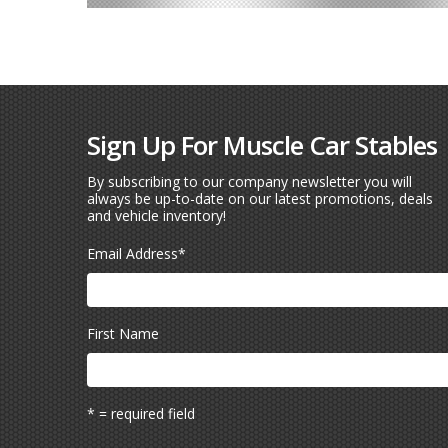
Sign Up For Muscle Car Stables
By subscribing to our company newsletter you will
always be up-to-date on our latest promotions, deals
and vehicle inventory!
Email Address
*
First Name
* = required field