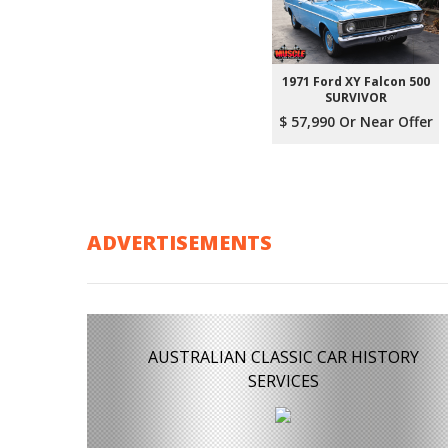
1971 Ford XY Falcon 500
SURVIVOR
$ 57,990 Or Near Offer
ADVERTISEMENTS
AUSTRALIAN CLASSIC CAR HISTORY
SERVICES