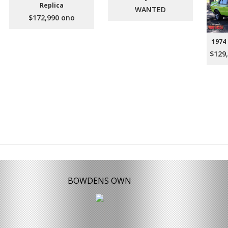
Replica
WANTED
$172,990 ono
1974
$129,
BOWDENS OWN