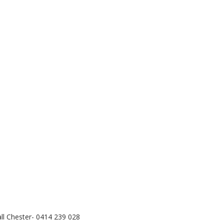
call Chester- 0414 239 028