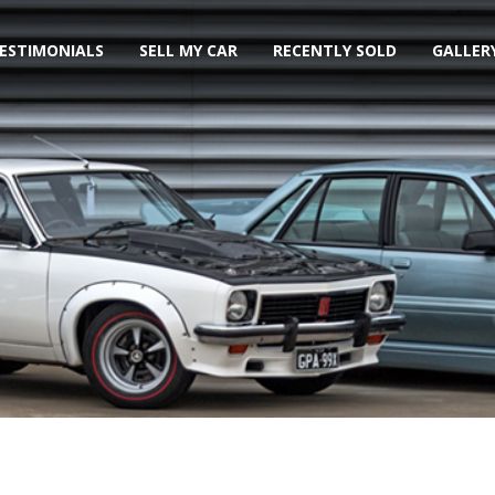
ESTIMONIALS
SELL MY CAR
RECENTLY SOLD
GALLER