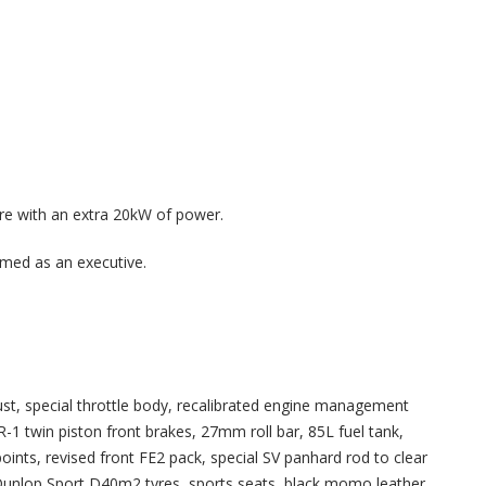
e with an extra 20kW of power.
mmed as an executive.
ust, special throttle body, recalibrated engine management
1 twin piston front brakes, 27mm roll bar, 85L fuel tank,
ints, revised front FE2 pack, special SV panhard rod to clear
e, Dunlop Sport D40m2 tyres, sports seats, black momo leather