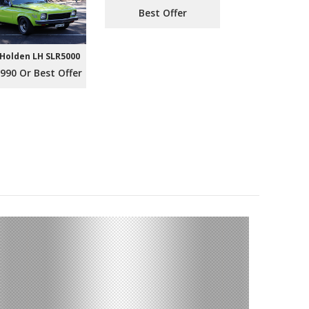
Best Offer
 Holden LH SLR5000
990 Or Best Offer