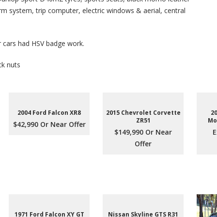
arm system, trip computer, electric windows & aerial, central
r cars had HSV badge work.
ck nuts
2004 Ford Falcon XR8
2015 Chevrolet Corvette
2
ZR51
Mo
$42,990 Or Near Offer
$149,990 Or Near
E
Offer
1971 Ford Falcon XY GT
Nissan Skyline GTS R31