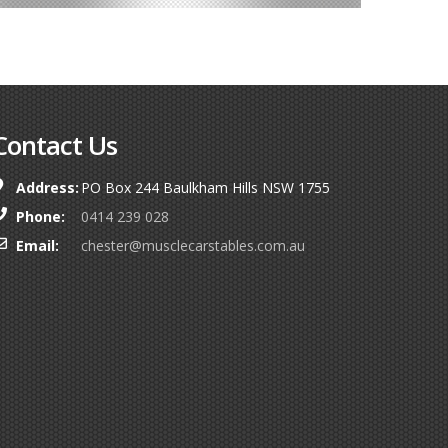
Contact Us
Address:
PO Box 244 Baulkham Hills NSW 1755
Phone:
0414 239 028
Email:
chester@musclecarstables.com.au