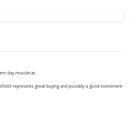
Listing
ern day musclecar.
SV5000 represents great buying and possibly a good investment