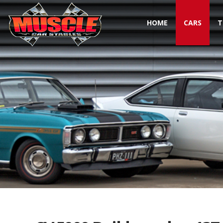
HOME
CARS
T
Toggle navigation