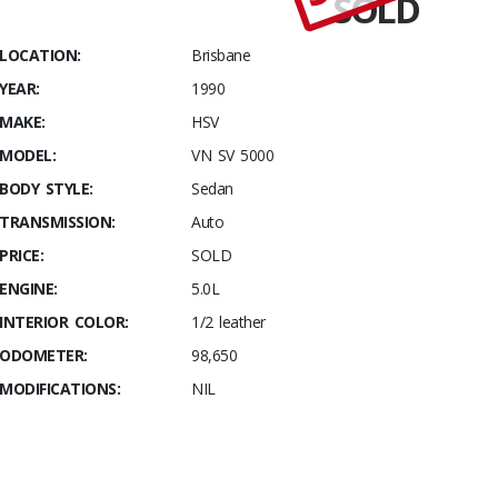
SOLD
Stables
SV
LOCATION:
Brisbane
5000 Build
YEAR:
1990
number
137
MAKE:
HSV
MODEL:
VN SV 5000
BODY STYLE:
Sedan
TRANSMISSION:
Auto
PRICE:
SOLD
ENGINE:
5.0L
INTERIOR COLOR:
1/2 leather
ODOMETER:
98,650
MODIFICATIONS:
NIL