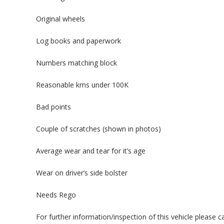
Original wheels
Log books and paperwork
Numbers matching block
Reasonable kms under 100K
Bad points
Couple of scratches (shown in photos)
Average wear and tear for it’s age
Wear on driver’s side bolster
Needs Rego
For further information/inspection of this vehicle please 