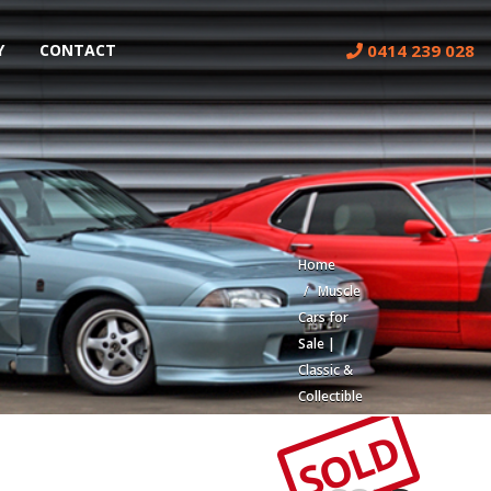
0414 239 028
Y
CONTACT
Home
Muscle
Cars for
Sale |
Classic &
Collectible
Cars |
SOLD
Muscle
Car