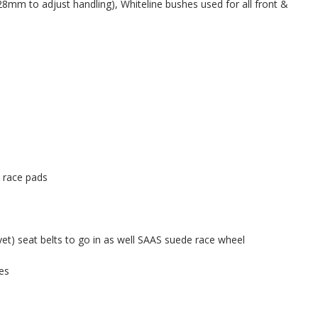
8mm to adjust handling), Whiteline bushes used for all front &
 race pads
yet) seat belts to go in as well SAAS suede race wheel
es