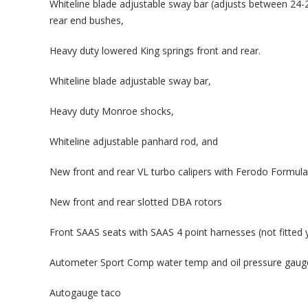
Whiteline blade adjustable sway bar (adjusts between 24-2
rear end bushes,
Heavy duty lowered King springs front and rear.
Whiteline blade adjustable sway bar,
Heavy duty Monroe shocks,
Whiteline adjustable panhard rod, and
New front and rear VL turbo calipers with Ferodo Formula
New front and rear slotted DBA rotors
Front SAAS seats with SAAS 4 point harnesses (not fitted 
Autometer Sport Comp water temp and oil pressure gaug
Autogauge taco