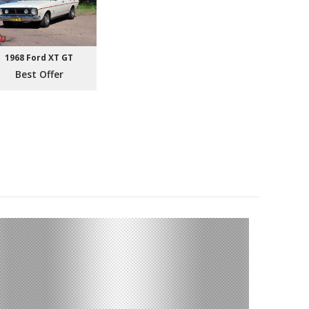
1968 Ford XT GT
Best Offer