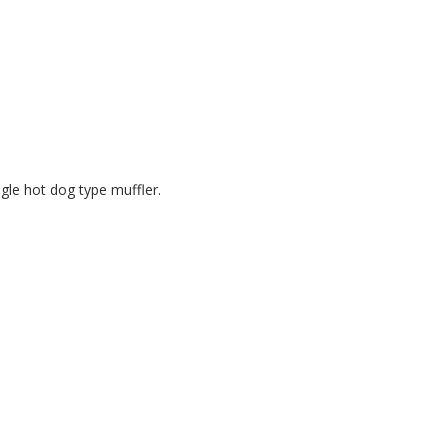
ngle hot dog type muffler.