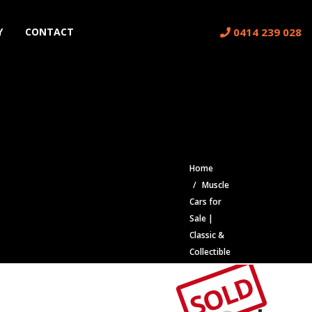
0414 239 028
Y
CONTACT
Home
Muscle
Cars for
Sale |
Classic &
Collectible
Cars |
SOLD
Muscle
Car