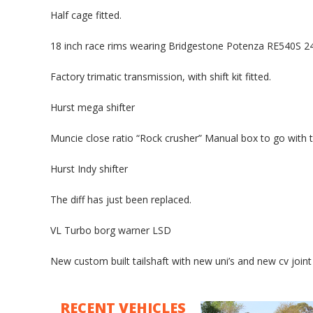
Half cage fitted.
18 inch race rims wearing Bridgestone Potenza RE540S 2
Factory trimatic transmission, with shift kit fitted.
Hurst mega shifter
Muncie close ratio “Rock crusher” Manual box to go with th
Hurst Indy shifter
The diff has just been replaced.
VL Turbo borg warner LSD
New custom built tailshaft with new uni’s and new cv joint
RECENT VEHICLES