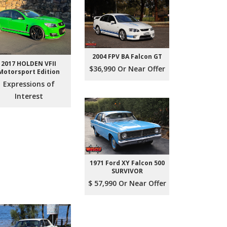
2004 FPV BA Falcon GT
2017 HOLDEN VFII
$36,990 Or Near Offer
Motorsport Edition
Expressions of
Interest
1971 Ford XY Falcon 500
SURVIVOR
$ 57,990 Or Near Offer