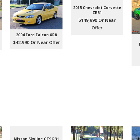
2015 Chevrolet Corvette
ZR51
$149,990 Or Near
Offer
2004 Ford Falcon XR8
$42,990 Or Near Offer
Nissan Skyline GTS R31