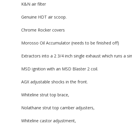
K&N air filter
Genuine HDT air scoop.
Chrome Rocker covers
Morosso Oil Accumulator (needs to be finished off)
Extractors into a 2 3/4 inch single exhaust which runs a si
MSD ignition with an MSD Blaster 2 coil.
AGX adjustable shocks in the front.
Whiteline strut top brace,
Nolathane strut top camber adjusters,
Whiteline castor adjustment,