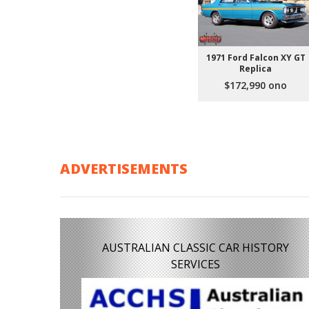
1971 Ford Falcon XY GT
Replica
$172,990 ono
ADVERTISEMENTS
AUSTRALIAN CLASSIC CAR HISTORY
SERVICES