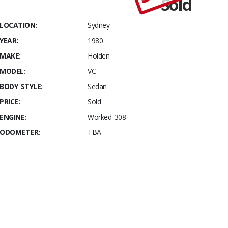
Sold
Stables
VC 5.0
LOCATION:
Sydney
Litre
YEAR:
1980
Track Car
MAKE:
Holden
MODEL:
VC
BODY STYLE:
Sedan
PRICE:
Sold
ENGINE:
Worked 308
ODOMETER:
TBA