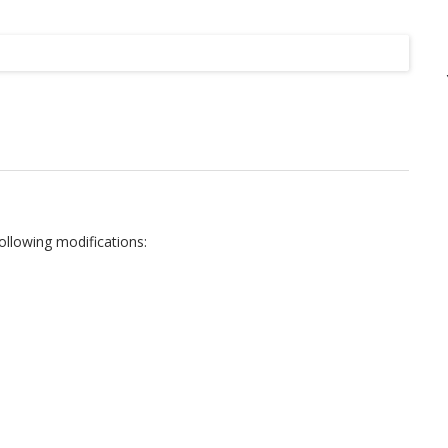
Listing
following modifications: