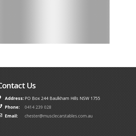
Contact Us
Address:
PO Box 244 Baulkham Hills NSW 1755
Phone:
0414 239 028
Email:
chester@musclecarstables.com.au