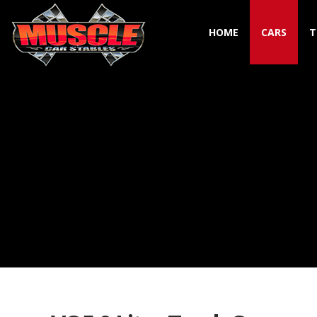
HOME
CARS
T
Toggle navigation