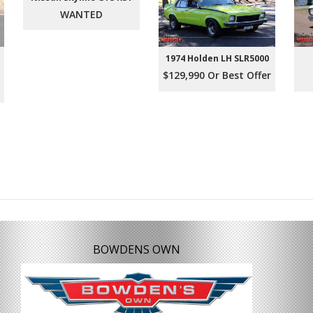
WANTED
1974 Holden LH SLR5000
$129,990 Or Best Offer
BOWDENS OWN