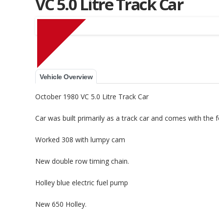
VC 5.0 Litre Track Car
Muscle Car Stables 
Vehicle Overview
October 1980 VC 5.0 Litre Track Car
Car was built primarily as a track car and comes with the 
Worked 308 with lumpy cam
New double row timing chain.
Holley blue electric fuel pump
New 650 Holley.