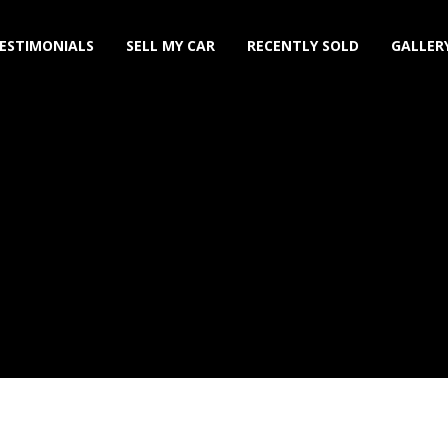
ESTIMONIALS
SELL MY CAR
RECENTLY SOLD
GALLER