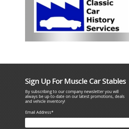
Sign Up For Muscle Car Stables
By subscribing to our company newsletter you will
always be up-to-date on our latest promotions, deals
and vehicle inventory!
Email Address
*