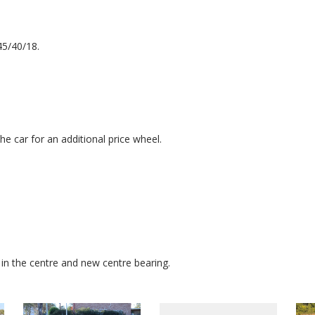
45/40/18.
e car for an additional price wheel.
 in the centre and new centre bearing.