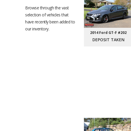
Browse through the vast
selection of vehicles that
have recently been added to
our inventory.
2014 Ford GT-F #202
DEPOSIT TAKEN