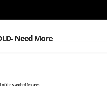
OLD- Need More
l of the standard features: