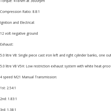
Torque: 418Nm at 3600rpm
Compression Ratio: 8.8:1
Ignition and Electrical:
12 volt negative ground
Exhaust:
5.0 litre V8: Single piece cast iron left and right cylinder banks, one ou
5.0 litre V8 V5H: Low restriction exhaust system with white heat-pro
4 speed M21 Manual Transmission:
1st: 2.54:1
2nd: 1.83:1
3rd: 1.38:1