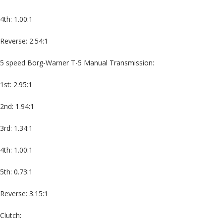
4th: 1.00:1
Reverse: 2.54:1
5 speed Borg-Warner T-5 Manual Transmission:
1st: 2.95:1
2nd: 1.94:1
3rd: 1.34:1
4th: 1.00:1
5th: 0.73:1
Reverse: 3.15:1
Clutch: