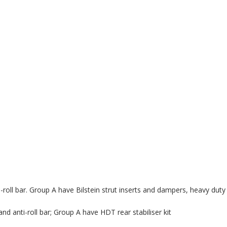
-roll bar. Group A have Bilstein strut inserts and dampers, heavy duty 
and anti-roll bar; Group A have HDT rear stabiliser kit