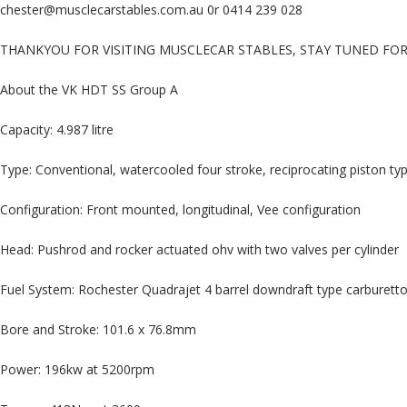
chester@musclecarstables.com.au 0r 0414 239 028
THANKYOU FOR VISITING MUSCLECAR STABLES, STAY TUNED FO
About the VK HDT SS Group A
Capacity: 4.987 litre
Type: Conventional, watercooled four stroke, reciprocating piston typ
Configuration: Front mounted, longitudinal, Vee configuration
Head: Pushrod and rocker actuated ohv with two valves per cylinder
Fuel System: Rochester Quadrajet 4 barrel downdraft type carburetto
Bore and Stroke: 101.6 x 76.8mm
Power: 196kw at 5200rpm