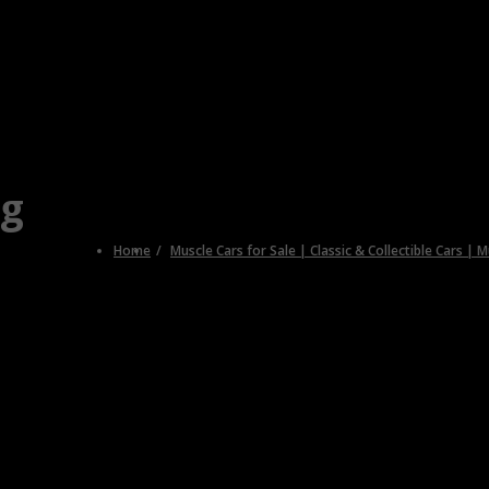
ng
Home
Muscle Cars for Sale | Classic & Collectible Cars | 