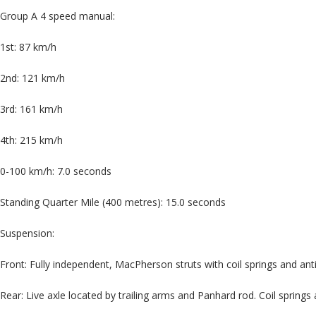
Group A 4 speed manual:
1st: 87 km/h
2nd: 121 km/h
3rd: 161 km/h
4th: 215 km/h
0-100 km/h: 7.0 seconds
Standing Quarter Mile (400 metres): 15.0 seconds
Suspension:
Front: Fully independent, MacPherson struts with coil springs and anti
Rear: Live axle located by trailing arms and Panhard rod. Coil springs 