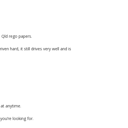
 Qld rego papers.
n hard, it still drives very well and is
 at anytime.
you’re looking for.