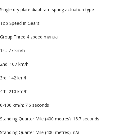
Single dry plate diaphram spring actuation type
Top Speed in Gears:
Group Three 4 speed manual:
1st: 77 km/h
2nd: 107 km/h
3rd: 142 km/h
4th: 210 km/h
0-100 km/h: 7.6 seconds
Standing Quarter Mile (400 metres): 15.7 seconds
Standing Quarter Mile (400 metres): n/a