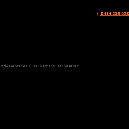
0414 239 028
Muscle Car Stables
Well kept and used VK BLUEY