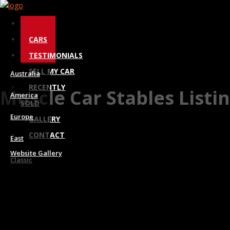
Toggle
HOME
navigation
CARS
TESTIMONIALS
SELL MY CAR
Australia
RECENTLY
Muscle Car Stables Listi
America
SOLD
Europe
GALLERY
CONTACT
East
Website Gallery
Classic