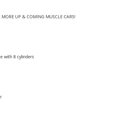
R MORE UP & COMING MUSCLE CARS!
e with 8 cylinders
r