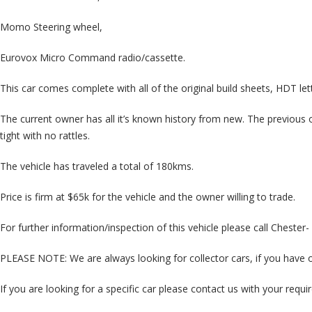
Momo Steering wheel,
Eurovox Micro Command radio/cassette.
This car comes complete with all of the original build sheets, HDT l
The current owner has all it’s known history from new. The previous ow
tight with no rattles.
The vehicle has traveled a total of 180kms.
Price is firm at $65k for the vehicle and the owner willing to trade.
For further information/inspection of this vehicle please call Cheste
PLEASE NOTE: We are always looking for collector cars, if you have on
If you are looking for a specific car please contact us with your req