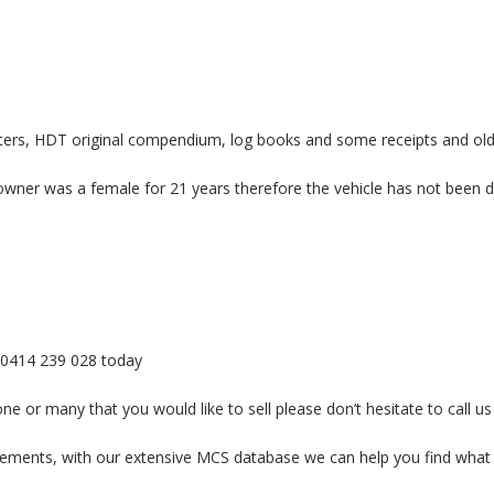
etters, HDT original compendium, log books and some receipts and old
ner was a female for 21 years therefore the vehicle has not been drive
r- 0414 239 028 today
e or many that you would like to sell please don’t hesitate to call us
uirements, with our extensive MCS database we can help you find what 