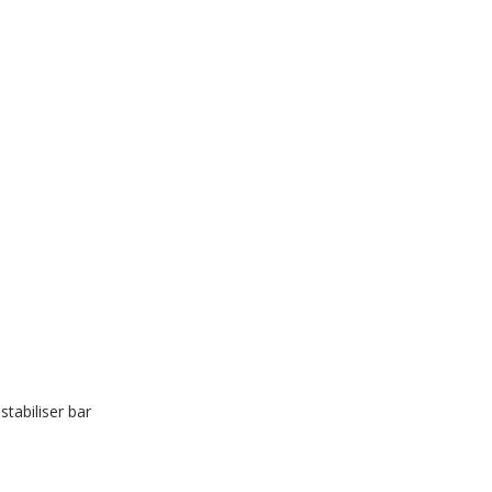
stabiliser bar