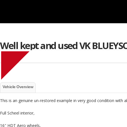
Well kept and used VK BLUEY
S
Vehicle Overview
This is an genuine un-restored example in very good condition with al
Full Scheel interior,
16″ HDT Aero wheels,