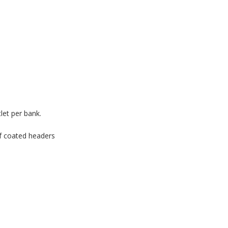
tlet per bank.
of coated headers