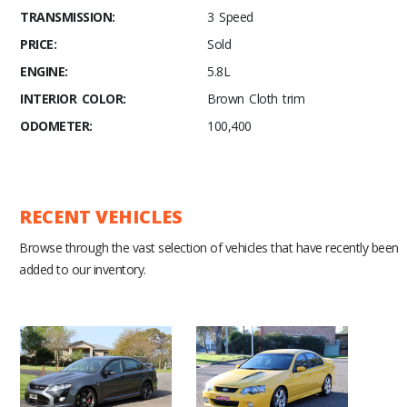
TRANSMISSION:
3 Speed
PRICE:
Sold
ENGINE:
5.8L
INTERIOR COLOR:
Brown Cloth trim
ODOMETER:
100,400
RECENT VEHICLES
Browse through the vast selection of vehicles that have recently been
added to our inventory.