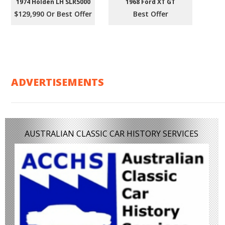
1974 Holden LH SLR5000
1968 Ford XT GT
$129,990 Or Best Offer
Best Offer
ADVERTISEMENTS
AUSTRALIAN CLASSIC CAR HISTORY SERVICES