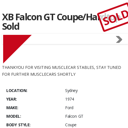
SOL
XB Falcon GT Coupe/Hardtop
Sold
THANKYOU FOR VISITING MUSCLECAR STABLES, STAY TUNED
FOR FURTHER MUSCLECARS SHORTLY
LOCATION:
Sydney
YEAR:
1974
MAKE:
Ford
MODEL:
Falcon GT
BODY STYLE:
Coupe