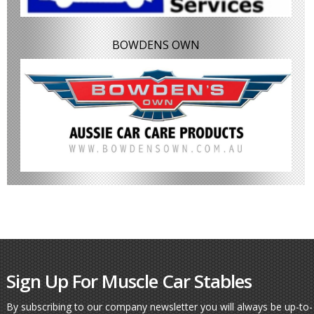
BOWDENS OWN
Sign Up For Muscle Car Stables
By subscribing to our company newsletter you will always be up-to-