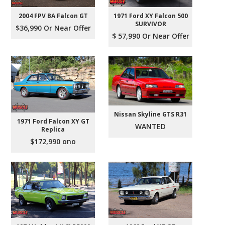
2004 FPV BA Falcon GT
1971 Ford XY Falcon 500
SURVIVOR
$36,990 Or Near Offer
$ 57,990 Or Near Offer
Nissan Skyline GTS R31
1971 Ford Falcon XY GT
WANTED
Replica
$172,990 ono