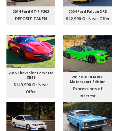
2004 Ford Falcon XR8
2014 Ford GT-F #202
$42,990 Or Near Offer
DEPOSIT TAKEN
2015 Chevrolet Corvette
2017 HOLDEN VFII
ZR51
Motorsport Edition
$149,990 Or Near
Expressions of
Offer
Interest