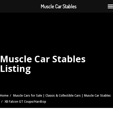
Muscle Car Stables
Muscle Car Stables
Listing
Home
Muscle Cars for Sale | Classic & Collectible Cars | Muscle Car Stables
XB Falcon GT Coupe/Hardtop