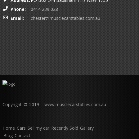
Address:
PO Box 244 Baulkham Hills NSW 1755
Phone:
0414 239 028
Email:
chester@musclecarstables.com.au
Copyright © 2019 - www.musclecarstables.com.au
Home
Cars
Sell my car
Recently Sold
Gallery
Blog
Contact