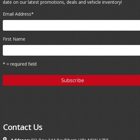
date on our latest promotions, deals and vehicle inventory!
Email Address
*
First Name
* = required field
Contact Us