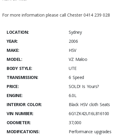
For more information please call Chester 0414 239 028
LOCATION:
Sydney
YEAR:
2006
MAKE:
HSV
MODEL:
VZ Maloo
BODY STYLE:
UTE
TRANSMISSION:
6 Speed
PRICE:
SOLD! Is Yours?
ENGINE:
6.0L
INTERIOR COLOR:
Black HSV cloth Seats
VIN NUMBER:
6G1ZK42U16L816100
ODOMETER:
37,000
MODIFICATIONS:
Performance upgrades