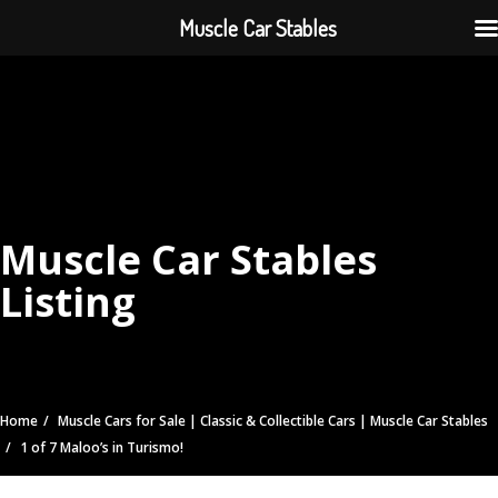
Muscle Car Stables
Muscle Car Stables
Listing
Home
Muscle Cars for Sale | Classic & Collectible Cars | Muscle Car Stables
1 of 7 Maloo’s in Turismo!