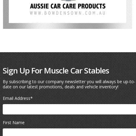
Sign Up For Muscle Car Stables
By subscribing to our company newsletter you will always be up-to-
date on our latest promotions, deals and vehicle inventory!
Email Address
*
First Name