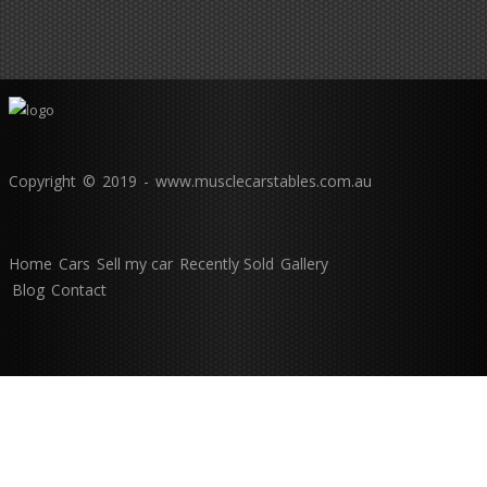
Copyright © 2019 - www.musclecarstables.com.au
Home
Cars
Sell my car
Recently Sold
Gallery
Blog
Contact