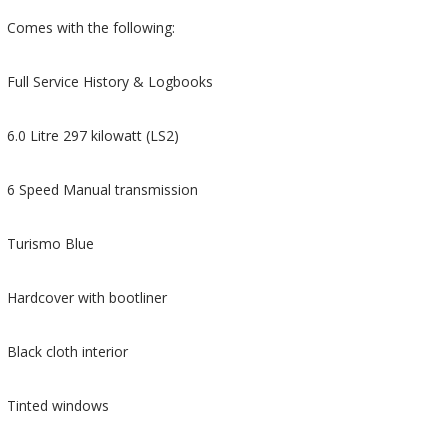
Comes with the following:
Full Service History & Logbooks
6.0 Litre 297 kilowatt (LS2)
6 Speed Manual transmission
Turismo Blue
Hardcover with bootliner
Black cloth interior
Tinted windows