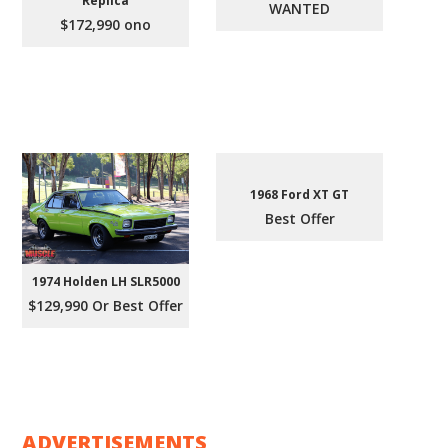
Replica
WANTED
$172,990 ono
1968 Ford XT GT
Best Offer
1974 Holden LH SLR5000
$129,990 Or Best Offer
ADVERTISEMENTS