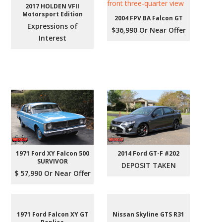
2017 HOLDEN VFII
Motorsport Edition
2004 FPV BA Falcon GT
Expressions of
$36,990 Or Near Offer
Interest
1971 Ford XY Falcon 500
2014 Ford GT-F #202
SURVIVOR
DEPOSIT TAKEN
$ 57,990 Or Near Offer
1971 Ford Falcon XY GT
Nissan Skyline GTS R31