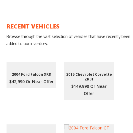
RECENT VEHICLES
Browse through the vast selection of vehicles that have recently been
added to our inventory.
2004 Ford Falcon XR8
2015 Chevrolet Corvette
ZR51
$42,990 Or Near Offer
$149,990 Or Near
Offer