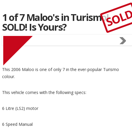
SOL
1 of 7 Maloo's in Turismo!
SOLD! Is Yours?
This 2006 Maloo is one of only 7 in the ever-popular Turismo
colour.
This vehicle comes with the following specs:
6 Litre (LS2) motor
6 Speed Manual