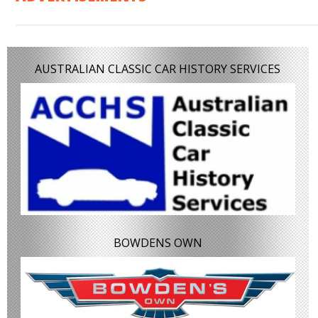
AUSTRALIAN CLASSIC CAR HISTORY SERVICES
BOWDENS OWN