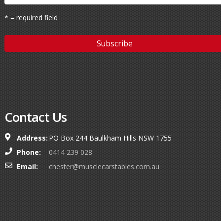
* = required field
Contact Us
Address:
PO Box 244 Baulkham Hills NSW 1755
Phone:
0414 239 028
Email:
chester@musclecarstables.com.au