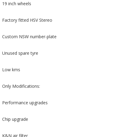
19 inch wheels
Factory fitted HSV Stereo
Custom NSW number-plate
Unused spare tyre
Low kms
Only Modifications:
Performance upgrades
Chip upgrade
K&N air filter