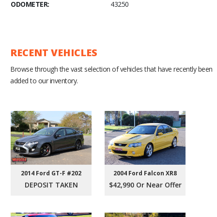
ODOMETER:
43250
RECENT VEHICLES
Browse through the vast selection of vehicles that have recently been
added to our inventory.
2004 Ford Falcon XR8
2014 Ford GT-F #202
$42,990 Or Near Offer
DEPOSIT TAKEN