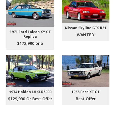
Nissan Skyline GTS R31
1971 Ford Falcon XY GT
WANTED
Replica
$172,990 ono
1974 Holden LH SLR5000
1968 Ford XT GT
$129,990 Or Best Offer
Best Offer