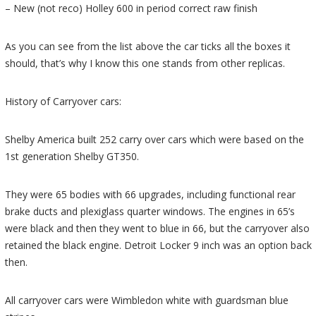
– New (not reco) Holley 600 in period correct raw finish
As you can see from the list above the car ticks all the boxes it
should, that’s why I know this one stands from other replicas.
History of Carryover cars:
Shelby America built 252 carry over cars which were based on the
1st generation Shelby GT350.
They were 65 bodies with 66 upgrades, including functional rear
brake ducts and plexiglass quarter windows. The engines in 65’s
were black and then they went to blue in 66, but the carryover also
retained the black engine. Detroit Locker 9 inch was an option back
then.
All carryover cars were Wimbledon white with guardsman blue