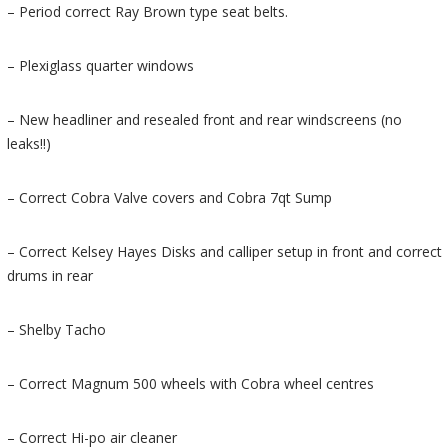
– Period correct Ray Brown type seat belts.
– Plexiglass quarter windows
– New headliner and resealed front and rear windscreens (no
leaks!!)
– Correct Cobra Valve covers and Cobra 7qt Sump
– Correct Kelsey Hayes Disks and calliper setup in front and correct
drums in rear
– Shelby Tacho
– Correct Magnum 500 wheels with Cobra wheel centres
– Correct Hi-po air cleaner