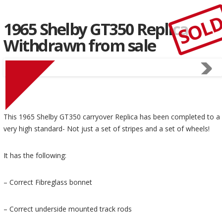
SOL
1965 Shelby GT350 Replica
Withdrawn from sale
This 1965 Shelby GT350 carryover Replica has been completed to a
very high standard- Not just a set of stripes and a set of wheels!
It has the following:
– Correct Fibreglass bonnet
– Correct underside mounted track rods