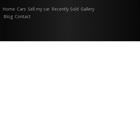
Home
Cars
Sell my car
Recently Sold
Gallery
Blog
Contact