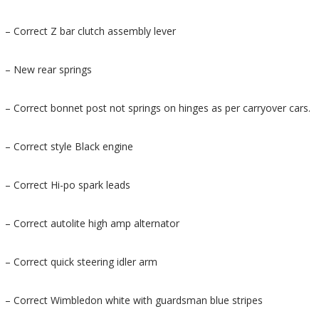
– Correct Z bar clutch assembly lever
– New rear springs
– Correct bonnet post not springs on hinges as per carryover cars.
– Correct style Black engine
– Correct Hi-po spark leads
– Correct autolite high amp alternator
– Correct quick steering idler arm
– Correct Wimbledon white with guardsman blue stripes