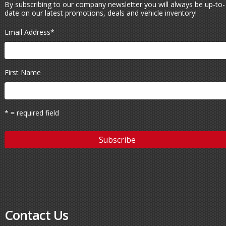
By subscribing to our company newsletter you will always be up-to-
date on our latest promotions, deals and vehicle inventory!
Email Address
*
First Name
* = required field
Contact Us