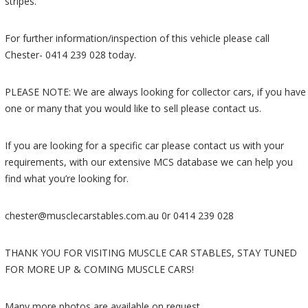
stripes.
For further information/inspection of this vehicle please call
Chester- 0414 239 028 today.
PLEASE NOTE: We are always looking for collector cars, if you have
one or many that you would like to sell please contact us.
If you are looking for a specific car please contact us with your
requirements, with our extensive MCS database we can help you
find what you’re looking for.
chester@musclecarstables.com.au 0r 0414 239 028
THANK YOU FOR VISITING MUSCLE CAR STABLES, STAY TUNED
FOR MORE UP & COMING MUSCLE CARS!
Many more photos are available on request.