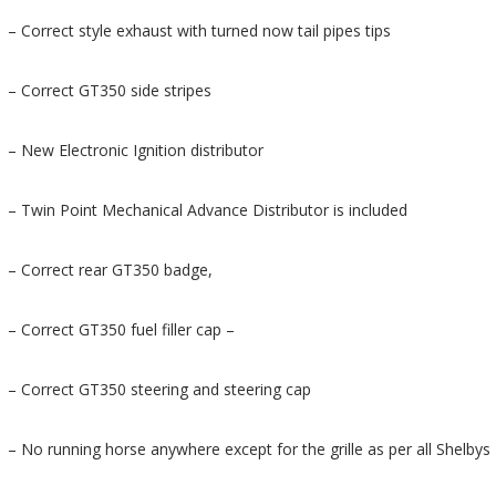
– Correct style exhaust with turned now tail pipes tips
– Correct GT350 side stripes
– New Electronic Ignition distributor
– Twin Point Mechanical Advance Distributor is included
– Correct rear GT350 badge,
– Correct GT350 fuel filler cap –
– Correct GT350 steering and steering cap
– No running horse anywhere except for the grille as per all Shelbys