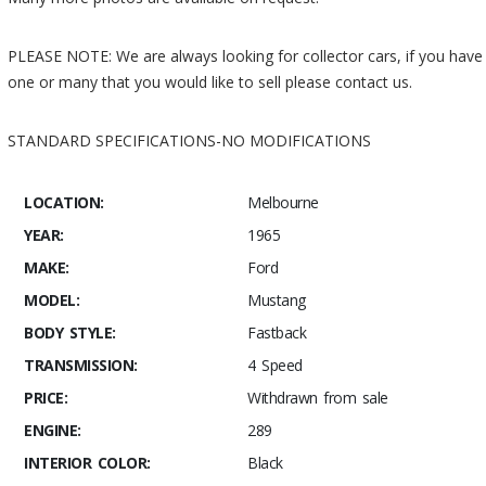
PLEASE NOTE: We are always looking for collector cars, if you have
one or many that you would like to sell please contact us.
STANDARD SPECIFICATIONS-NO MODIFICATIONS
LOCATION:
Melbourne
YEAR:
1965
MAKE:
Ford
MODEL:
Mustang
BODY STYLE:
Fastback
TRANSMISSION:
4 Speed
PRICE:
Withdrawn from sale
ENGINE:
289
INTERIOR COLOR:
Black