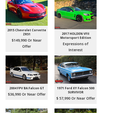
2015 Chevrolet Corvette
2017 HOLDEN VFII
ZR51
Motorsport Edition
$149,990 Or Near
Expressions of
Offer
Interest
2004 FPV BA Falcon GT
1971 Ford XY Falcon 500
SURVIVOR
$36,990 Or Near Offer
$ 57,990 Or Near Offer