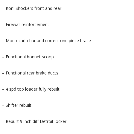
– Koni Shockers front and rear
– Firewall reinforcement
– Montecarlo bar and correct one piece brace
– Functional bonnet scoop
– Functional rear brake ducts
– 4 spd top loader fully rebuilt
– Shifter rebuilt
– Rebuilt 9 inch diff Detroit locker