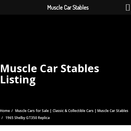
Muscle Car Stables
Muscle Car Stables
Listing
Home
Muscle Cars for Sale | Classic & Collectible Cars | Muscle Car Stables
1965 Shelby GT350 Replica