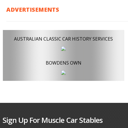
ADVERTISEMENTS
AUSTRALIAN CLASSIC CAR HISTORY SERVICES
BOWDENS OWN
Sign Up For Muscle Car Stables