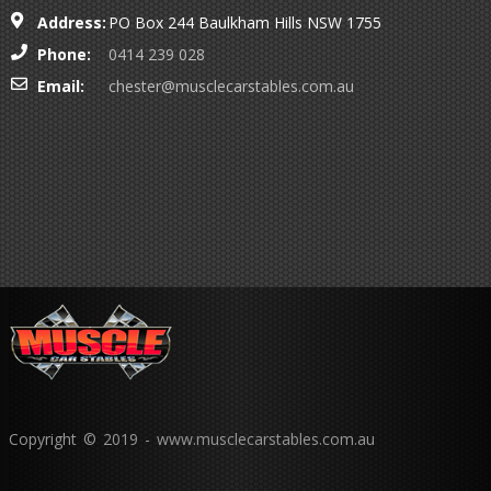
Address:
PO Box 244 Baulkham Hills NSW 1755
Phone:
0414 239 028
Email:
chester@musclecarstables.com.au
Copyright © 2019 - www.musclecarstables.com.au