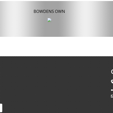
BOWDENS OWN