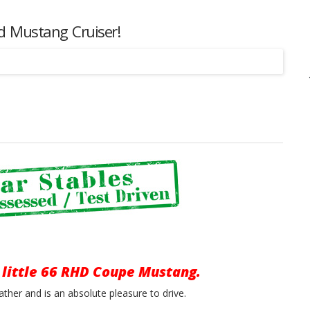
ed Mustang Cruiser!
Listing
 little 66 RHD Coupe Mustang.
ather and is an absolute pleasure to drive.