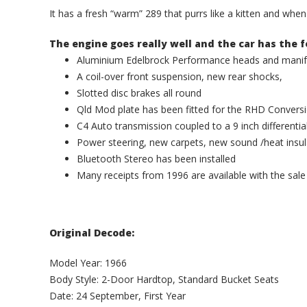
It has a fresh “warm” 289 that purrs like a kitten and whe
The engine goes really well and the car has the f
Aluminium Edelbrock Performance heads and manifo
A coil-over front suspension, new rear shocks,
Slotted disc brakes all round
Qld Mod plate has been fitted for the RHD Convers
C4 Auto transmission coupled to a 9 inch differentia
Power steering, new carpets, new sound /heat insula
Bluetooth Stereo has been installed
Many receipts from 1996 are available with the sale
Original Decode:
Model Year: 1966
Body Style: 2-Door Hardtop, Standard Bucket Seats
Date: 24 September, First Year