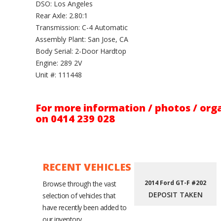
DSO: Los Angeles
Rear Axle: 2.80:1
Transmission: C-4 Automatic
Assembly Plant: San Jose, CA
Body Serial: 2-Door Hardtop
Engine: 289 2V
Unit #: 111448
For more information / photos / orga
on 0414 239 028
RECENT VEHICLES
2014 Ford GT-F #202
Browse through the vast
DEPOSIT TAKEN
selection of vehicles that
have recently been added to
our inventory.