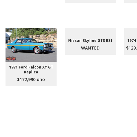
Nissan Skyline GTS R31
1974
WANTED
$129,
1971 Ford Falcon XY GT
Replica
$172,990 ono