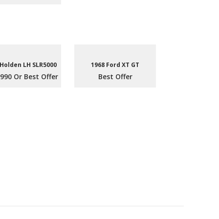
 Holden LH SLR5000
1968 Ford XT GT
990 Or Best Offer
Best Offer