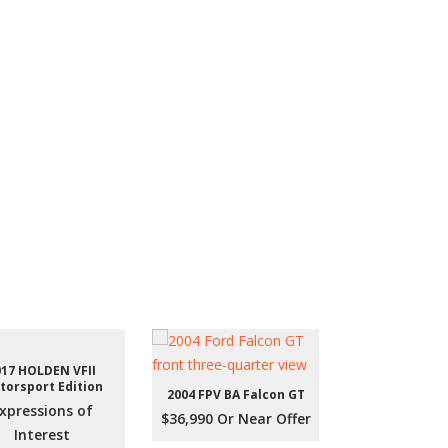
017 HOLDEN VFII
torsport Edition
2004 FPV BA Falcon GT
xpressions of
$36,990 Or Near Offer
Interest