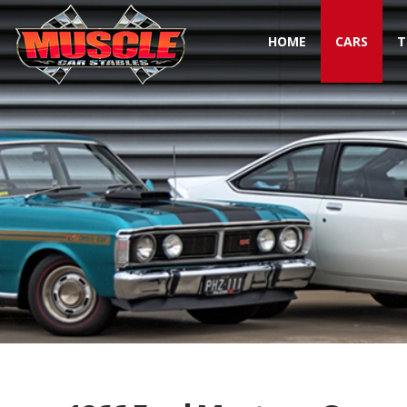
HOME
CARS
T
Toggle navigation