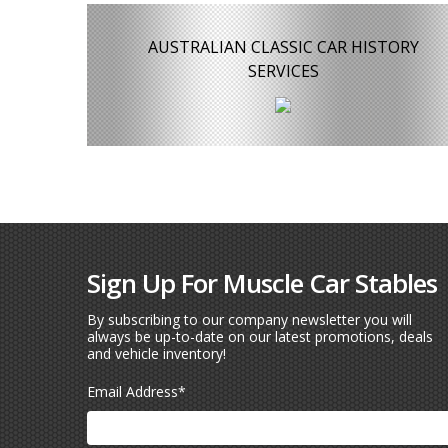
AUSTRALIAN CLASSIC CAR HISTORY
SERVICES
Sign Up For Muscle Car Stables
By subscribing to our company newsletter you will
always be up-to-date on our latest promotions, deals
and vehicle inventory!
Email Address
*