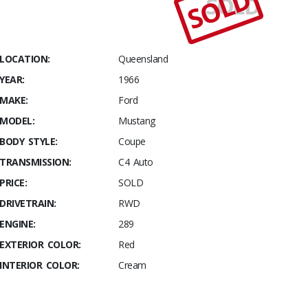
SOLD
SOLD
Stables
1966
Ford
Mustang
LOCATION:
Queensland
Coupe
YEAR:
1966
MAKE:
Ford
MODEL:
Mustang
BODY STYLE:
Coupe
TRANSMISSION:
C4 Auto
PRICE:
SOLD
DRIVETRAIN:
RWD
ENGINE:
289
EXTERIOR COLOR:
Red
INTERIOR COLOR:
Cream