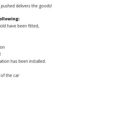
n pushed delivers the goods!
ollowing:
ld have been fitted,
ion
l
tion has been installed.
 of the car