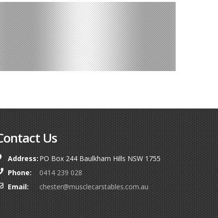
Contact Us
Address:
PO Box 244 Baulkham Hills NSW 1755
Phone:
0414 239 028
Email:
chester@musclecarstables.com.au