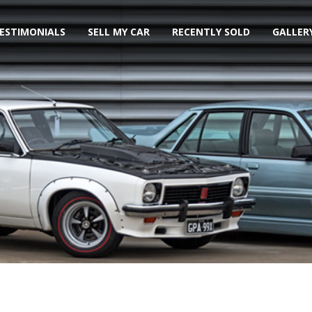
ESTIMONIALS
SELL MY CAR
RECENTLY SOLD
GALLER