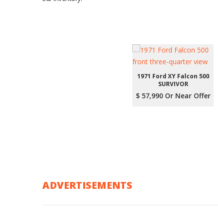
1971 Ford XY Falcon 500
SURVIVOR
$ 57,990 Or Near Offer
ADVERTISEMENTS