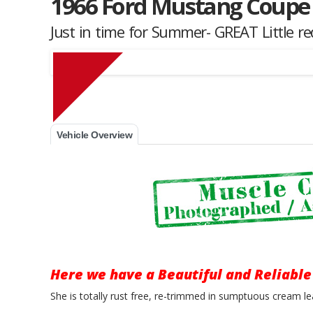
1966 Ford Mustang Coupe
Just in time for Summer- GREAT Little r
Muscle Car Stables 
Vehicle Overview
Here we have a Beautiful and Reliable
She is totally rust free, re-trimmed in sumptuous cream le