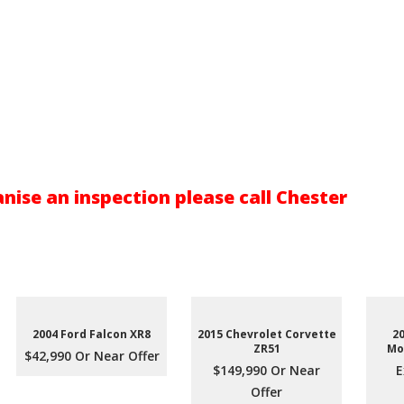
nise an inspection please call Chester
2004 Ford Falcon XR8
2015 Chevrolet Corvette
2
ZR51
Mo
$42,990 Or Near Offer
$149,990 Or Near
E
Offer