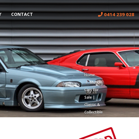
0414 239 028
Y
CONTACT
Home
Muscle
Cars for
Sale |
Classic &
Collectible
Cars |
Muscle
Car