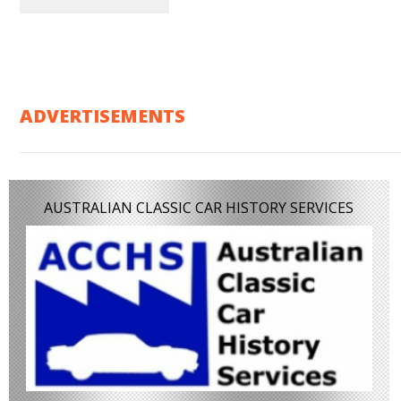
ADVERTISEMENTS
AUSTRALIAN CLASSIC CAR HISTORY SERVICES