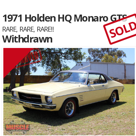
1971 Holden HQ Monaro GTS
SOL
RARE, RARE, RARE!!
Withdrawn