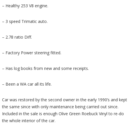
– Healthy 253 V8 engine.
– 3 speed Trimatic auto.
– 2.78 ratio Diff.
– Factory Power steering fitted.
– Has log books from new and some receipts.
– Been a WA car all its life.
Car was restored by the second owner in the early 1990’s and kept
the same since with only maintenance being carried out since.
Included in the sale is enough Olive Green Roebuck Vinyl to re-do
the whole interior of the car.