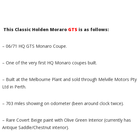
This Classic Holden Moraro
GTS
is as follows:
– 06/71 HQ GTS Monaro Coupe.
– One of the very first HQ Monaro coupes built.
– Built at the Melbourne Plant and sold through Melville Motors Pty
Ltd in Perth.
– 703 miles showing on odometer (been around clock twice).
– Rare Covert Beige paint with Olive Green Interior (currently has
Antique Saddle/Chestnut interior).