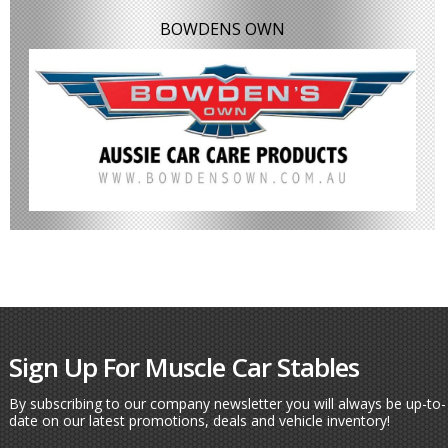
BOWDENS OWN
Sign Up For Muscle Car Stables
By subscribing to our company newsletter you will always be up-to-
date on our latest promotions, deals and vehicle inventory!