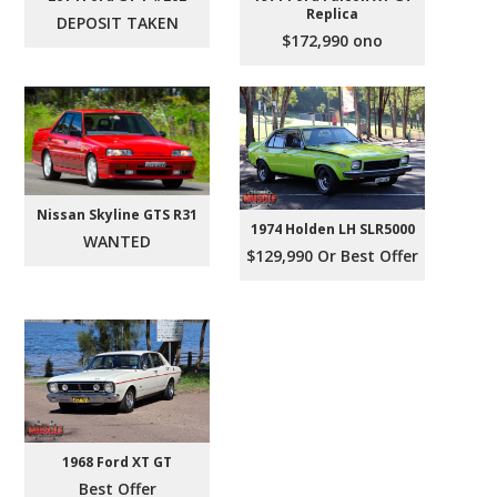
Replica
DEPOSIT TAKEN
$172,990 ono
Nissan Skyline GTS R31
1974 Holden LH SLR5000
WANTED
$129,990 Or Best Offer
1968 Ford XT GT
Best Offer