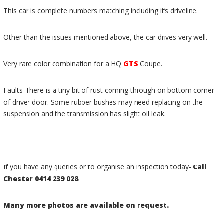
This car is complete numbers matching including it’s driveline.
Other than the issues mentioned above, the car drives very well.
Very rare color combination for a HQ
GTS
Coupe.
Faults-There is a tiny bit of rust coming through on bottom corner
of driver door. Some rubber bushes may need replacing on the
suspension and the transmission has slight oil leak.
If you have any queries or to organise an inspection today-
Call
Chester
0414 239 028
Many more photos are available on request.