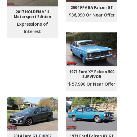
2004 FPV BA Falcon GT
2017 HOLDEN VFII
$36,990 Or Near Offer
Motorsport Edition
Expressions of
Interest
1971 Ford XY Falcon 500
SURVIVOR
$ 57,990 Or Near Offer
2014 Ford GT-F #202
1971 Ford Falcon XY GT