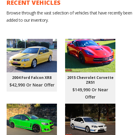
RECENT VEHICLES
Browse through the vast selection of vehicles that have recently been
added to our inventory.
2004 Ford Falcon XR8
2015 Chevrolet Corvette
ZR51
$42,990 Or Near Offer
$149,990 Or Near
Offer