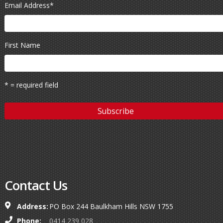
Email Address
*
First Name
* = required field
Contact Us
Address:
PO Box 244 Baulkham Hills NSW 1755
Phone:
0414 239 028