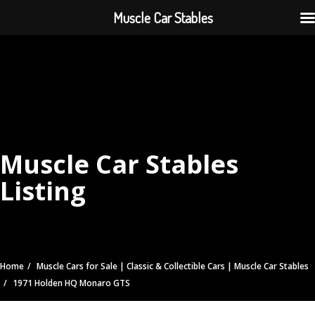
Muscle Car Stables
Muscle Car Stables
Listing
Home
Muscle Cars for Sale | Classic & Collectible Cars | Muscle Car Stables
1971 Holden HQ Monaro GTS