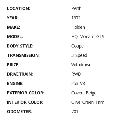
LOCATION:
Perth
YEAR:
1971
MAKE:
Holden
MODEL:
HQ Monaro GTS
BODY STYLE:
Coupe
TRANSMISSION:
3 Speed
PRICE:
Withdrawn
DRIVETRAIN:
RWD
ENGINE:
253 V8
EXTERIOR COLOR:
Covert Beige
INTERIOR COLOR:
Olive Green Trim
ODOMETER:
701