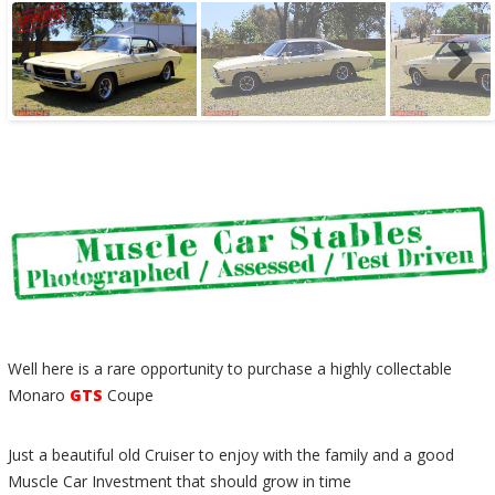
Well here is a rare opportunity to purchase a highly collectable
Monaro
GTS
Coupe
Just a beautiful old Cruiser to enjoy with the family and a good
Muscle Car Investment that should grow in time