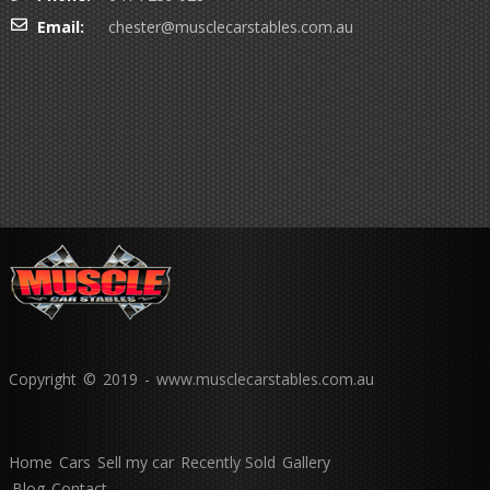
Email:
chester@musclecarstables.com.au
Copyright © 2019 - www.musclecarstables.com.au
Home
Cars
Sell my car
Recently Sold
Gallery
Blog
Contact