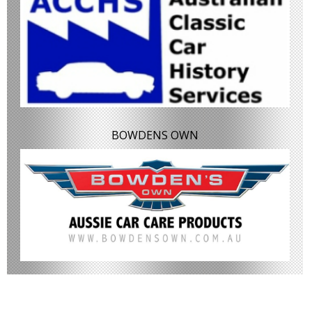
BOWDENS OWN