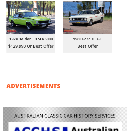
1974 Holden LH SLR5000
1968 Ford XT GT
$129,990 Or Best Offer
Best Offer
ADVERTISEMENTS
AUSTRALIAN CLASSIC CAR HISTORY SERVICES