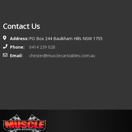
Contact Us
Address:
PO Box 244 Baulkham Hills NSW 1755
Phone:
0414 239 028
Email:
chester@musclecarstables.com.au