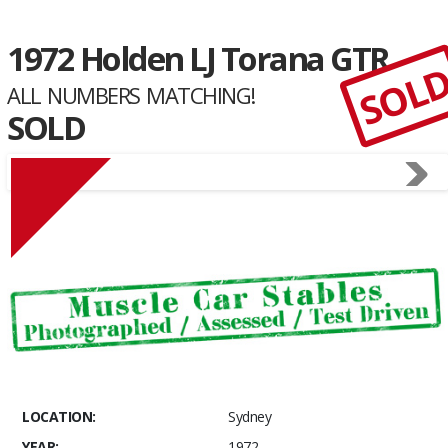
1972 Holden LJ Torana GTR
SOL
ALL NUMBERS MATCHING!
SOLD
LOCATION:
Sydney
YEAR:
1972