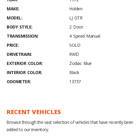
MAKE:
Holden
MODEL:
LJ GTR
BODY STYLE:
2 Door
TRANSMISSION:
4 Speed Manual
PRICE:
SOLD
DRIVETRAIN:
RWD
EXTERIOR COLOR:
Zodiac Blue
INTERIOR COLOR:
Black
ODOMETER:
13737
RECENT VEHICLES
Browse through the vast selection of vehicles that have recently been
added to our inventory.