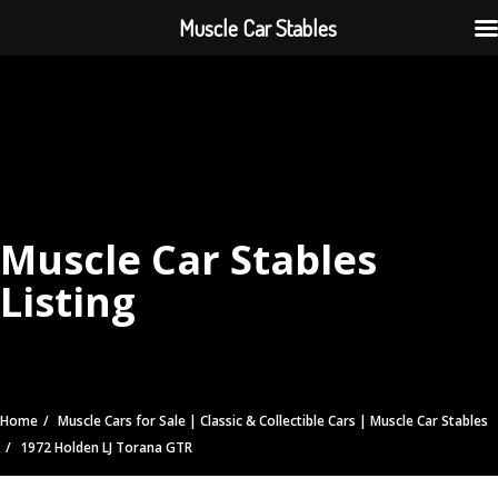
Muscle Car Stables
Muscle Car Stables
Listing
Home
Muscle Cars for Sale | Classic & Collectible Cars | Muscle Car Stables
1972 Holden LJ Torana GTR