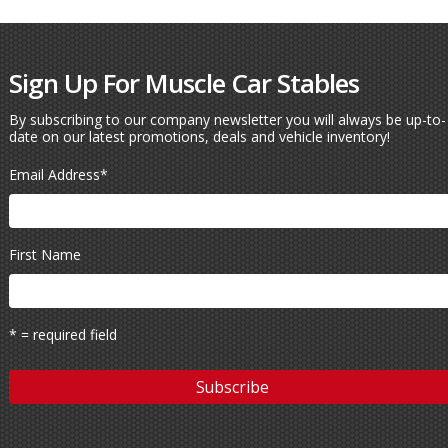
Sign Up For Muscle Car Stables
By subscribing to our company newsletter you will always be up-to-
date on our latest promotions, deals and vehicle inventory!
Email Address
*
First Name
* = required field