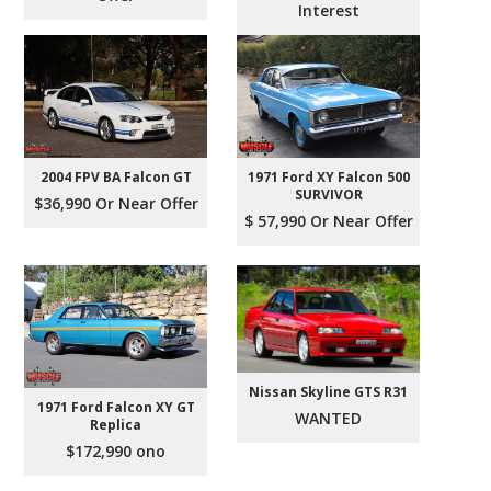
Interest
2004 FPV BA Falcon GT
1971 Ford XY Falcon 500
SURVIVOR
$36,990 Or Near Offer
$ 57,990 Or Near Offer
Nissan Skyline GTS R31
1971 Ford Falcon XY GT
WANTED
Replica
$172,990 ono