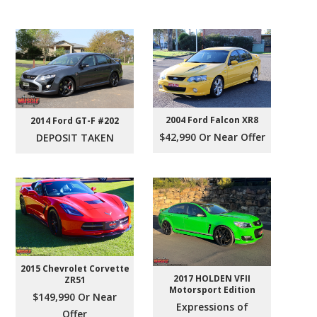
2004 Ford Falcon XR8
2014 Ford GT-F #202
$42,990 Or Near Offer
DEPOSIT TAKEN
2015 Chevrolet Corvette
2017 HOLDEN VFII
ZR51
Motorsport Edition
$149,990 Or Near
Expressions of
Offer