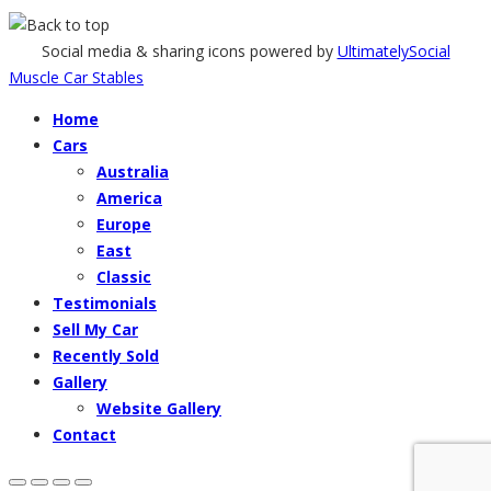
Social media & sharing icons powered by
UltimatelySocial
Muscle Car Stables
Home
Cars
Australia
America
Europe
East
Classic
Testimonials
Sell My Car
Recently Sold
Gallery
Website Gallery
Contact