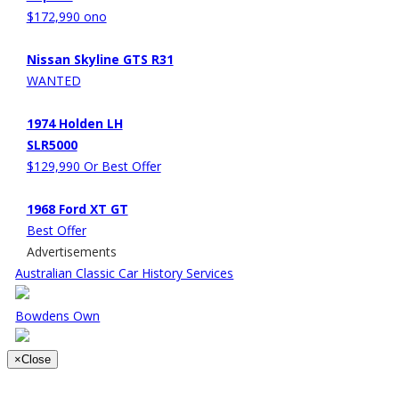
$172,990 ono
Nissan Skyline GTS R31
WANTED
1974 Holden LH
SLR5000
$129,990 Or Best Offer
1968 Ford XT GT
Best Offer
Advertisements
Australian Classic Car History Services
Bowdens Own
×
Close