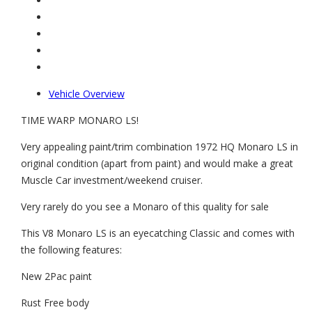
Vehicle Overview
TIME WARP MONARO LS!
Very appealing paint/trim combination 1972 HQ Monaro LS in
original condition (apart from paint) and would make a great
Muscle Car investment/weekend cruiser.
Very rarely do you see a Monaro of this quality for sale
This V8 Monaro LS is an eyecatching Classic and comes with
the following features:
New 2Pac paint
Rust Free body