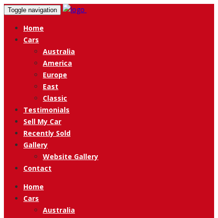
Toggle navigation
Home
Cars
Australia
America
Europe
East
Classic
Testimonials
Sell My Car
Recently Sold
Gallery
Website Gallery
Contact
Home
Cars
Australia