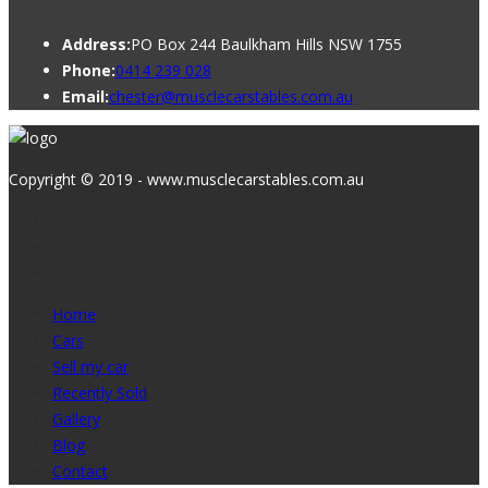
Address:
PO Box 244 Baulkham Hills NSW 1755
Phone:
0414 239 028
Email:
chester@musclecarstables.com.au
Copyright © 2019 - www.musclecarstables.com.au
Home
Cars
Sell my car
Recently Sold
Gallery
Blog
Contact