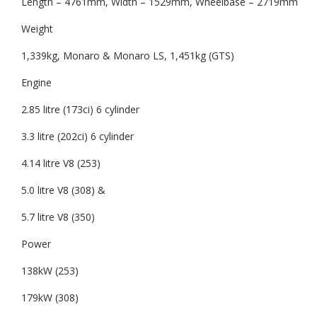
Length – 4761mm, Width – 1529mm, Wheelbase – 2719mm
Weight
1,339kg, Monaro & Monaro LS, 1,451kg (GTS)
Engine
2.85 litre (173ci) 6 cylinder
3.3 litre (202ci) 6 cylinder
4.14 litre V8 (253)
5.0 litre V8 (308) &
5.7 litre V8 (350)
Power
138kW (253)
179kW (308)