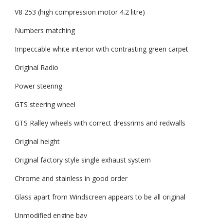
V8 253 (high compression motor 4.2 litre)
Numbers matching
Impeccable white interior with contrasting green carpet
Original Radio
Power steering
GTS steering wheel
GTS Ralley wheels with correct dressrims and redwalls
Original height
Original factory style single exhaust system
Chrome and stainless in good order
Glass apart from Windscreen appears to be all original
Unmodified engine bay