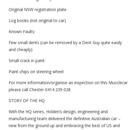
Original NSW registration plate
Log books (not original to car)
Known Faults:
Few small dents (can be removed by a Dent Guy quite easily
and cheaply)
Small crack in paint
Paint chips on steering wheel
For more information/organise an inspection on this Musclecar
please call Chester 0414 239 028
STORY OF THE HQ
With the HQ series, Holden’s design, engineering and
manufacturing team delivered the definitive Australian car –
new from the ground up and embracing the best of US and