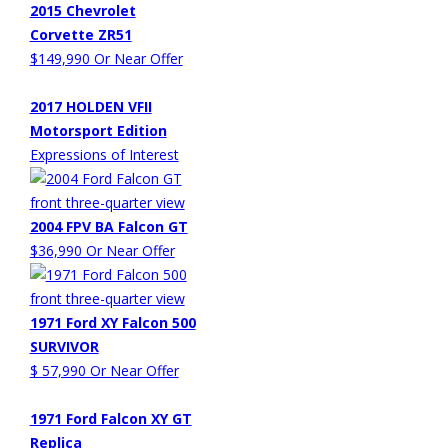
2015 Chevrolet
Corvette ZR51
$149,990 Or Near Offer
2017 HOLDEN VFII
Motorsport Edition
Expressions of Interest
2004 FPV BA Falcon GT
$36,990 Or Near Offer
1971 Ford XY Falcon 500
SURVIVOR
$ 57,990 Or Near Offer
1971 Ford Falcon XY GT
Replica