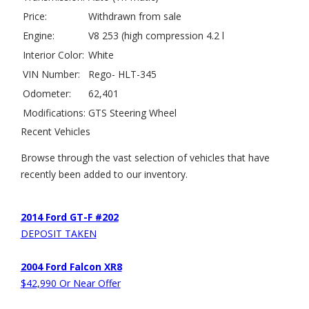
Price:
Withdrawn from sale
Engine:
V8 253 (high compression 4.2 l
Interior Color:
White
VIN Number:
Rego- HLT-345
Odometer:
62,401
Modifications:
GTS Steering Wheel
Recent Vehicles
Browse through the vast selection of vehicles that have
recently been added to our inventory.
2014 Ford GT-F #202
DEPOSIT TAKEN
2004 Ford Falcon XR8
$42,990 Or Near Offer