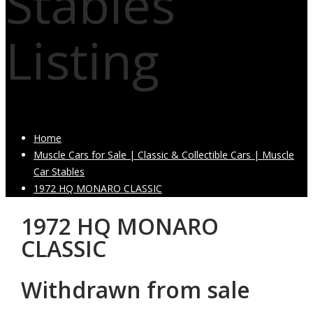
Stables
Listing
Home
Muscle Cars for Sale | Classic & Collectible Cars | Muscle
Car Stables
1972 HQ MONARO CLASSIC
1972 HQ MONARO
CLASSIC
Withdrawn from sale