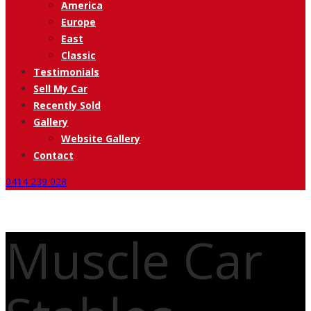
America
Europe
East
Classic
Testimonials
Sell My Car
Recently Sold
Gallery
Website Gallery
Contact
0414 239 028
Muscle Car