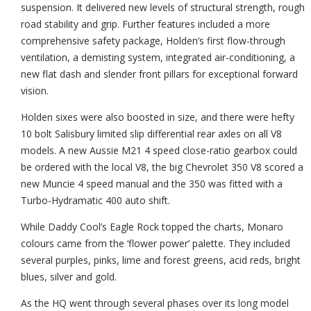
suspension. It delivered new levels of structural strength, rough
road stability and grip. Further features included a more
comprehensive safety package, Holden’s first flow-through
ventilation, a demisting system, integrated air-conditioning, a
new flat dash and slender front pillars for exceptional forward
vision.
Holden sixes were also boosted in size, and there were hefty
10 bolt Salisbury limited slip differential rear axles on all V8
models. A new Aussie M21 4 speed close-ratio gearbox could
be ordered with the local V8, the big Chevrolet 350 V8 scored a
new Muncie 4 speed manual and the 350 was fitted with a
Turbo-Hydramatic 400 auto shift.
While Daddy Cool’s Eagle Rock topped the charts, Monaro
colours came from the ‘flower power’ palette. They included
several purples, pinks, lime and forest greens, acid reds, bright
blues, silver and gold.
As the HQ went through several phases over its long model