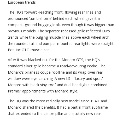
European trends.
The HQ’s forward-reaching front, flowing rear lines and
pronounced ‘tumblehome’ behind each wheel gave it a
compact, ground-hugging look, even though it was bigger than
previous models. The separate recessed grille reflected Euro
trends while the bulging muscle lines above each wheel arch,
the rounded tail and bumper-mounted rear lights were straight
Pontiac GTO muscle car.
After it was blacked-out for the Monaro GTS, the HQ’s
standard silver grille became a road-devouring intake. The
Monaro’s pillarless coupe roofline and its wrap-over rear
window were eye-catching. A new LS – ‘luxury and sport’ –
Monaro with black vinyl roof and dual headlights combined
Premier appointments with Monaro style.
The HQ was the most radically new model since 1948, and
Monaro shared the benefits. It had a partial front subframe
that extended to the centre pillar and a totally new rear