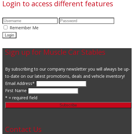
Login to access different features
Remember Me
Sign up for Muscle Car Stables
By subscribing to our company newsletter you will always be up-
to-date on our latest promotions, deals and vehicle inventory!
Email Address
*
First Name
* = required field
Contact Us