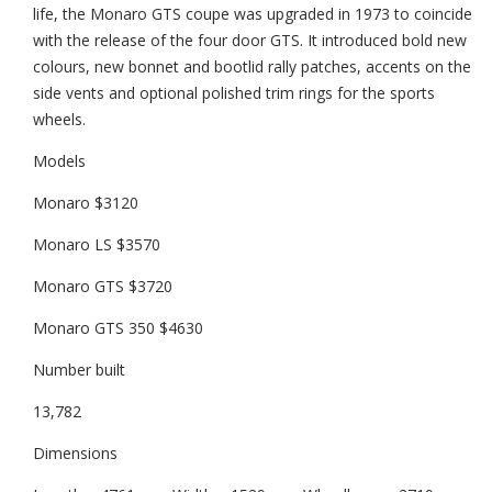
life, the Monaro GTS coupe was upgraded in 1973 to coincide
with the release of the four door GTS. It introduced bold new
colours, new bonnet and bootlid rally patches, accents on the
side vents and optional polished trim rings for the sports
wheels.
Models
Monaro $3120
Monaro LS $3570
Monaro GTS $3720
Monaro GTS 350 $4630
Number built
13,782
Dimensions