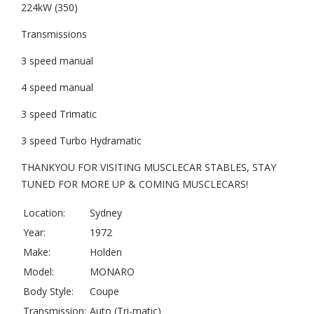
224kW (350)
Transmissions
3 speed manual
4 speed manual
3 speed Trimatic
3 speed Turbo Hydramatic
THANKYOU FOR VISITING MUSCLECAR STABLES, STAY
TUNED FOR MORE UP & COMING MUSCLECARS!
Location:
Sydney
Year:
1972
Make:
Holden
Model:
MONARO
Body Style:
Coupe
Transmission:
Auto (Tri-matic)