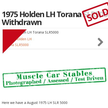
SOL
1975 Holden LH Torana SLR500
Withdrawn
Here we have a August 1975 LH SLR 5000