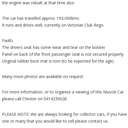
the engine was rebuilt at that time also
The car has travelled approx. 193,000kms
It runs and drives well, currently on Victorian Club Rego.
Faults
The drivers seat has some wear and tear on the bolster
Panel on back of the front passenger seat is not secured properly.
Original rubber boot mat is torn (to be expected for the age)
Many more photos are available on request.
For more information, or to organise a viewing of this Muscle Car
please call Chester on 0414239028.
PLEASE NOTE: We are always looking for collector cars, if you have
one or many that you would like to sell please contact us.