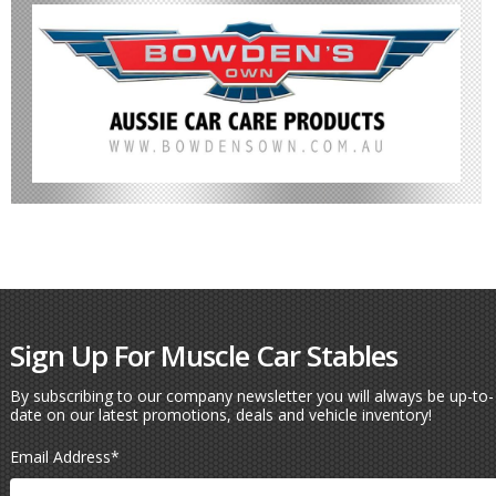
Sign Up For Muscle Car Stables
By subscribing to our company newsletter you will always be up-to-
date on our latest promotions, deals and vehicle inventory!
Email Address
*