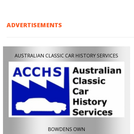
ADVERTISEMENTS
AUSTRALIAN CLASSIC CAR HISTORY SERVICES
BOWDENS OWN