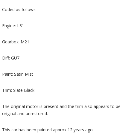
Coded as follows:
Engine: L31
Gearbox: M21
Diff: GU7
Paint: Satin Mist
Trim: Slate Black
The original motor is present and the trim also appears to be
original and unrestored.
This car has been painted approx 12 years ago