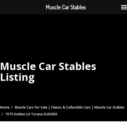
Muscle Car Stables
Muscle Car Stables
Listing
Home
Muscle Cars for Sale | Classic & Collectible Cars | Muscle Car Stables
1975 Holden LH Torana SLR5000