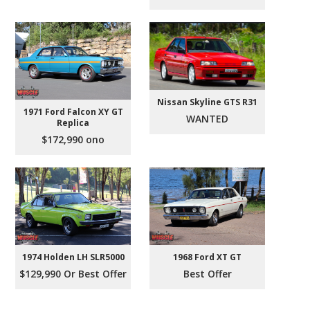
Nissan Skyline GTS R31
1971 Ford Falcon XY GT
WANTED
Replica
$172,990 ono
1974 Holden LH SLR5000
1968 Ford XT GT
$129,990 Or Best Offer
Best Offer