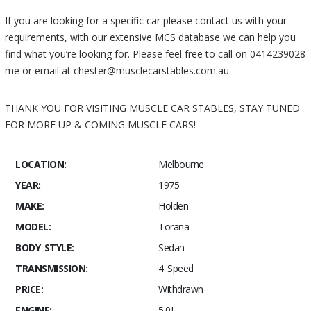
If you are looking for a specific car please contact us with your
requirements, with our extensive MCS database we can help you
find what you’re looking for. Please feel free to call on 0414239028
me or email at chester@musclecarstables.com.au
THANK YOU FOR VISITING MUSCLE CAR STABLES, STAY TUNED
FOR MORE UP & COMING MUSCLE CARS!
LOCATION:
Melbourne
YEAR:
1975
MAKE:
Holden
MODEL:
Torana
BODY STYLE:
Sedan
TRANSMISSION:
4 Speed
PRICE:
Withdrawn
ENGINE:
5.0L