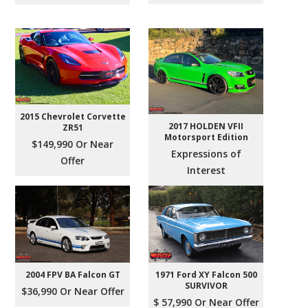
2015 Chevrolet Corvette
2017 HOLDEN VFII
ZR51
Motorsport Edition
$149,990 Or Near
Expressions of
Offer
Interest
2004 FPV BA Falcon GT
1971 Ford XY Falcon 500
SURVIVOR
$36,990 Or Near Offer
$ 57,990 Or Near Offer