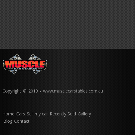
Copyright © 2019 - www.musclecarstables.com.au
Home
Cars
Sell my car
Recently Sold
Gallery
Blog
Contact