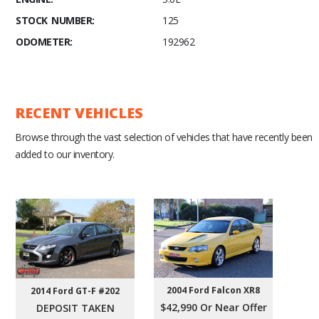
STOCK NUMBER:
125
ODOMETER:
192962
RECENT VEHICLES
Browse through the vast selection of vehicles that have recently been
added to our inventory.
2004 Ford Falcon XR8
2014 Ford GT-F #202
$42,990 Or Near Offer
DEPOSIT TAKEN