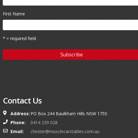
First Name
* = required field
Contact Us
Address:
PO Box 244 Baulkham Hills NSW 1755
Phone:
0414 239 028
Email:
chester@musclecarstables.com.au