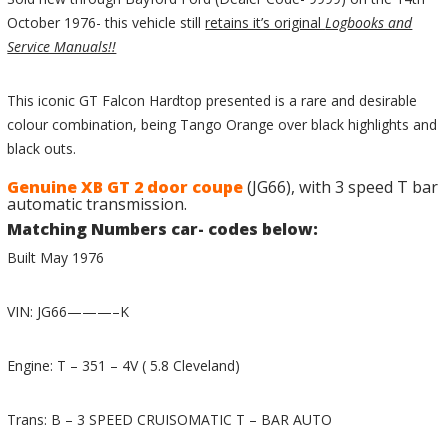
October 1976- this vehicle still
retains it’s original
Logbooks and
Service Manuals!!
This iconic GT Falcon Hardtop presented is a rare and desirable
colour combination, being Tango Orange over black highlights and
black outs.
Genuine XB GT 2 door coupe
(JG66), with 3 speed T bar
automatic transmission.
Matching Numbers car- codes below:
Built May 1976
VIN: JG66———–K
Engine: T – 351 – 4V ( 5.8 Cleveland)
Trans: B – 3 SPEED CRUISOMATIC T – BAR AUTO