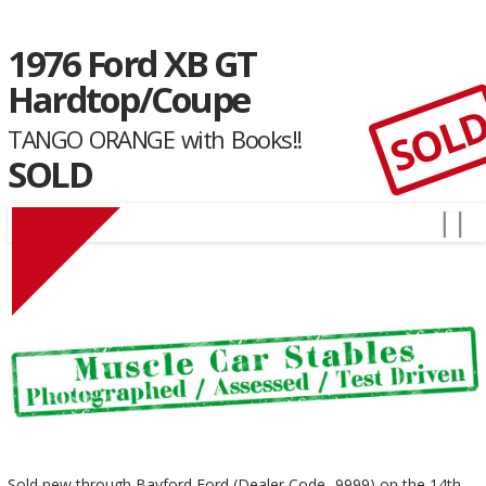
1976 Ford XB GT
Hardtop/Coupe
SOL
TANGO ORANGE with Books!!
SOLD
Sold new through Bayford Ford (Dealer Code- 9999) on the 14th