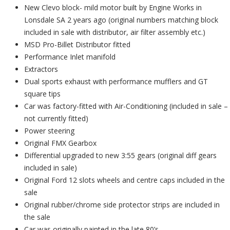
New Clevo block- mild motor built by Engine Works in
Lonsdale SA 2 years ago (original numbers matching block
included in sale with distributor, air filter assembly etc.)
MSD Pro-Billet Distributor fitted
Performance Inlet manifold
Extractors
Dual sports exhaust with performance mufflers and GT
square tips
Car was factory-fitted with Air-Conditioning (included in sale –
not currently fitted)
Power steering
Original FMX Gearbox
Differential upgraded to new 3:55 gears (original diff gears
included in sale)
Original Ford 12 slots wheels and centre caps included in the
sale
Original rubber/chrome side protector strips are included in
the sale
Car was originally painted in the late 80’s