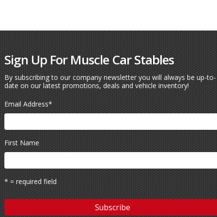
Sign Up For Muscle Car Stables
By subscribing to our company newsletter you will always be up-to-
date on our latest promotions, deals and vehicle inventory!
Email Address
*
First Name
* = required field