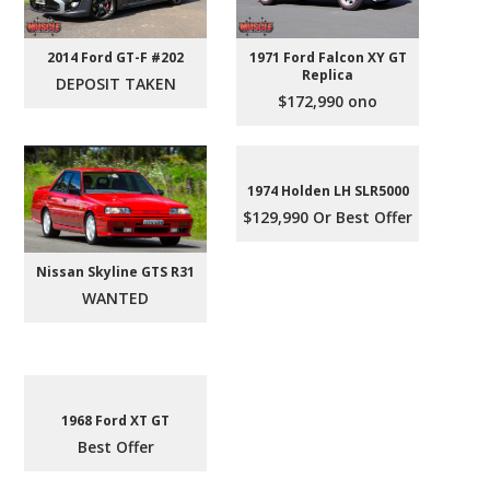
2014 Ford GT-F #202
1971 Ford Falcon XY GT
Replica
DEPOSIT TAKEN
$172,990 ono
1974 Holden LH SLR5000
$129,990 Or Best Offer
Nissan Skyline GTS R31
WANTED
1968 Ford XT GT
Best Offer