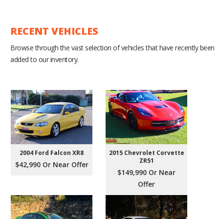
RECENT VEHICLES
Browse through the vast selection of vehicles that have recently been
added to our inventory.
2004 Ford Falcon XR8
2015 Chevrolet Corvette
ZR51
$42,990 Or Near Offer
$149,990 Or Near
Offer