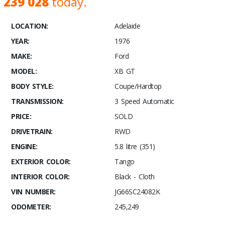
239 028
today.
LOCATION:
Adelaide
YEAR:
1976
MAKE:
Ford
MODEL:
XB GT
BODY STYLE:
Coupe/Hardtop
TRANSMISSION:
3 Speed Automatic
PRICE:
SOLD
DRIVETRAIN:
RWD
ENGINE:
5.8 litre (351)
EXTERIOR COLOR:
Tango
INTERIOR COLOR:
Black - Cloth
VIN NUMBER:
JG66SC24082K
ODOMETER:
245,249