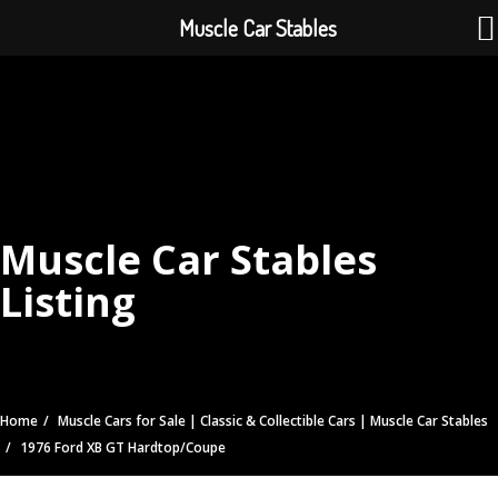
Muscle Car Stables
Muscle Car Stables
Listing
Home
Muscle Cars for Sale | Classic & Collectible Cars | Muscle Car Stables
1976 Ford XB GT Hardtop/Coupe