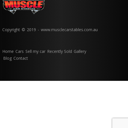
Copyright © 2019 - www.musclecarstables.com.au
Home
Cars
Sell my car
Recently Sold
Gallery
Blog
Contact