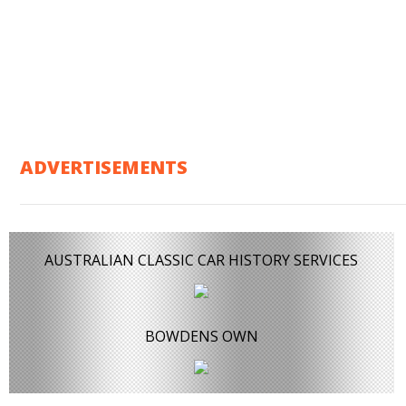
ADVERTISEMENTS
AUSTRALIAN CLASSIC CAR HISTORY SERVICES
BOWDENS OWN