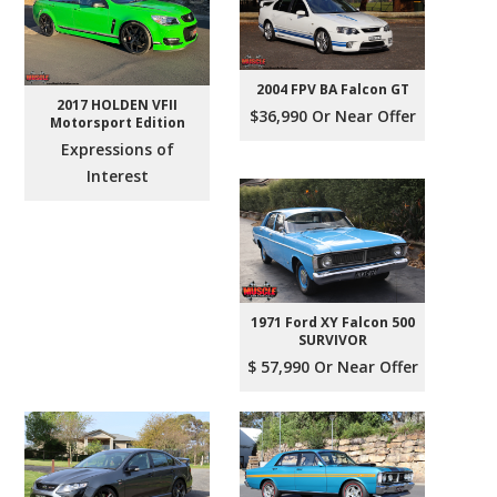
2004 FPV BA Falcon GT
2017 HOLDEN VFII
$36,990 Or Near Offer
Motorsport Edition
Expressions of
Interest
1971 Ford XY Falcon 500
SURVIVOR
$ 57,990 Or Near Offer