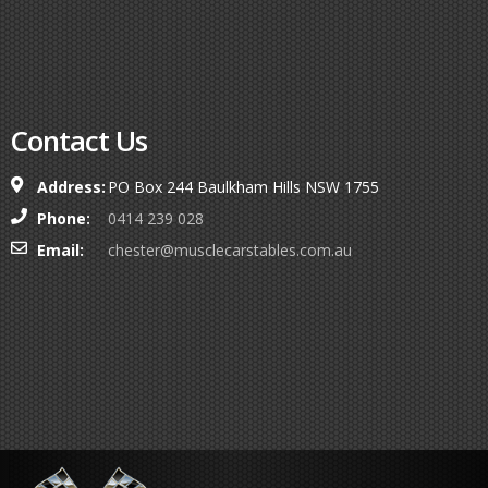
Contact Us
Address:
PO Box 244 Baulkham Hills NSW 1755
Phone:
0414 239 028
Email:
chester@musclecarstables.com.au