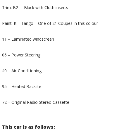
Trim: B2 – Black with Cloth inserts
Paint: K – Tango – One of 21 Coupes in this colour
11 – Laminated windscreen
06 – Power Steering
40 – Air-Conditioning
95 – Heated Backlite
72 – Original Radio Stereo Cassette
This car is as follows: