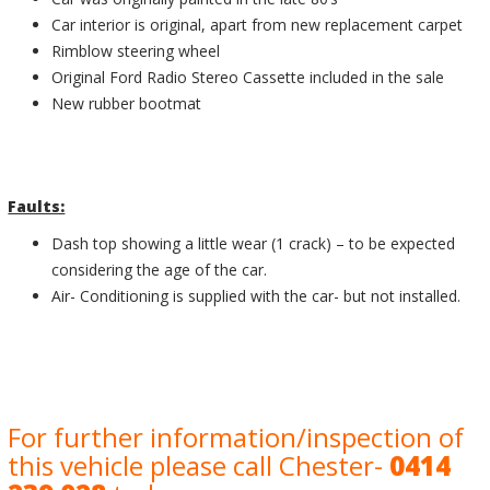
Car interior is original, apart from new replacement carpet
Rimblow steering wheel
Original Ford Radio Stereo Cassette included in the sale
New rubber bootmat
Faults:
Dash top showing a little wear (1 crack) – to be expected
considering the age of the car.
Air- Conditioning is supplied with the car- but not installed.
For further information/inspection of
this vehicle please call Chester-
0414