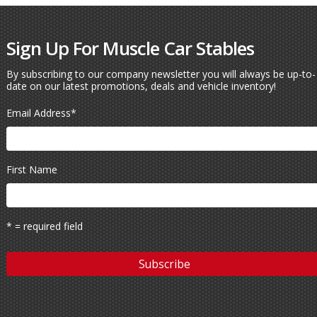
Sign Up For Muscle Car Stables
By subscribing to our company newsletter you will always be up-to-
date on our latest promotions, deals and vehicle inventory!
Email Address
*
First Name
* = required field