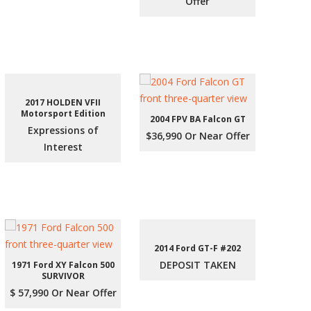
Offer
2017 HOLDEN VFII
Motorsport Edition
2004 FPV BA Falcon GT
Expressions of
$36,990 Or Near Offer
Interest
2014 Ford GT-F #202
DEPOSIT TAKEN
1971 Ford XY Falcon 500
SURVIVOR
$ 57,990 Or Near Offer