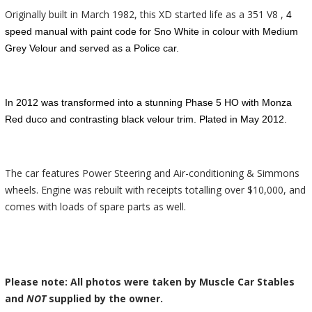
Originally built in March 1982, this XD started life as a 351 V8 ,
4
speed manual with paint code for Sno White in colour with Medium
Grey Velour and served as a Police car.
In 2012 was transformed into a stunning
Phase
5
HO with Monza
Red duco and contrasting black velour trim. Plated in May 2012.
The car features Power Steering and Air-conditioning & Simmons
wheels. Engine was rebuilt with receipts totalling over $10,000, and
comes with loads of spare parts as well.
Please note: All photos were taken by Muscle Car Stables
and
NOT
supplied by the owner.