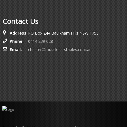
Contact Us
Address:
PO Box 244 Baulkham Hills NSW 1755
Phone:
0414 239 028
Email:
chester@musclecarstables.com.au