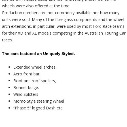
wheels were also offered at the time.
Production numbers are not commonly available nor how many
units were sold. Many of the fibreglass components and the wheel
arch extensions, in particular, were used by most Ford Race teams
for their XD and XE models competing in the Australian Touring Car
races.
The cars featured an Uniquely Styled:
Extended wheel arches,
Aero front bar,
Boot and roof spoilers,
Bonnet bulge.
Wind Splitters
Momo Style steering Wheel
“
Phase
5
” logoed Dash etc.