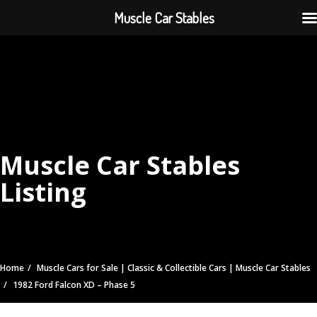
Muscle Car Stables
Muscle Car Stables
Listing
Home
Muscle Cars for Sale | Classic & Collectible Cars | Muscle Car Stables
1982 Ford Falcon XD – Phase 5