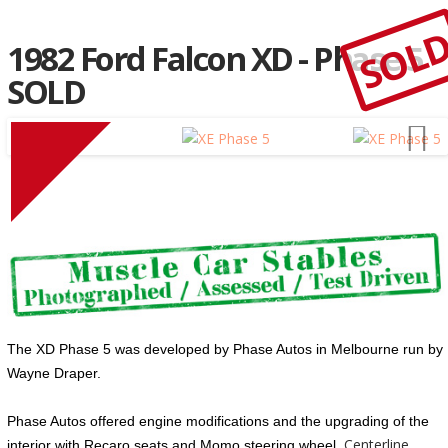
SOL
1982 Ford Falcon XD - Phase 5
SOLD
The XD
Phase
5
was developed by
Phase
Autos in Melbourne run by
Wayne Draper.
Phase
Autos offered engine modifications and the upgrading of the
Centerline
interior with Recaro seats and Momo steering wheel.