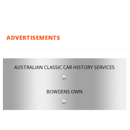
ADVERTISEMENTS
AUSTRALIAN CLASSIC CAR HISTORY SERVICES
BOWDENS OWN