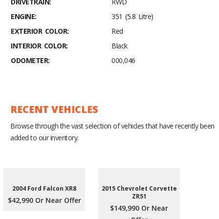
DRIVETRAIN:
RWD
ENGINE:
351 (5.8 Litre)
EXTERIOR COLOR:
Red
INTERIOR COLOR:
Black
ODOMETER:
000,046
RECENT VEHICLES
Browse through the vast selection of vehicles that have recently been
added to our inventory.
2004 Ford Falcon XR8
2015 Chevrolet Corvette
ZR51
$42,990 Or Near Offer
$149,990 Or Near