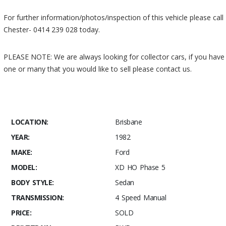
For further information/photos/inspection of this vehicle please call
Chester- 0414 239 028 today.
PLEASE NOTE: We are always looking for collector cars, if you have
one or many that you would like to sell please contact us.
ANK YOU
FOR VISITING MUSCLE CAR STABLES, STAY TUNED FOR MORE UP
& COMING MUSCLE CARS!
LOCATION:
Brisbane
YEAR:
1982
MAKE:
Ford
MODEL:
XD HO Phase 5
BODY STYLE:
Sedan
TRANSMISSION:
4 Speed Manual
PRICE:
SOLD