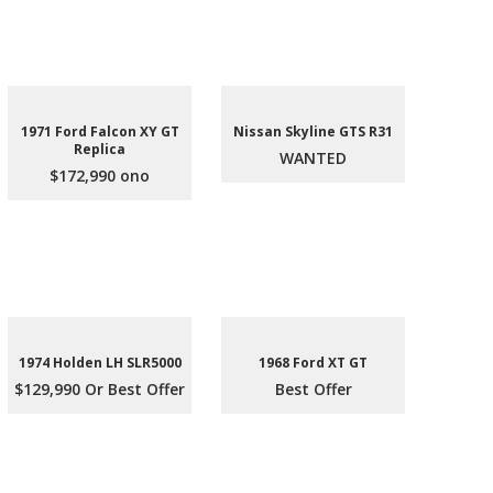
1971 Ford Falcon XY GT
Nissan Skyline GTS R31
Replica
WANTED
$172,990 ono
1974 Holden LH SLR5000
1968 Ford XT GT
$129,990 Or Best Offer
Best Offer