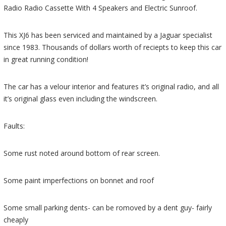
Radio Radio Cassette With 4 Speakers and Electric Sunroof.
This XJ6 has been serviced and maintained by a Jaguar specialist
since 1983. Thousands of dollars worth of reciepts to keep this car
in great running condition!
The car has a velour interior and features it’s original radio, and all
it’s original glass even including the windscreen.
Faults:
Some rust noted around bottom of rear screen.
Some paint imperfections on bonnet and roof
Some small parking dents- can be romoved by a dent guy- fairly
cheaply