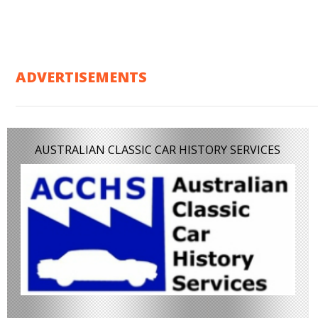
ADVERTISEMENTS
AUSTRALIAN CLASSIC CAR HISTORY SERVICES