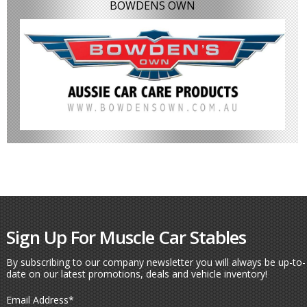
BOWDENS OWN
Sign Up For Muscle Car Stables
By subscribing to our company newsletter you will always be up-to-
date on our latest promotions, deals and vehicle inventory!
Email Address
*