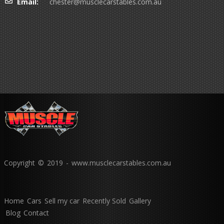
Email:
chester@musclecarstables.com.au
Copyright © 2019 - www.musclecarstables.com.au
Home
Cars
Sell my car
Recently Sold
Gallery
Blog
Contact