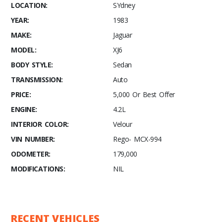
LOCATION:
SYdney
YEAR:
1983
MAKE:
Jaguar
MODEL:
XJ6
BODY STYLE:
Sedan
TRANSMISSION:
Auto
PRICE:
5,000 Or Best Offer
ENGINE:
4.2L
INTERIOR COLOR:
Velour
VIN NUMBER:
Rego- MCX-994
ODOMETER:
179,000
MODIFICATIONS:
NIL
RECENT VEHICLES