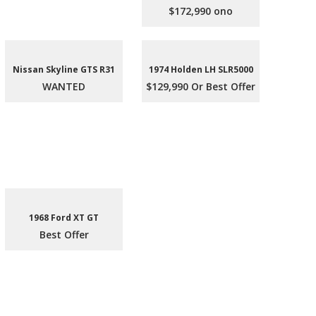
$172,990 ono
Nissan Skyline GTS R31
1974 Holden LH SLR5000
WANTED
$129,990 Or Best Offer
1968 Ford XT GT
Best Offer