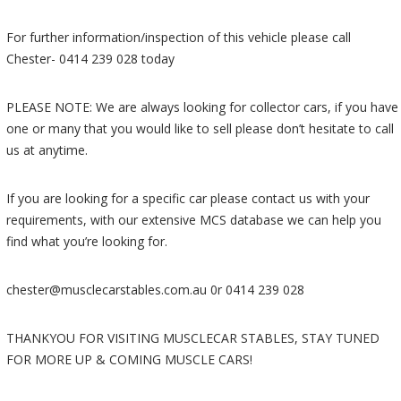
For further information/inspection of this vehicle please call
Chester- 0414 239 028 today
PLEASE NOTE: We are always looking for collector cars, if you have
one or many that you would like to sell please don’t hesitate to call
us at anytime.
If you are looking for a specific car please contact us with your
requirements, with our extensive MCS database we can help you
find what you’re looking for.
chester@musclecarstables.com.au 0r 0414 239 028
THANKYOU FOR VISITING MUSCLECAR STABLES, STAY TUNED
FOR MORE UP & COMING MUSCLE CARS!