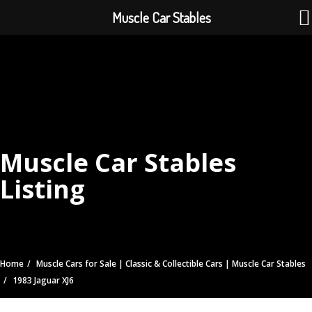
Muscle Car Stables
Muscle Car Stables
Listing
Home
Muscle Cars for Sale | Classic & Collectible Cars | Muscle Car Stables
1983 Jaguar XJ6