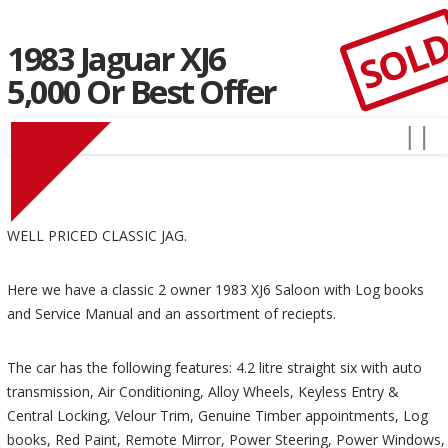
SOL
1983 Jaguar XJ6
5,000 Or Best Offer
WELL PRICED CLASSIC JAG.
Here we have a classic 2 owner 1983 XJ6 Saloon with Log books
and Service Manual and an assortment of reciepts.
The car has the following features: 4.2 litre straight six with auto
transmission, Air Conditioning, Alloy Wheels, Keyless Entry &
Central Locking, Velour Trim, Genuine Timber appointments, Log
books, Red Paint, Remote Mirror, Power Steering, Power Windows,