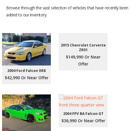
Browse through the vast selection of vehicles that have recently been
added to our inventory.
2015 Chevrolet Corvette
ZR51
$149,990 Or Near
Offer
2004 Ford Falcon XR8
$42,990 Or Near Offer
2004 FPV BA Falcon GT
$36,990 Or Near Offer