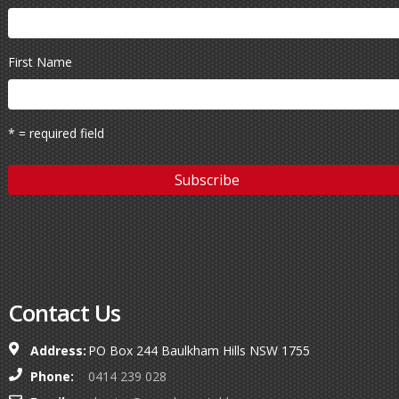
First Name
* = required field
Contact Us
Address:
PO Box 244 Baulkham Hills NSW 1755
Phone:
0414 239 028