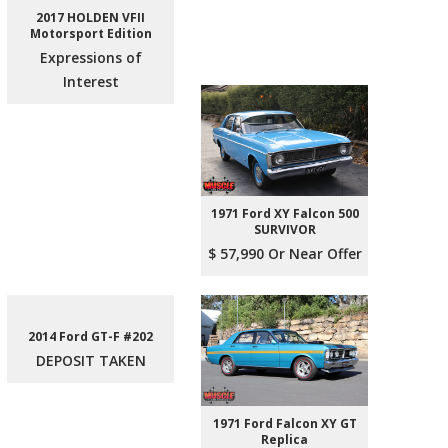
2017 HOLDEN VFII
Motorsport Edition
Expressions of
Interest
1971 Ford XY Falcon 500
SURVIVOR
$ 57,990 Or Near Offer
2014 Ford GT-F #202
DEPOSIT TAKEN
1971 Ford Falcon XY GT
Replica