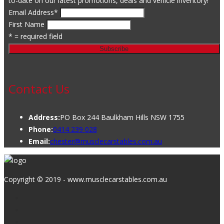
to-date on our latest promotions, deals and vehicle inventory!
Email Address
*
First Name
* = required field
Contact Us
Address:
PO Box 244 Baulkham Hills NSW 1755
Phone:
0414 239 028
Email:
chester@musclecarstables.com.au
Copyright © 2019 - www.musclecarstables.com.au