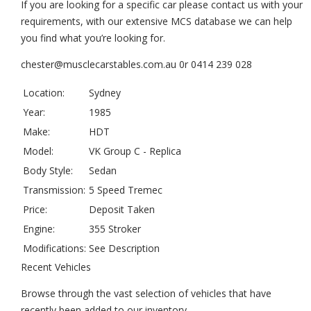
If you are looking for a specific car please contact us with your
requirements, with our extensive MCS database we can help
you find what you’re looking for.
chester@musclecarstables.com.au 0r 0414 239 028
Location:
Sydney
Year:
1985
Make:
HDT
Model:
VK Group C - Replica
Body Style:
Sedan
Transmission:
5 Speed Tremec
Price:
Deposit Taken
Engine:
355 Stroker
Modifications:
See Description
Recent Vehicles
Browse through the vast selection of vehicles that have
recently been added to our inventory.