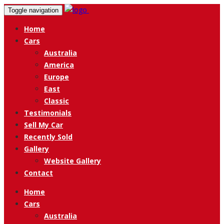
Toggle navigation
Home
Cars
Australia
America
Europe
East
Classic
Testimonials
Sell My Car
Recently Sold
Gallery
Website Gallery
Contact
Home
Cars
Australia