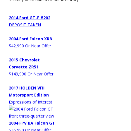
2014 Ford GT-F #202
DEPOSIT TAKEN
2004 Ford Falcon XR8
$42,990 Or Near Offer
2015 Chevrolet
Corvette ZR51
$149,990 Or Near Offer
2017 HOLDEN VFII
Motorsport Edition
Expressions of Interest
2004 FPV BA Falcon GT
$36,990 Or Near Offer