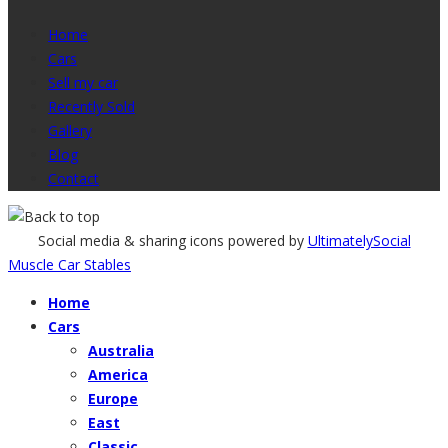
Home
Cars
Sell my car
Recently Sold
Gallery
Blog
Contact
Social media & sharing icons powered by
UltimatelySocial
Muscle Car Stables
Home
Cars
Australia
America
Europe
East
Classic