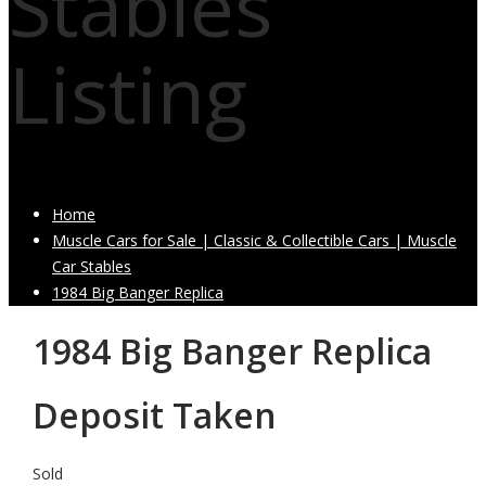
Stables
Listing
Home
Muscle Cars for Sale | Classic & Collectible Cars | Muscle
Car Stables
1984 Big Banger Replica
1984 Big Banger Replica
Deposit Taken
Sold