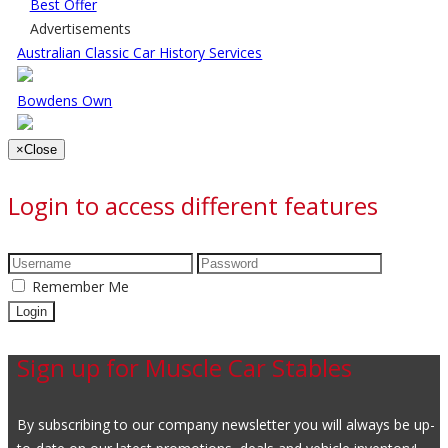
Best Offer
Advertisements
Australian Classic Car History Services
Bowdens Own
×
Close
Login to access different features
Remember Me
Sign up for Muscle Car Stables
By subscribing to our company newsletter you will always be up-