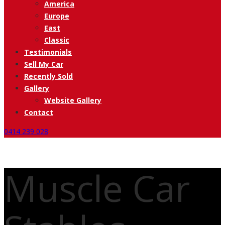
America
Europe
East
Classic
Testimonials
Sell My Car
Recently Sold
Gallery
Website Gallery
Contact
0414 239 028
Muscle Car