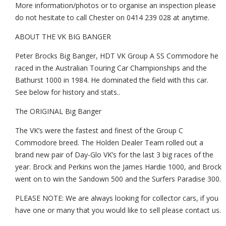
More information/photos or to organise an inspection please
do not hesitate to call Chester on 0414 239 028 at anytime.
ABOUT THE VK BIG BANGER
Peter Brocks Big Banger, HDT VK Group A SS Commodore he
raced in the Australian Touring Car Championships and the
Bathurst 1000 in 1984. He dominated the field with this car.
See below for history and stats..
The ORIGINAL Big Banger
The VK’s were the fastest and finest of the Group C
Commodore breed. The Holden Dealer Team rolled out a
brand new pair of Day-Glo VK’s for the last 3 big races of the
year. Brock and Perkins won the James Hardie 1000, and Brock
went on to win the Sandown 500 and the Surfers Paradise 300.
PLEASE NOTE: We are always looking for collector cars, if you
have one or many that you would like to sell please contact us.