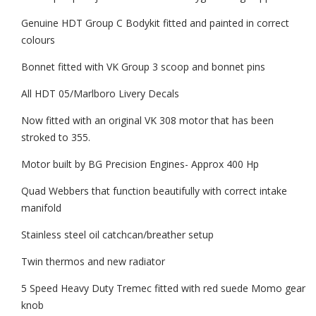
Genuine HDT Group C Bodykit fitted and painted in correct
colours
Bonnet fitted with VK Group 3 scoop and bonnet pins
All HDT 05/Marlboro Livery Decals
Now fitted with an original VK 308 motor that has been
stroked to 355.
Motor built by BG Precision Engines- Approx 400 Hp
Quad Webbers that function beautifully with correct intake
manifold
Stainless steel oil catchcan/breather setup
Twin thermos and new radiator
5 Speed Heavy Duty Tremec fitted with red suede Momo gear
knob