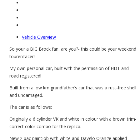
Vehicle Overview
So your a BIG Brock fan, are you?- this could be your weekend
tourer/racer!
My own personal car, built with the permission of HDT and
road registered!
Built from a low km grandfather’s car that was a rust-free shell
and undamaged.
The car is as follows:
Originally a 6 cylinder VK and white in colour with a brown trim-
correct color combo for the replica.
New 2 pac paintjob with white and Dayglo Orange applied