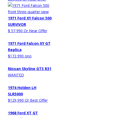
1971 Ford XY Falcon 500
SURVIVOR
$ 57,990 Or Near Offer
1971 Ford Falcon XY GT
Replica
$172,990 ono
Nissan Skyline GTS R31
WANTED
1974 Holden LH
SLR5000
$129,990 Or Best Offer
1968 Ford XT GT