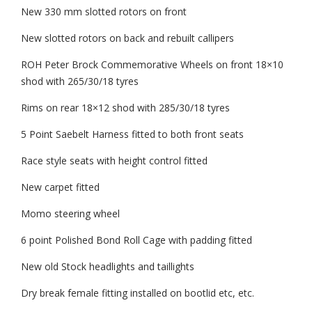
New 330 mm slotted rotors on front
New slotted rotors on back and rebuilt callipers
ROH Peter Brock Commemorative Wheels on front 18×10
shod with 265/30/18 tyres
Rims on rear 18×12 shod with 285/30/18 tyres
5 Point Saebelt Harness fitted to both front seats
Race style seats with height control fitted
New carpet fitted
Momo steering wheel
6 point Polished Bond Roll Cage with padding fitted
New old Stock headlights and taillights
Dry break female fitting installed on bootlid etc, etc.