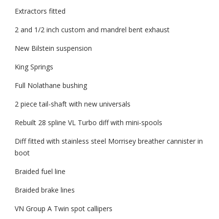
Extractors fitted
2 and 1/2 inch custom and mandrel bent exhaust
New Bilstein suspension
King Springs
Full Nolathane bushing
2 piece tail-shaft with new universals
Rebuilt 28 spline VL Turbo diff with mini-spools
Diff fitted with stainless steel Morrisey breather cannister in
boot
Braided fuel line
Braided brake lines
VN Group A Twin spot callipers