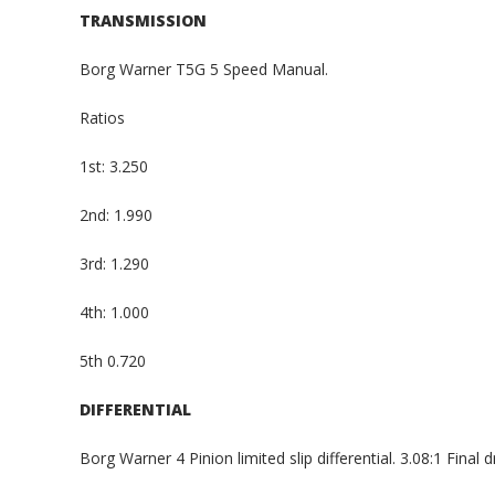
TRANSMISSION
Borg Warner T5G 5 Speed Manual.
Ratios
1st: 3.250
2nd: 1.990
3rd: 1.290
4th: 1.000
5th 0.720
DIFFERENTIAL
Borg Warner 4 Pinion limited slip differential. 3.08:1 Final dr