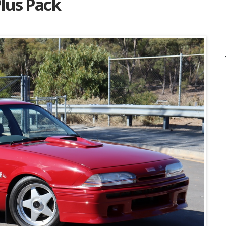
Plus Pack
Listing