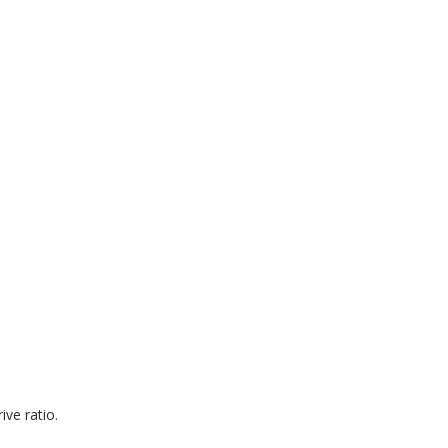
ive ratio.