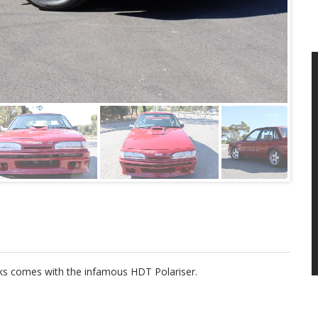
cks comes with the infamous HDT Polariser.