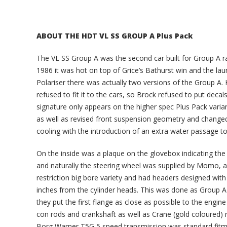
ABOUT THE HDT VL SS GROUP A Plus Pack
The VL SS Group A was the second car built for Group A r
1986 it was hot on top of Grice’s Bathurst win and the la
Polariser there was actually two versions of the Group A. 
refused to fit it to the cars, so Brock refused to put decals
signature only appears on the higher spec Plus Pack variant
as well as revised front suspension geometry and changed
cooling with the introduction of an extra water passage t
On the inside was a plaque on the glovebox indicating the 
and naturally the steering wheel was supplied by Momo, a
restriction big bore variety and had headers designed with
inches from the cylinder heads. This was done as Group A 
they put the first flange as close as possible to the engin
con rods and crankshaft as well as Crane (gold coloured) ro
Borg Warner T5G 5 speed transmission was standard fitmen