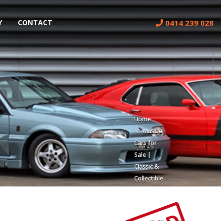
0414 239 028
Y
CONTACT
Home
Muscle
Cars for
Sale |
Classic &
Collectible
Cars |
Muscle
Car