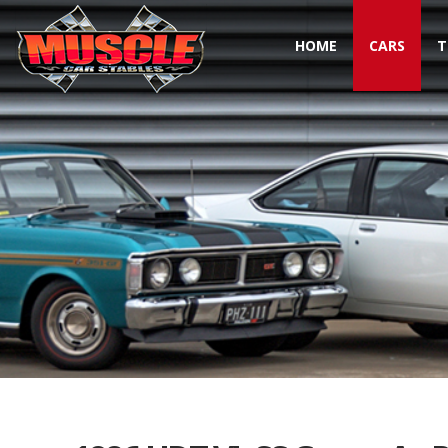
HOME
CARS
T
Toggle navigation