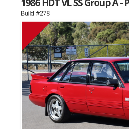
1986 HDT VL SS Group A - 
Build #278
Muscle Car Stables 