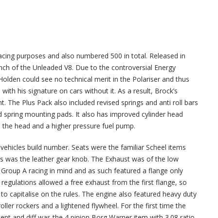
acing purposes and also numbered 500 in total. Released in
unch of the Unleaded V8. Due to the controversial Energy
Holden could see no technical merit in the Polariser and thus
 with his signature on cars without it. As a result, Brock’s
. The Plus Pack also included revised springs and anti roll bars
 spring mounting pads. It also has improved cylinder head
o the head and a higher pressure fuel pump.
vehicles build number. Seats were the familiar Scheel items
s was the leather gear knob. The Exhaust was of the low
 Group A racing in mind and as such featured a flange only
regulations allowed a free exhaust from the first flange, so
e to capitalise on the rules. The engine also featured heavy duty
ller rockers and a lightened flywheel. For the first time the
t and diff was the 4 pinion Borg Warner item with 3.08 ratio.