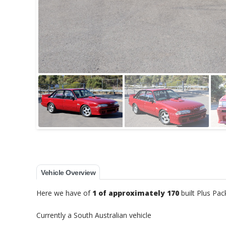
Vehicle Overview
Here we have of
1 of approximately 170
built Plus Pa
Currently a South Australian vehicle