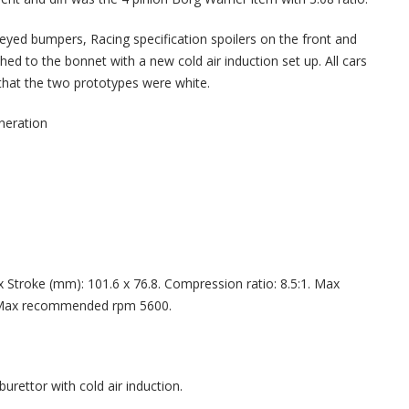
keyed bumpers, Racing specification spoilers on the front and
ed to the bonnet with a new cold air induction set up. All cars
that the two prototypes were white.
eration
 x Stroke (mm): 101.6 x 76.8. Compression ratio: 8.5:1. Max
Max recommended rpm 5600.
urettor with cold air induction.