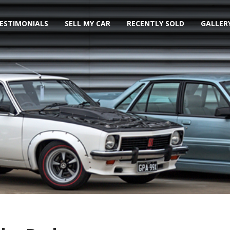
ESTIMONIALS
SELL MY CAR
RECENTLY SOLD
GALLER