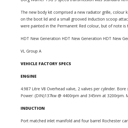
The new body kit comprised a new radiator grille, colour 
on the boot lid and a small grooved Induction scoop attach
were painted in the Permanent Red colour, but of note is 
HDT New Generation HDT New Generation HDT New Gen
VL Group A
VEHICLE FACTORY SPECS
ENGINE
4.987 Litre V8 Overhead valve, 2 valves per cylinder. Bore
Power: (DIN)137kw @ 4400rpm and 345nm at 3200rpm. 
INDUCTION
Port matched inlet manifold and four barrel Rochester carb