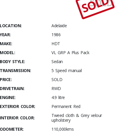
SOLD
SOLD
Stables
1986
HDT VL SS
Group A –
LOCATION:
Adelaide
Plus Pack
YEAR:
1986
MAKE:
HDT
MODEL:
VL GRP A Plus Pack
BODY STYLE:
Sedan
TRANSMISSION:
5 Speed manual
PRICE:
SOLD
DRIVETRAIN:
RWD
ENGINE:
4.9 litre
EXTERIOR COLOR:
Permanent Red
Tweed cloth & Grey velour
INTERIOR COLOR:
upholstery
ODOMETER:
110,000kms