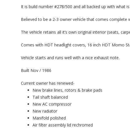
It is build number #278/500 and all backed up with what is
Believed to be a 2-3 owner vehicle that comes complete w
The vehicle retains all it’s own original interior (seats, ca
Comes with HDT headlight covers, 16 inch HDT Momo Sta
Vehicle starts and runs well with a nice exhaust note.
Built Nov / 1986
Current owner has renewed-
New brake lines, rotors & brake pads
Tail shaft balanced
New AC compressor
New radiator
Manifold polished
Air filter assembly lid rechromed