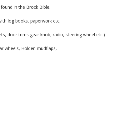
 found in the Brock Bible.
ith log books, paperwork etc.
rpets, door trims gear knob, radio, steering wheel etc.)
r wheels, Holden mudflaps,