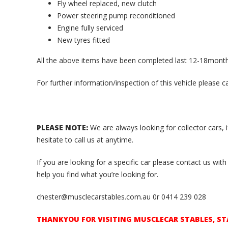
Fly wheel replaced, new clutch
Power steering pump reconditioned
Engine fully serviced
New tyres fitted
All the above items have been completed last 12-18mont
For further information/inspection of this vehicle please c
PLEASE NOTE:
We are always looking for collector cars, 
hesitate to call us at anytime.
If you are looking for a specific car please contact us w
help you find what you’re looking for.
chester@musclecarstables.com.au 0r 0414 239 028
THANKYOU FOR VISITING MUSCLECAR STABLES, ST