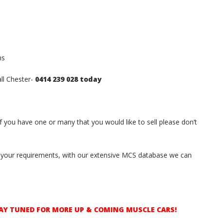
hs
all Chester-
0414 239 028 today
if you have one or many that you would like to sell please don’t
ith your requirements, with our extensive MCS database we can
AY TUNED FOR MORE UP & COMING MUSCLE CARS!