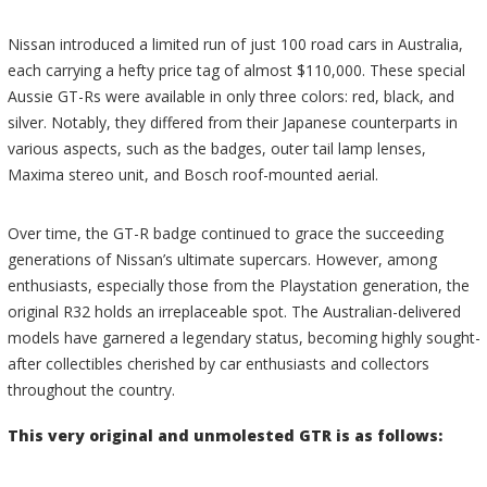
Nissan introduced a limited run of just 100 road cars in Australia,
each carrying a hefty price tag of almost $110,000. These special
Aussie GT-Rs were available in only three colors: red, black, and
silver. Notably, they differed from their Japanese counterparts in
various aspects, such as the badges, outer tail lamp lenses,
Maxima stereo unit, and Bosch roof-mounted aerial.
Over time, the GT-R badge continued to grace the succeeding
generations of Nissan’s ultimate supercars. However, among
enthusiasts, especially those from the Playstation generation, the
original R32 holds an irreplaceable spot. The Australian-delivered
models have garnered a legendary status, becoming highly sought-
after collectibles cherished by car enthusiasts and collectors
throughout the country.
This very original and unmolested GTR is as follows: