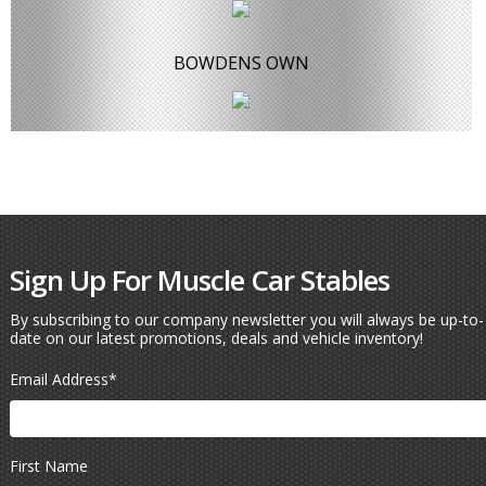
BOWDENS OWN
Sign Up For Muscle Car Stables
By subscribing to our company newsletter you will always be up-to-
date on our latest promotions, deals and vehicle inventory!
Email Address
*
First Name