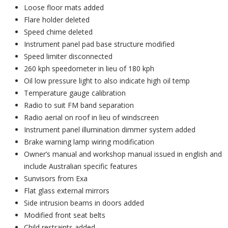
Loose floor mats added
Flare holder deleted
Speed chime deleted
Instrument panel pad base structure modified
Speed limiter disconnected
260 kph speedometer in lieu of 180 kph
Oil low pressure light to also indicate high oil temp
Temperature gauge calibration
Radio to suit FM band separation
Radio aerial on roof in lieu of windscreen
Instrument panel illumination dimmer system added
Brake warning lamp wiring modification
Owner’s manual and workshop manual issued in english and
include Australian specific features
Sunvisors from Exa
Flat glass external mirrors
Side intrusion beams in doors added
Modified front seat belts
Child restraints added