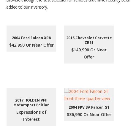
added to our inventory.
2004 Ford Falcon XR8
2015 Chevrolet Corvette
ZR51
$42,990 Or Near Offer
$149,990 Or Near
Offer
2017 HOLDEN VFII
Motorsport Edition
2004 FPV BA Falcon GT
Expressions of
$36,990 Or Near Offer
Interest