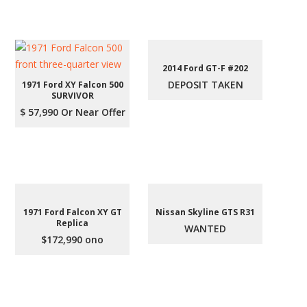
2014 Ford GT-F #202
DEPOSIT TAKEN
1971 Ford XY Falcon 500
SURVIVOR
$ 57,990 Or Near Offer
1971 Ford Falcon XY GT
Nissan Skyline GTS R31
Replica
WANTED
$172,990 ono