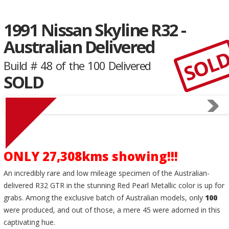
1991 Nissan Skyline R32 -
Australian Delivered
SOL
Build # 48 of the 100 Delivered
SOLD
ONLY 27,308kms showing!!!
An incredibly rare and low mileage specimen of the Australian-
delivered R32 GTR in the stunning Red Pearl Metallic color is up for
grabs. Among the exclusive batch of Australian models, only
100
were produced, and out of those, a mere 45 were adorned in this
captivating hue.