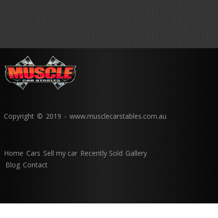
Copyright © 2019 - www.musclecarstables.com.au
Home
Cars
Sell my car
Recently Sold
Gallery
Blog
Contact