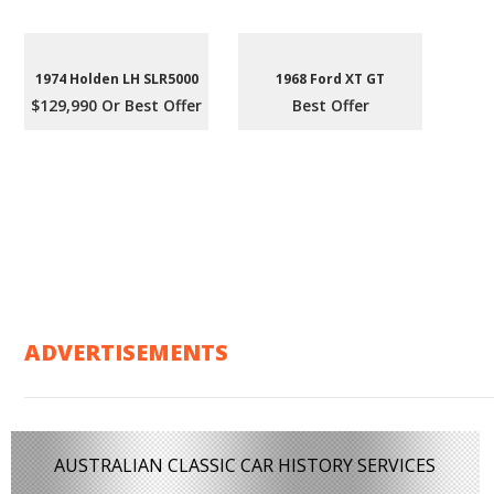
1974 Holden LH SLR5000
1968 Ford XT GT
$129,990 Or Best Offer
Best Offer
ADVERTISEMENTS
AUSTRALIAN CLASSIC CAR HISTORY SERVICES