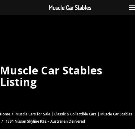
Muscle Car Stables
Muscle Car Stables
Listing
Home
Muscle Cars for Sale | Classic & Collectible Cars | Muscle Car Stables
1991 Nissan Skyline R32 – Australian Delivered