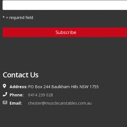
* = required field
Contact Us
Address:
PO Box 244 Baulkham Hills NSW 1755
Phone:
0414 239 028
Email:
chester@musclecarstables.com.au