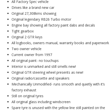
All Factory Spec vehicle
Drives like a brand new car
Original 27,308kms showing
Original legendary RB26 Turbo motor
Engine bay showing all factory paint dabs and decals
Tight gearbox
Original 2 GTR keys
All logbooks, owners manual, warranty books and paperwork
Two owner vehicle
Current owner from 1997
All original paint- no touchups
Interior is unmarked and still smells new!
Original GTR steering wheel presents as new!
Original radio/cassette and speakers
Mechanically Unmodified- runs smooth and quietly with it’s
factory exhaust
Still on original tyres
All original glass including windscreen
Spare tyre is unused with the yellow line still painted on the