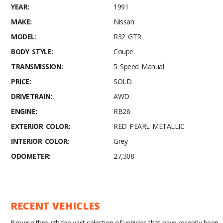
YEAR:
1991
MAKE:
Nissan
MODEL:
R32 GTR
BODY STYLE:
Coupe
TRANSMISSION:
5 Speed Manual
PRICE:
SOLD
DRIVETRAIN:
AWD
ENGINE:
RB26
EXTERIOR COLOR:
RED PEARL METALLIC
INTERIOR COLOR:
Grey
ODOMETER:
27,308
RECENT VEHICLES
Browse through the vast selection of vehicles that have recently been