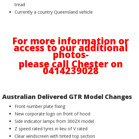
tread
Currently a country Queensland vehicle
For more information or
access to our additional
photos-
please call Chester on
0414239028
Australian Delivered GTR Model Changes
Front number plate fixing
New corporate logo on front of hood
Side indicator lamps from 300ZX model
Z speed rated tyres in lieu of V rated
Clear windscreen with tinted top section