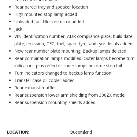
Rear parcel tray and speaker location
High mounted stop lamp added
Unleaded fuel filler restrictor added
Jack
VIN identification number, ADR compliance plate, build date
plate; emission, CFC, fuel, spare tyre, and tyre decals added
New rear number plate mounting. Backup lamps deleted
Rear combination lamps modified. Outer lamps become turn
indicators, plus reflector. Inner lamps become stop tail
Turn indicators changed to backup lamp function
Transfer case oil cooler added
Rear exhaust muffler
Rear suspension lower arm shielding from 300ZX model
Rear suspension mounting shields added
LOCATION:
Queensland