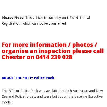
Please Note:
This vehicle is currently on NSW Historical
Registration- which cannot be transferred.
For more information / photos /
organise an inspection please call
Chester on 0414 239 028
ABOUT THE “BT1” Police Pack
The BT1 or Police Pack was available to both Australian and New
Zealand Police forces, and were built upon the baseline Executive
model.