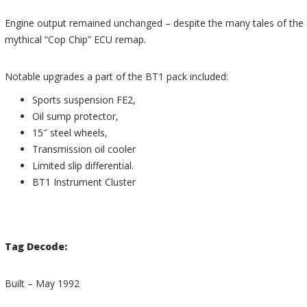
Engine output remained unchanged – despite the many tales of the
mythical “Cop Chip” ECU remap.
Notable upgrades a part of the BT1 pack included:
Sports suspension FE2,
Oil sump protector,
15″ steel wheels,
Transmission oil cooler
Limited slip differential.
BT1 Instrument Cluster
Tag Decode:
Built – May 1992