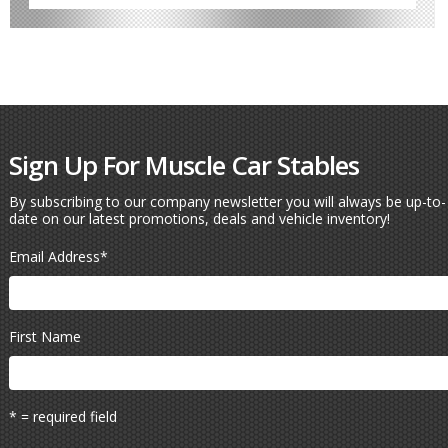
Sign Up For Muscle Car Stables
By subscribing to our company newsletter you will always be up-to-
date on our latest promotions, deals and vehicle inventory!
Email Address
*
First Name
* = required field