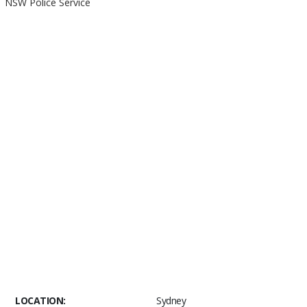
NSW Police Service
LOCATION:
Sydney