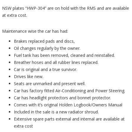
NSW plates “HWP-304” are on hold with the RMS and are available
at extra cost.
Maintenance wise the car has had:
Brakes replaced pads and discs,
Oil changes regularly by the owner.
Fuel tank has been removed, cleaned and reinstalled.
Breather hoses and all rubber lines replaced.
Car is original and a true survivor.
Drives like new.
Seats are unmarked and present well.
Car has factory fitted Air-Conditioning and Power Steering.
Car has headlight protectors and bonnet protector.
Comes with it’s original Holden Logbook/Owners Manual
Included in the sale is a new radiator shroud.
Extensive spare parts external and internal are available at
extra cost