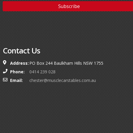
Contact Us
Address:
PO Box 244 Baulkham Hills NSW 1755
Phone:
0414 239 028
Email:
chester@musclecarstables.com.au