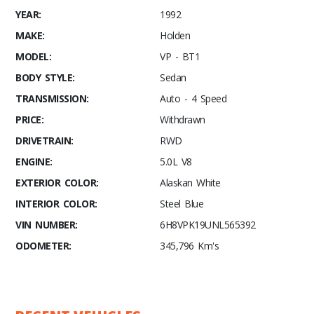
YEAR:
1992
MAKE:
Holden
MODEL:
VP - BT1
BODY STYLE:
Sedan
TRANSMISSION:
Auto - 4 Speed
PRICE:
Withdrawn
DRIVETRAIN:
RWD
ENGINE:
5.0L V8
EXTERIOR COLOR:
Alaskan White
INTERIOR COLOR:
Steel Blue
VIN NUMBER:
6H8VPK19UNL565392
ODOMETER:
345,796 Km's