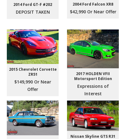
2004 Ford Falcon XR8
2014 Ford GT-F #202
$42,990 Or Near Offer
DEPOSIT TAKEN
2015 Chevrolet Corvette
2017 HOLDEN VFII
ZR51
Motorsport Edition
$149,990 Or Near
Expressions of
Offer
Interest
Nissan Skyline GTS R31