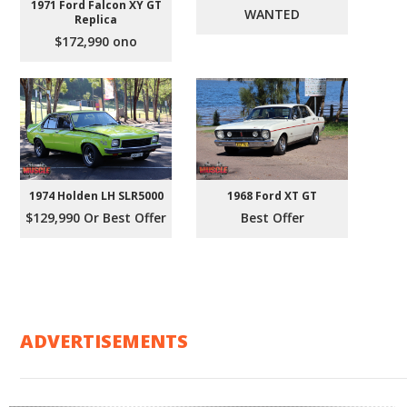
1971 Ford Falcon XY GT
WANTED
Replica
$172,990 ono
1974 Holden LH SLR5000
1968 Ford XT GT
$129,990 Or Best Offer
Best Offer
ADVERTISEMENTS