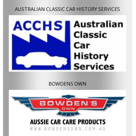
AUSTRALIAN CLASSIC CAR HISTORY SERVICES
BOWDENS OWN