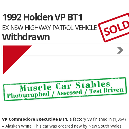
1992 Holden VP BT1
SOL
EX NSW HIGHWAY PATROL VEHICLE
Withdrawn
VP Commodore Executive BT1
, a factory V8 finished in (1J064)
– Alaskan White. This car was ordered new by New South Wales