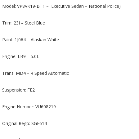
Model: VP8VK19-BT1 – Executive Sedan – National Police)
Trim: 23I – Steel Blue
Paint: 1J064 – Alaskan White
Engine: LB9 – 5.0L
Trans: MD4 – 4 Speed Automatic
Suspension: FE2
Engine Number: VU608219
Original Rego: SGE614