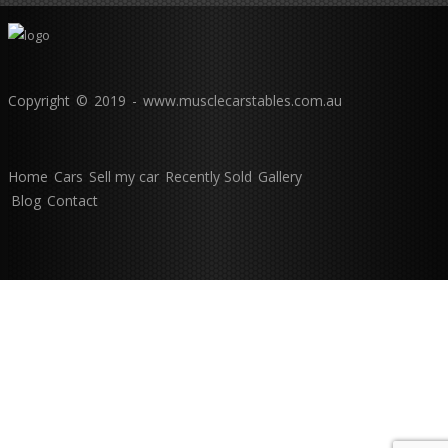
Copyright © 2019 - www.musclecarstables.com.au
Home
Cars
Sell my car
Recently Sold
Gallery
Blog
Contact