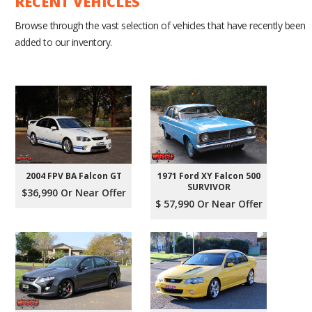
RECENT VEHICLES
Browse through the vast selection of vehicles that have recently been
added to our inventory.
2004 FPV BA Falcon GT
1971 Ford XY Falcon 500
SURVIVOR
$36,990 Or Near Offer
$ 57,990 Or Near Offer