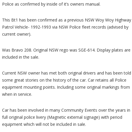
Police as confirmed by inside of it’s owners manual.
This Bt1 has been confirmed as a previous NSW Woy Woy Highway
Patrol Vehicle- 1992-1993 via NSW Police fleet records (advised by
current owner).
Was Bravo 208. Original NSW rego was SGE-614. Display plates are
included in the sale.
Current NSW owner has met both original drivers and has been told
some great stories on the history of the car. Car retains all Police
equipment mounting points. Including some original markings from
when in service.
Car has been involved in many Community Events over the years in
full original police livery (Magnetic external signage) with period
equipment which will not be included in sale.