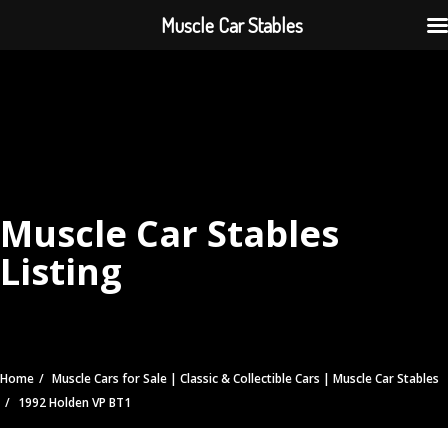
Muscle Car Stables
Muscle Car Stables
Listing
Home
Muscle Cars for Sale | Classic & Collectible Cars | Muscle Car Stables
1992 Holden VP BT1