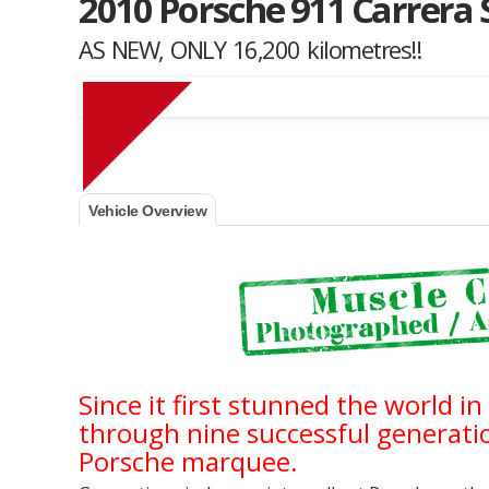
2010 Porsche 911 Carrera S
AS NEW, ONLY 16,200 kilometres!!
Muscle Car Stables 
Vehicle Overview
Since it first stunned the world i
through nine successful generation
Porsche marquee.