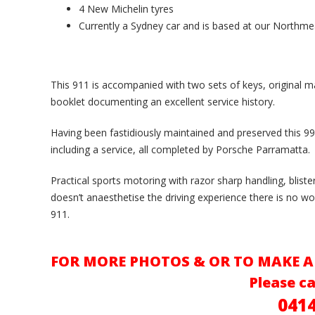
4 New Michelin tyres
Currently a Sydney car and is based at our North
This 911 is accompanied with two sets of keys, original m
booklet documenting an excellent service history.
Having been fastidiously maintained and preserved this 99
including a service, all completed by Porsche Parramatta.
Practical sports motoring with razor sharp handling, bliste
doesn’t anaesthetise the driving experience there is no wo
911.
FOR MORE PHOTOS & OR TO MAKE A
Please ca
041