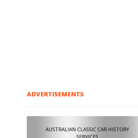
ADVERTISEMENTS
AUSTRALIAN CLASSIC CAR HISTORY
SERVICES