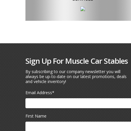
Sign Up For Muscle Car Stables
By subscribing to our company newsletter you will
always be up-to-date on our latest promotions, deals
and vehicle inventory!
Email Address
*
First Name