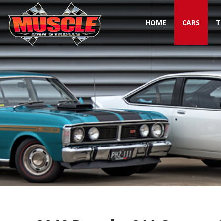
HOME
CARS
T
Toggle navigation