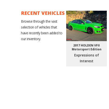
RECENT VEHICLES
Browse through the vast
selection of vehicles that
have recently been added to
our inventory.
2017 HOLDEN VFII
Motorsport Edition
Expressions of
Interest