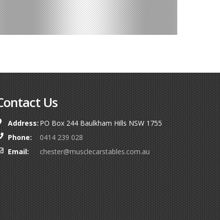
Contact Us
Address:
PO Box 244 Baulkham Hills NSW 1755
Phone:
0414 239 028
Email:
chester@musclecarstables.com.au