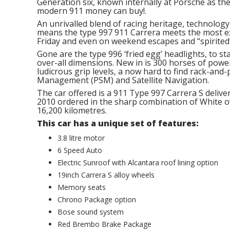
Generation six, known internally at Porsche as th
modern 911 money can buy!.
An unrivalled blend of racing heritage, technology,
means the type 997 911 Carrera meets the most e
Friday and even on weekend escapes and “spirited”
Gone are the type 996 ‘fried egg’ headlights, to st
over-all dimensions. New in is 300 horses of power
ludicrous grip levels, a now hard to find rack-and-
Management (PSM) and Satellite Navigation.
The car offered is a 911 Type 997 Carrera S deli
2010 ordered in the sharp combination of White ove
16,200 kilometres.
This car has a unique set of features:
3.8 litre motor
6 Speed Auto
Electric Sunroof with Alcantara roof lining option
19inch Carrera S alloy wheels
Memory seats
Chrono Package option
Bose sound system
Red Brembo Brake Package