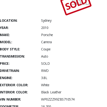
SOLD
SOLD
Stables
2010
Porsche
911
LOCATION:
Sydney
Carrera S
YEAR:
2010
Series 2
MAKE:
Porsche
MODEL:
Carrera
BODY STYLE:
Coupe
TRANSMISSION:
Auto
PRICE:
SOLD
DRIVETRAIN:
RWD
ENGINE:
3.8L
EXTERIOR COLOR:
White
INTERIOR COLOR:
Black Leather
VIN NUMBER:
WP0ZZZ99ZBS710574
ODOMETER:
16,200