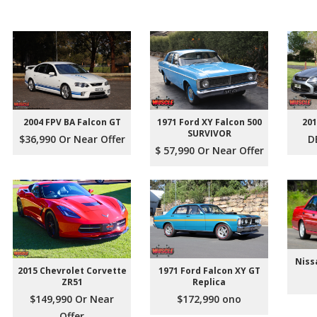
2004 FPV BA Falcon GT
1971 Ford XY Falcon 500
201
SURVIVOR
$36,990 Or Near Offer
D
$ 57,990 Or Near Offer
Niss
2015 Chevrolet Corvette
1971 Ford Falcon XY GT
ZR51
Replica
$149,990 Or Near
$172,990 ono
Offer