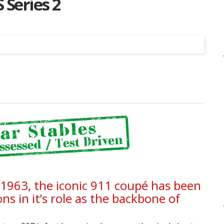
 Series 2
Listing
n 1963, the iconic 911 coupé has been
s in it’s role as the backbone of