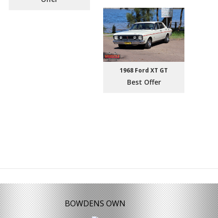
1968 Ford XT GT
Best Offer
BOWDENS OWN