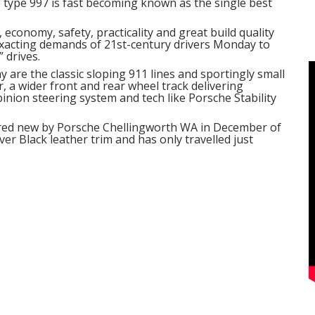
e type 997 is fast becoming known as the single best
 economy, safety, practicality and great build quality
xacting demands of 21st-century drivers Monday to
 drives.
ay are the classic sloping 911 lines and sportingly small
, a wider front and rear wheel track delivering
pinion steering system and tech like Porsche Stability
vered new by Porsche Chellingworth WA in December of
r Black leather trim and has only travelled just