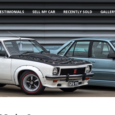
ESTIMONIALS
SELL MY CAR
RECENTLY SOLD
GALLER