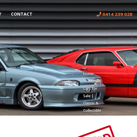
0414 239 028
Y
CONTACT
Home
Muscle
Cars for
Sale |
Classic &
Collectible
Cars |
Muscle
Car