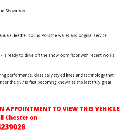
mead Showroom
anuals, leather bound Porsche wallet and original service
7 is ready to drive off the showroom floor with recent works
ring performance, classically styled lines and technology that
nder the 997 is fast becoming known as the last truly great
N APPOINTMENT TO VIEW THIS VEHICLE
ll Chester on
4239028