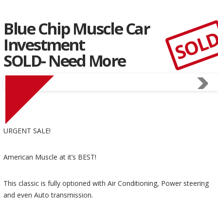
Blue Chip Muscle Car
SOL
Investment
SOLD- Need More
URGENT SALE!
American Muscle at it’s BEST!
This classic is fully optioned with Air Conditioning, Power steering
and even Auto transmission.