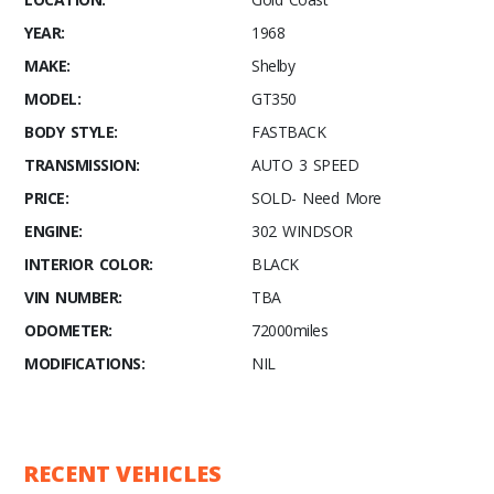
YEAR:
1968
MAKE:
Shelby
MODEL:
GT350
BODY STYLE:
FASTBACK
TRANSMISSION:
AUTO 3 SPEED
PRICE:
SOLD- Need More
ENGINE:
302 WINDSOR
INTERIOR COLOR:
BLACK
VIN NUMBER:
TBA
ODOMETER:
72000miles
MODIFICATIONS:
NIL
RECENT VEHICLES