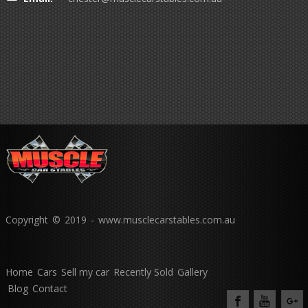
Copyright © 2019 - www.musclecarstables.com.au
Home
Cars
Sell my car
Recently Sold
Gallery
Blog
Contact