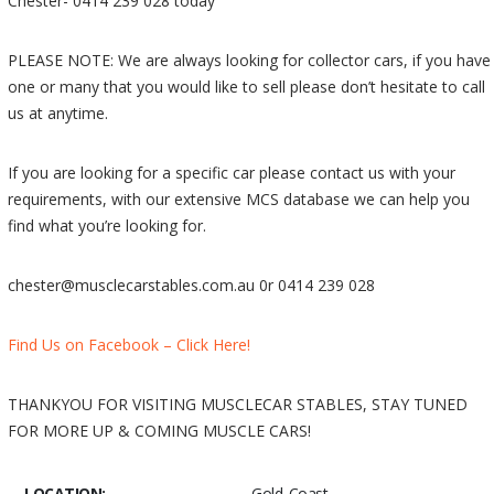
Chester- 0414 239 028 today
PLEASE NOTE: We are always looking for collector cars, if you have
one or many that you would like to sell please don’t hesitate to call
us at anytime.
If you are looking for a specific car please contact us with your
requirements, with our extensive MCS database we can help you
find what you’re looking for.
chester@musclecarstables.com.au 0r 0414 239 028
Find Us on Facebook – Click Here!
THANKYOU FOR VISITING MUSCLECAR STABLES, STAY TUNED
FOR MORE UP & COMING MUSCLE CARS!
LOCATION:
Gold Coast