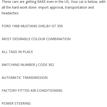
These cars are getting RARE even in the US, Your car is below, with
all the hard work done- import approval, transportation and
headaches:
FORD 1968 MUSTANG SHELBY GT 350
MOST DESIRABLE COLOUR COMBINATION
ALL TAGS IN PLACE
MATCHING NUMBER J CODE 302
AUTOMATIC TRANSMISSION
FACTORY-FITTED AIR-CONDITIONING
POWER STEERING