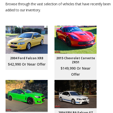
Browse through the vast selection of vehicles that have recently been
added to our inventory.
2004 Ford Falcon XR8
2015 Chevrolet Corvette
ZR51
$42,990 Or Near Offer
$149,990 Or Near
Offer
2004 FPV BA Falcon GT