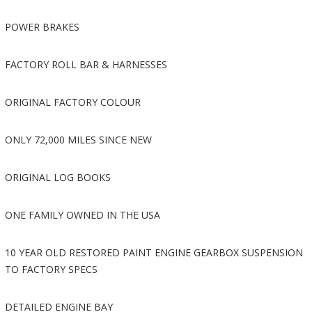
POWER BRAKES
FACTORY ROLL BAR & HARNESSES
ORIGINAL FACTORY COLOUR
ONLY 72,000 MILES SINCE NEW
ORIGINAL LOG BOOKS
ONE FAMILY OWNED IN THE USA
10 YEAR OLD RESTORED PAINT ENGINE GEARBOX SUSPENSION
TO FACTORY SPECS
DETAILED ENGINE BAY