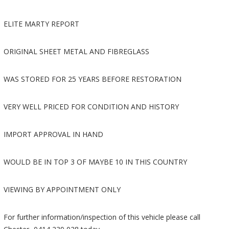
ELITE MARTY REPORT
ORIGINAL SHEET METAL AND FIBREGLASS
WAS STORED FOR 25 YEARS BEFORE RESTORATION
VERY WELL PRICED FOR CONDITION AND HISTORY
IMPORT APPROVAL IN HAND
WOULD BE IN TOP 3 OF MAYBE 10 IN THIS COUNTRY
VIEWING BY APPOINTMENT ONLY
For further information/inspection of this vehicle please call