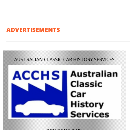
ADVERTISEMENTS
AUSTRALIAN CLASSIC CAR HISTORY SERVICES