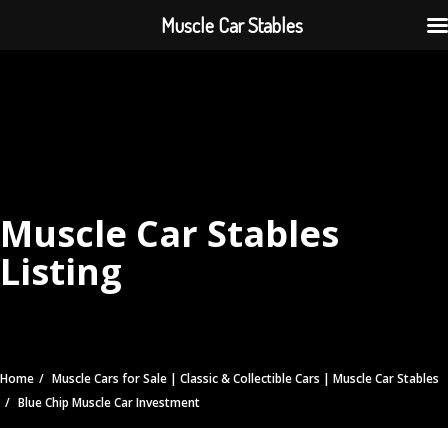
Muscle Car Stables
Muscle Car Stables
Listing
Home
Muscle Cars for Sale | Classic & Collectible Cars | Muscle Car Stables
Blue Chip Muscle Car Investment