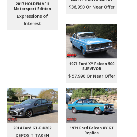
2017 HOLDEN VFII
$36,990 Or Near Offer
Motorsport Edition
Expressions of
Interest
1971 Ford XY Falcon 500
SURVIVOR
$ 57,990 Or Near Offer
2014 Ford GT-F #202
1971 Ford Falcon XY GT
Replica
DEPOSIT TAKEN