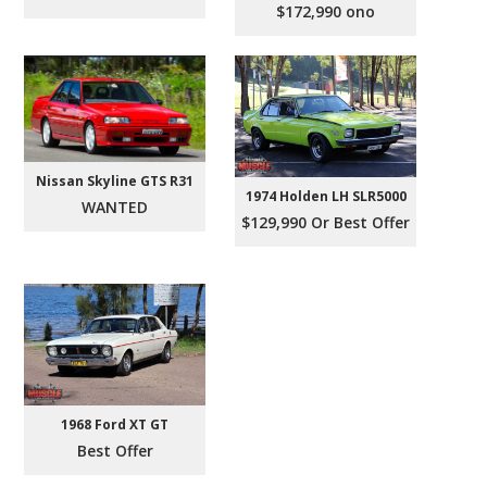
$172,990 ono
Nissan Skyline GTS R31
1974 Holden LH SLR5000
WANTED
$129,990 Or Best Offer
1968 Ford XT GT
Best Offer