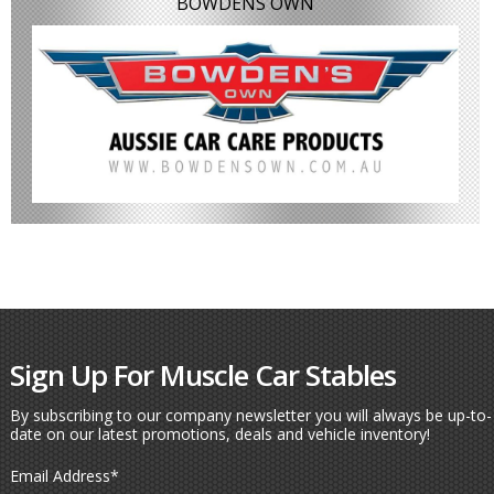
BOWDENS OWN
Sign Up For Muscle Car Stables
By subscribing to our company newsletter you will always be up-to-
date on our latest promotions, deals and vehicle inventory!
Email Address
*