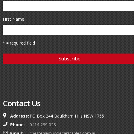
First Name
* = required field
Contact Us
Address:
PO Box 244 Baulkham Hills NSW 1755
Phone:
0414 239 028
Email:
chester@musclecarstables.com.au