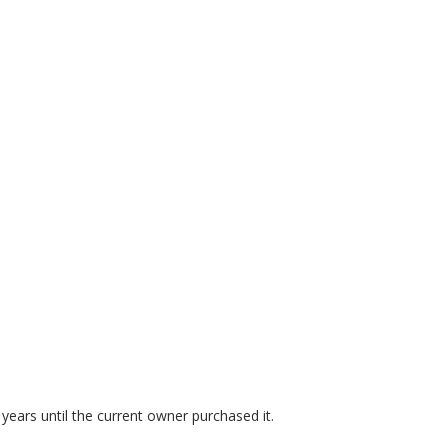
years until the current owner purchased it.