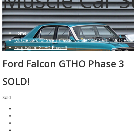
Home
Muscle Cars for Sale | Classic & Collectible Cars | Muscle Car
Ford Falcon GTHO Phase 3
Ford Falcon GTHO Phase 3
SOLD!
Sold