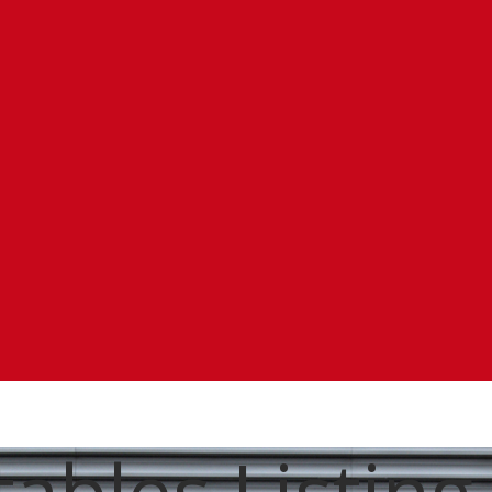
ables Listing