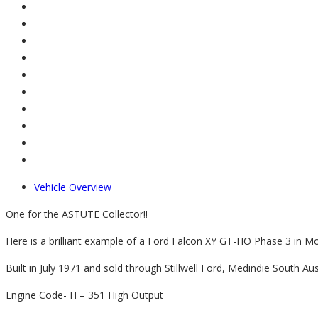
Vehicle Overview
One for the ASTUTE Collector!!
Here is a brilliant example of a Ford Falcon XY GT-HO Phase 3 in Monz
Built in July 1971 and sold through Stillwell Ford, Medindie South Aust
Engine Code- H – 351 High Output