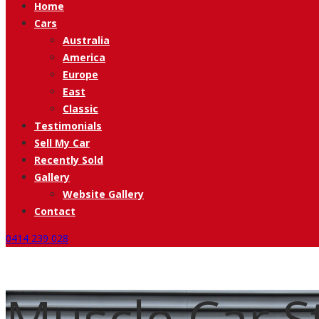
Home
Cars
Australia
America
Europe
East
Classic
Testimonials
Sell My Car
Recently Sold
Gallery
Website Gallery
Contact
0414 239 028
Muscle Car St