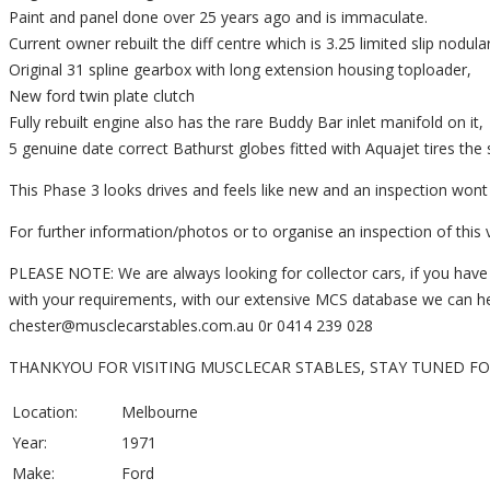
Paint and panel done over 25 years ago and is immaculate.
Current owner rebuilt the diff centre which is 3.25 limited slip nodular
Original 31 spline gearbox with long extension housing toploader,
New ford twin plate clutch
Fully rebuilt engine also has the rare Buddy Bar inlet manifold on it,
5 genuine date correct Bathurst globes fitted with Aquajet tires the
This Phase 3 looks drives and feels like new and an inspection wont
For further information/photos or to organise an inspection of this 
PLEASE NOTE: We are always looking for collector cars, if you have on
with your requirements, with our extensive MCS database we can hel
chester@musclecarstables.com.au 0r 0414 239 028
THANKYOU FOR VISITING MUSCLECAR STABLES, STAY TUNED F
Location:
Melbourne
Year:
1971
Make:
Ford