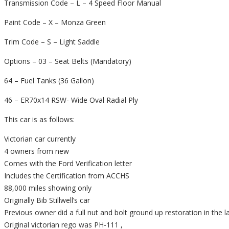
Transmission Code – L – 4 Speed Floor Manual
Paint Code – X – Monza Green
Trim Code – S – Light Saddle
Options – 03 – Seat Belts (Mandatory)
64 – Fuel Tanks (36 Gallon)
46 – ER70x14 RSW- Wide Oval Radial Ply
This car is as follows:
Victorian car currently
4 owners from new
Comes with the Ford Verification letter
Includes the Certification from ACCHS
88,000 miles showing only
Originally Bib Stillwell’s car
Previous owner did a full nut and bolt ground up restoration in the 
Original victorian rego was PH-111 ,