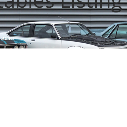
 Stables