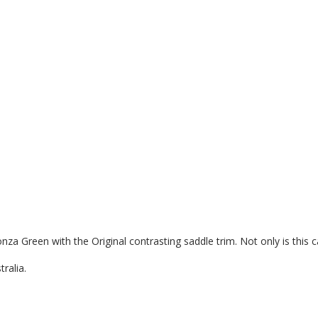
a Green with the Original contrasting saddle trim. Not only is this car
ralia.