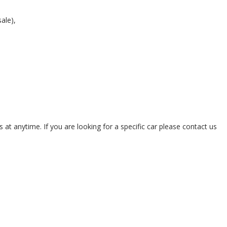
sale),
 at anytime. If you are looking for a specific car please contact us