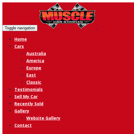
Toggle navigation
Home
Cars
Australia
America
Europe
East
Classic
Testimonials
Sell My Car
Recently Sold
Gallery
Website Gallery
Contact