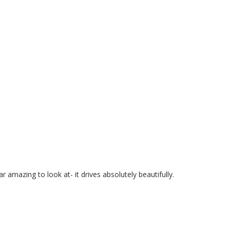
 amazing to look at- it drives absolutely beautifully.