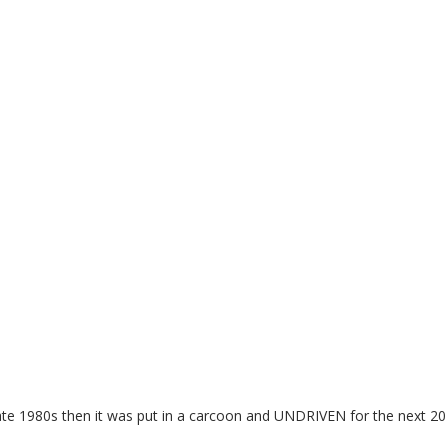
late 1980s then it was put in a carcoon and UNDRIVEN for the next 20 