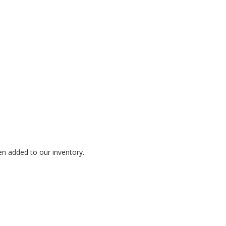
en added to our inventory.