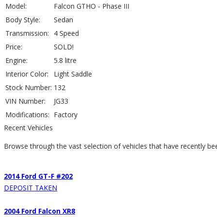
Model:
Falcon GTHO - Phase III
Body Style:
Sedan
Transmission:
4 Speed
Price:
SOLD!
Engine:
5.8 litre
Interior Color:
Light Saddle
Stock Number:
132
VIN Number:
JG33
Modifications:
Factory
Recent Vehicles
Browse through the vast selection of vehicles that have recently be
2014 Ford GT-F #202
DEPOSIT TAKEN
2004 Ford Falcon XR8