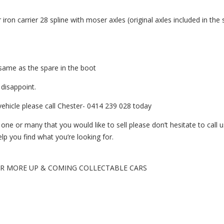
 iron carrier 28 spline with moser axles (original axles included in the 
 same as the spare in the boot
 disappoint.
vehicle please call Chester- 0414 239 028 today
e or many that you would like to sell please don’t hesitate to call us
p you find what you’re looking for.
OR MORE UP & COMING COLLECTABLE CARS