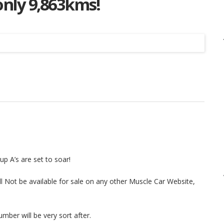
nly 9,863kms!
Listing
p A’s are set to soar!
ll Not be available for sale on any other Muscle Car Website,
mber will be very sort after.