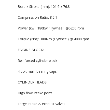
Bore x Stroke (mm): 101.6 x 76.8
Compression Ratio: 8.5:1
Power (kw): 180kw (Flywheel) @5200 rpm
Torque (Nm): 380Nm (Flywheel) @ 4000 rpm
ENGINE BLOCK:
Reinforced cylinder block
4 bolt main bearing caps
CYLINDER HEADS:
High flow intake ports
Large intake & exhaust valves