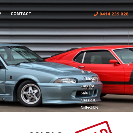
0414 239 028
Y
CONTACT
Home
Muscle
Cars for
Sale |
Classic &
Collectible
Cars |
Muscle
Car