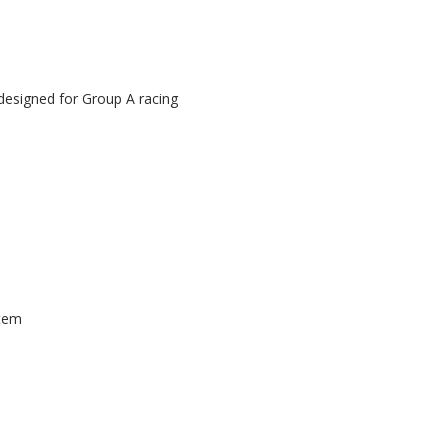
 designed for Group A racing
stem