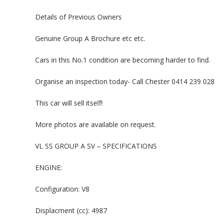
Details of Previous Owners
Genuine Group A Brochure etc etc.
Cars in this No.1 condition are becoming harder to find.
Organise an inspection today- Call Chester 0414 239 028
This car will sell itself!
More photos are available on request.
VL SS GROUP A SV – SPECIFICATIONS
ENGINE:
Configuration: V8
Displacment (cc): 4987