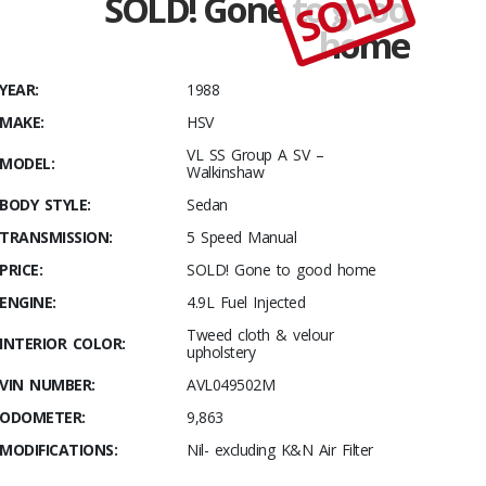
SOLD
SOLD! Gone to good
Stables
home
Low
Number
YEAR:
1988
Walky
with only
MAKE:
HSV
9,863kms!
VL SS Group A SV –
MODEL:
Walkinshaw
BODY STYLE:
Sedan
TRANSMISSION:
5 Speed Manual
PRICE:
SOLD! Gone to good home
ENGINE:
4.9L Fuel Injected
Tweed cloth & velour
INTERIOR COLOR:
upholstery
VIN NUMBER:
AVL049502M
ODOMETER:
9,863
MODIFICATIONS:
Nil- excluding K&N Air Filter