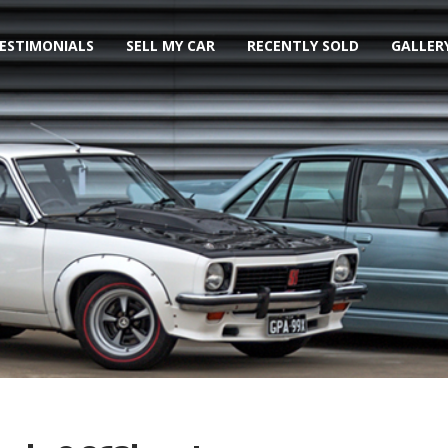
ESTIMONIALS
SELL MY CAR
RECENTLY SOLD
GALLER