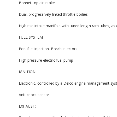
Bonnet-top air intake
Dual, progressively-linked throttle bodies
High rise intake manifold with tuned length ram tubes, as
FUEL SYSTEM:
Port fuel injection, Bosch injectors
High pressure electric fuel pump
IGNITION:
Electronic, controlled by a Delco engine management sy
Anti-knock sensor
EXHAUST: