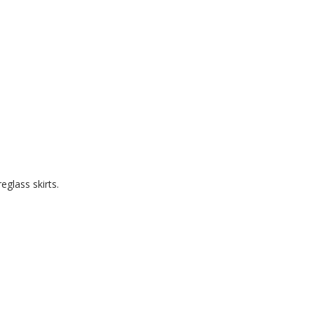
eglass skirts.