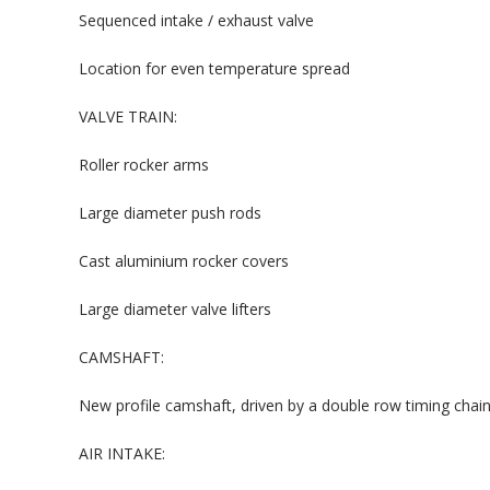
Sequenced intake / exhaust valve
Location for even temperature spread
VALVE TRAIN:
Roller rocker arms
Large diameter push rods
Cast aluminium rocker covers
Large diameter valve lifters
CAMSHAFT:
New profile camshaft, driven by a double row timing chai
AIR INTAKE: