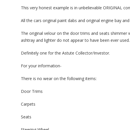
This very honest example is in unbelievable ORIGINAL condi
All the cars original paint dabs and original engine bay and 
The original velour on the door trims and seats shimmer 
ashtray and lighter do not appear to have been ever used.
Definitely one for the Astute Collector/Investor.
For your information-
There is no wear on the following items:
Door Trims
Carpets
Seats
Steering Wheel