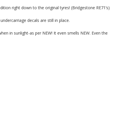
tion right down to the original tyres! (Bridgestone RE71’s)
undercarriage decals are still in place.
when in sunlight-as per NEW! It even smells NEW. Even the