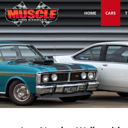
HOME
CARS
T
Toggle navigation