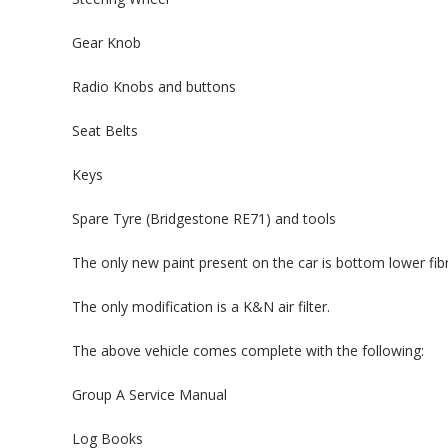
Gear Knob
Radio Knobs and buttons
Seat Belts
Keys
Spare Tyre (Bridgestone RE71) and tools
The only new paint present on the car is bottom lower fibr
The only modification is a K&N air filter.
The above vehicle comes complete with the following:
Group A Service Manual
Log Books