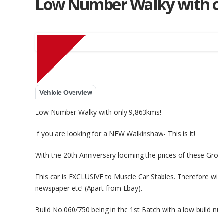
Low Number Walky with o
Muscle Car Stables 
Vehicle Overview
Low Number Walky with only 9,863kms!
If you are looking for a NEW Walkinshaw- This is it!
With the 20th Anniversary looming the prices of these Grou
This car is EXCLUSIVE to Muscle Car Stables. Therefore wi
newspaper etc! (Apart from Ebay).
Build No.060/750 being in the 1st Batch with a low build nu