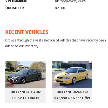
VIN NUMBER:
6FPAAAJGSWXJ79399
ODOMETER:
82,000
RECENT VEHICLES
Browse through the vast selection of vehicles that have recently been
added to our inventory.
2004 Ford Falcon XR8
2014 Ford GT-F #202
$42,990 Or Near Offer
DEPOSIT TAKEN