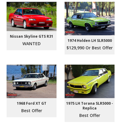
Nissan Skyline GTS R31
1974 Holden LH SLR5000
WANTED
$129,990 Or Best Offer
1968 Ford XT GT
1975 LH Torana SLR5000 -
Replica
Best Offer
Best Offer