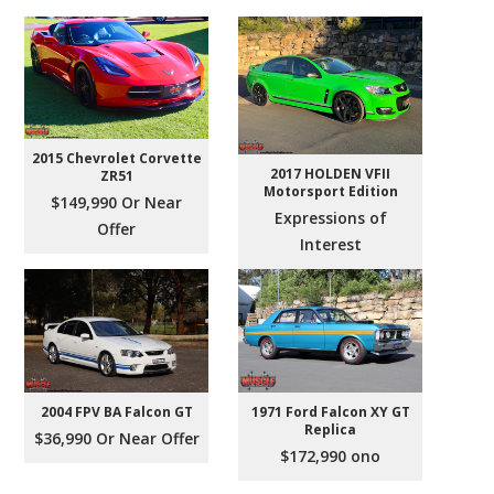
2015 Chevrolet Corvette
2017 HOLDEN VFII
ZR51
Motorsport Edition
$149,990 Or Near
Expressions of
Offer
Interest
2004 FPV BA Falcon GT
1971 Ford Falcon XY GT
Replica
$36,990 Or Near Offer
$172,990 ono