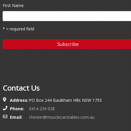
First Name
* = required field
Contact Us
Address:
PO Box 244 Baulkham Hills NSW 1755
Phone:
0414 239 028
Email:
chester@musclecarstables.com.au