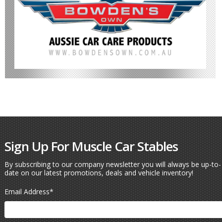
Sign Up For Muscle Car Stables
By subscribing to our company newsletter you will always be up-to-
date on our latest promotions, deals and vehicle inventory!
Email Address
*