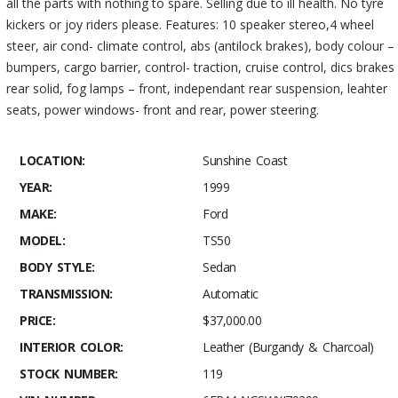
all the parts with nothing to spare. Selling due to ill health. No tyre
kickers or joy riders please. Features: 10 speaker stereo,4 wheel
steer, air cond- climate control, abs (antilock brakes), body colour –
bumpers, cargo barrier, control- traction, cruise control, dics brakes
rear solid, fog lamps – front, independant rear suspension, leahter
seats, power windows- front and rear, power steering.
LOCATION:
Sunshine Coast
YEAR:
1999
MAKE:
Ford
MODEL:
TS50
BODY STYLE:
Sedan
TRANSMISSION:
Automatic
PRICE:
$37,000.00
INTERIOR COLOR:
Leather (Burgandy & Charcoal)
STOCK NUMBER:
119