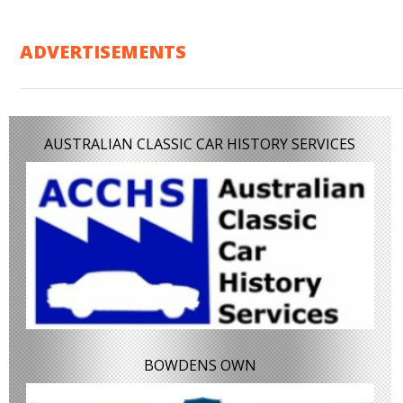
ADVERTISEMENTS
AUSTRALIAN CLASSIC CAR HISTORY SERVICES
BOWDENS OWN