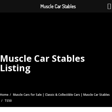
Muscle Car Stables
Muscle Car Stables
Listing
Home
Muscle Cars for Sale | Classic & Collectible Cars | Muscle Car Stables
TS50