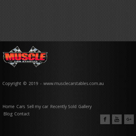
Copyright © 2019 - www.musclecarstables.com.au
Home
Cars
Sell my car
Recently Sold
Gallery
Blog
Contact