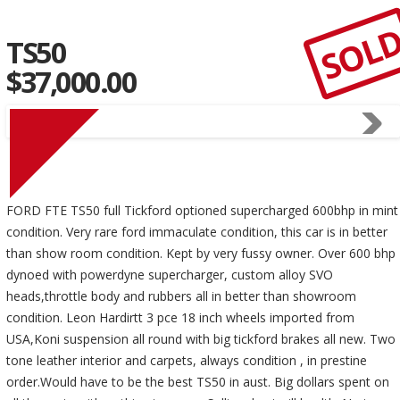
SOL
TS50
$37,000.00
FORD FTE TS50 full Tickford optioned supercharged 600bhp in mint
condition. Very rare ford immaculate condition, this car is in better
than show room condition. Kept by very fussy owner. Over 600 bhp
dynoed with powerdyne supercharger, custom alloy SVO
heads,throttle body and rubbers all in better than showroom
condition. Leon Hardirtt 3 pce 18 inch wheels imported from
USA,Koni suspension all round with big tickford brakes all new. Two
tone leather interior and carpets, always condition , in prestine
order.Would have to be the best TS50 in aust. Big dollars spent on